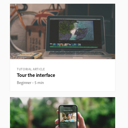
TUTORIAL ARTICLE
Tour the interface
Beginner
5 min