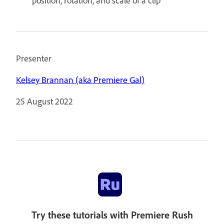
position, rotation, and scale of a clip
Presenter
Kelsey Brannan (aka Premiere Gal)
25 August 2022
Try these tutorials with Premiere Rush