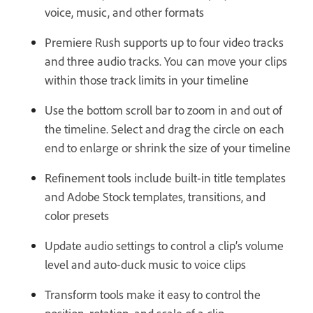
voice, music, and other formats
Premiere Rush supports up to four video tracks
and three audio tracks. You can move your clips
within those track limits in your timeline
Use the bottom scroll bar to zoom in and out of
the timeline. Select and drag the circle on each
end to enlarge or shrink the size of your timeline
Refinement tools include built-in title templates
and Adobe Stock templates, transitions, and
color presets
Update audio settings to control a clip’s volume
level and auto-duck music to voice clips
Transform tools make it easy to control the