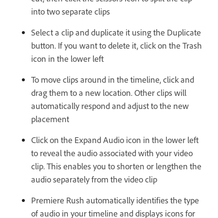
into two separate clips
Select a clip and duplicate it using the Duplicate
button. If you want to delete it, click on the Trash
icon in the lower left
To move clips around in the timeline, click and
drag them to a new location. Other clips will
automatically respond and adjust to the new
placement
Click on the Expand Audio icon in the lower left
to reveal the audio associated with your video
clip. This enables you to shorten or lengthen the
audio separately from the video clip
Premiere Rush automatically identifies the type
of audio in your timeline and displays icons for