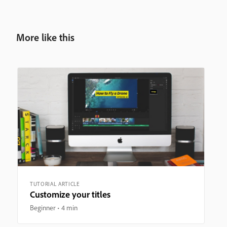
More like this
TUTORIAL ARTICLE
Customize your titles
Beginner
4 min