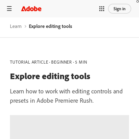
Sign in
Learn
Explore editing tools
TUTORIAL ARTICLE
BEGINNER
5 MIN
Explore editing tools
Learn how to work with editing controls and
presets in Adobe Premiere Rush.