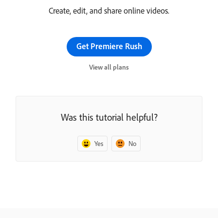
Create, edit, and share online videos.
Get Premiere Rush
View all plans
Was this tutorial helpful?
Yes
No