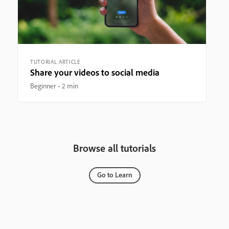
TUTORIAL ARTICLE
Share your videos to social media
Beginner
2 min
Browse all tutorials
Go to Learn