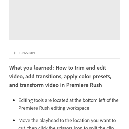
TRANSCRIPT
What you learned: How to trim and edit
video, add transitions, apply color presets,
and transform video in Premiere Rush
Editing tools are located at the bottom left of the
Premiere Rush editing workspace
Move the playhead to the location you want to
cut, then click the scissors icon to split the clip