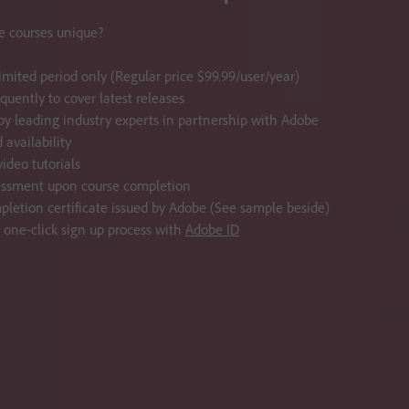
 courses unique?
limited period only (Regular price $99.99/user/year)
quently to cover latest releases
y leading industry experts in partnership with Adobe
availability
ideo tutorials
essment upon course completion
pletion certificate issued by Adobe (See sample beside)
, one-click sign up process with
Adobe ID