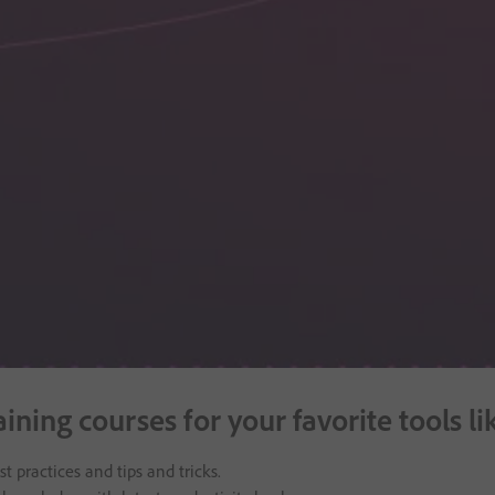
raining courses for your favorite tool
t practices and tips and tricks.