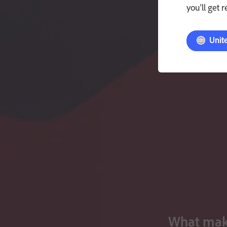
you'll get 
Unit
What make