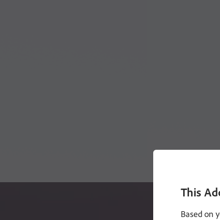
This Ad
Based on y