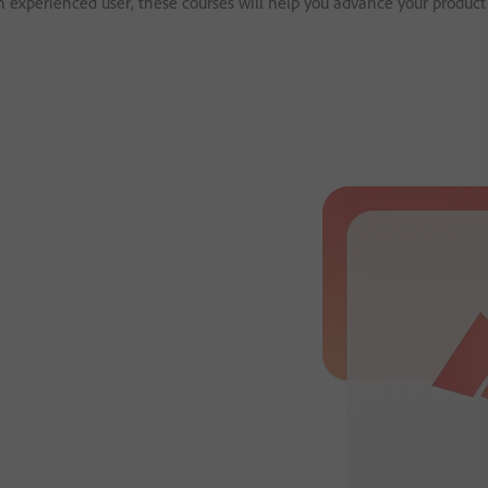
an experienced user, these courses will help you advance your product