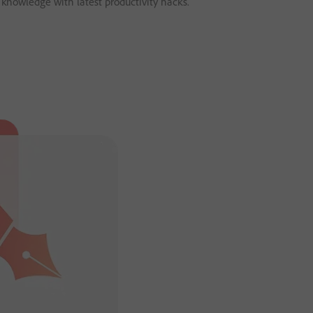
 knowledge with latest productivity hacks.