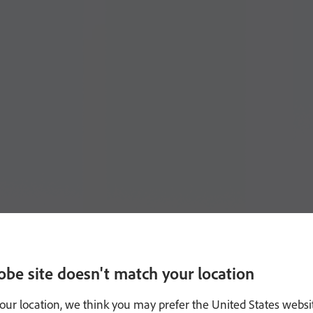
obe site doesn't match your location
our location, we think you may prefer the United States websi