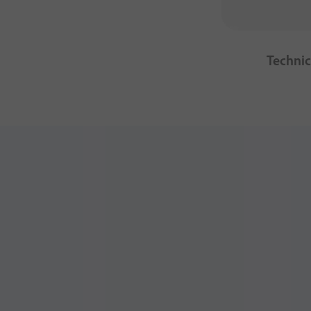
Technic