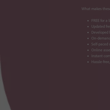
What makes these
FREE for a 
Updated fre
Developed b
On-demand 
Self-paced v
Online ass
Instant com
Hassle-free