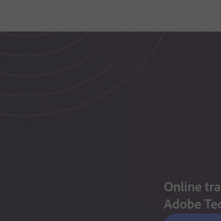
Online tra
Adobe Te