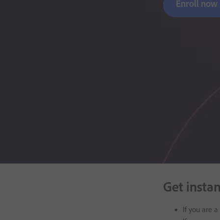
Enroll now
Get insta
If you are 