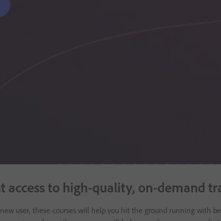
nt access to high-quality, on-demand t
a new user, these courses will help you hit the ground running with bes