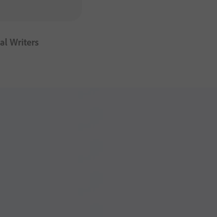
al Writers