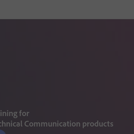
ining for
chnical Communication products