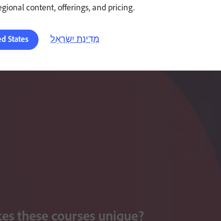
regional content, offerings, and pricing.
מְדִינַת יִשְׂרָאֵל
ed States
s these courses unique?