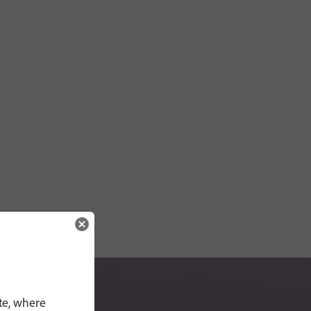
te, where