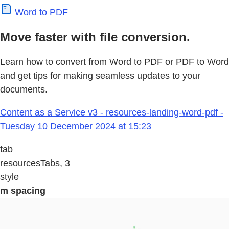
Word to PDF
Move faster with file conversion.
Learn how to convert from Word to PDF or PDF to Word
and get tips for making seamless updates to your
documents.
Content as a Service v3 - resources-landing-word-pdf -
Tuesday 10 December 2024 at 15:23
tab
resourcesTabs, 3
style
m spacing