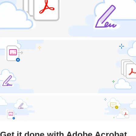
Get it done with Adobe Acrobat.