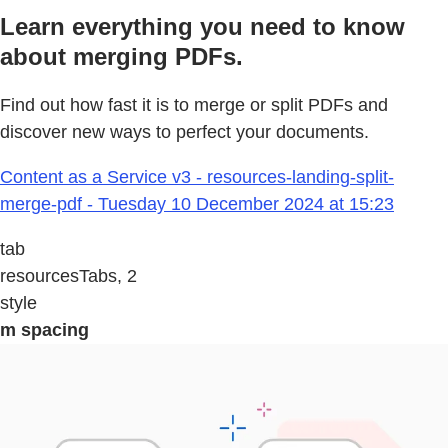
Learn everything you need to know
about merging PDFs.
Find out how fast it is to merge or split PDFs and
discover new ways to perfect your documents.
Content as a Service v3 - resources-landing-split-
merge-pdf - Tuesday 10 December 2024 at 15:23
tab
resourcesTabs, 2
style
m spacing