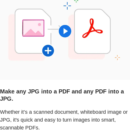
Make any JPG into a PDF and any PDF into a
JPG.
Whether it’s a scanned document, whiteboard image or
JPG, it's quick and easy to turn images into smart,
scannable PDFs.