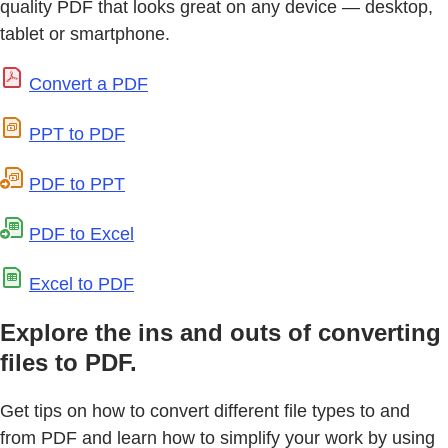
quality PDF that looks great on any device — desktop,
tablet or smartphone.
Convert a PDF
PPT to PDF
PDF to PPT
PDF to Excel
Excel to PDF
Explore the ins and outs of converting
files to PDF.
Get tips on how to convert different file types to and
from PDF and learn how to simplify your work by using