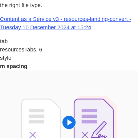
the right file type.
Content as a Service v3 - resources-landing-convert -
Tuesday 10 December 2024 at 15:24
tab
resourcesTabs, 6
style
m spacing