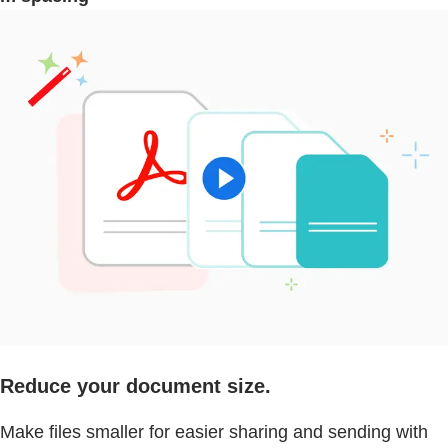
Reduce your document size.
Make files smaller for easier sharing and sending with