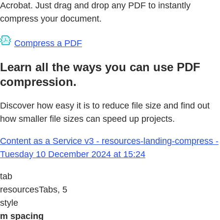
Acrobat. Just drag and drop any PDF to instantly
compress your document.
Compress a PDF
Learn all the ways you can use PDF
compression.
Discover how easy it is to reduce file size and find out
how smaller file sizes can speed up projects.
Content as a Service v3 - resources-landing-compress -
Tuesday 10 December 2024 at 15:24
tab
resourcesTabs, 5
style
m spacing