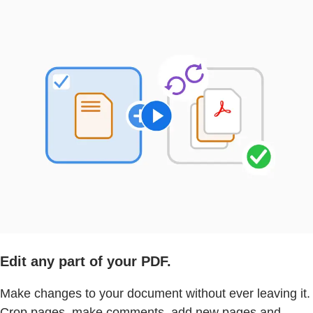
Edit any part of your PDF.
Make changes to your document without ever leaving it.
Crop pages, make comments, add new pages and