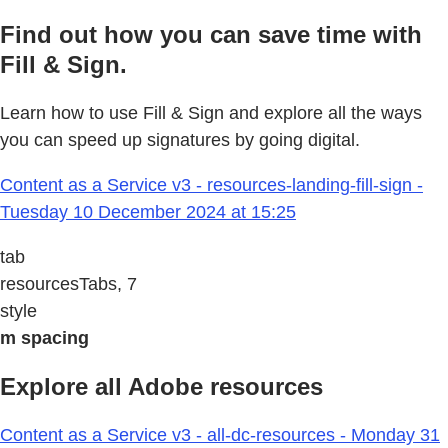
Find out how you can save time with
Fill & Sign.
Learn how to use Fill & Sign and explore all the ways
you can speed up signatures by going digital.
Content as a Service v3 - resources-landing-fill-sign -
Tuesday 10 December 2024 at 15:25
tab
resourcesTabs, 7
style
m spacing
Explore all Adobe resources
Content as a Service v3 - all-dc-resources - Monday 31