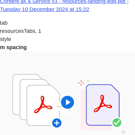
Content as a Service v3 - resources-landing-edit-pdf -
Tuesday 10 December 2024 at 15:22
tab
resourcesTabs, 1
style
m spacing