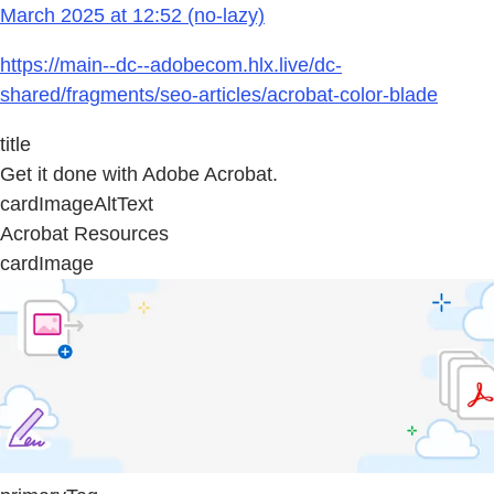
March 2025 at 12:52 (no-lazy)
https://main--dc--adobecom.hlx.live/dc-
shared/fragments/seo-articles/acrobat-color-blade
title
Get it done with Adobe Acrobat.
cardImageAltText
Acrobat Resources
cardImage