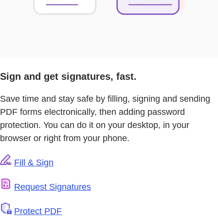
Sign and get signatures, fast.
Save time and stay safe by filling, signing and sending
PDF forms electronically, then adding password
protection. You can do it on your desktop, in your
browser or right from your phone.
Fill & Sign
Request Signatures
Protect PDF