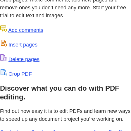
remove ones you don’t need any more. Start your free
trial to edit text and images.
Add comments
Insert pages
Delete pages
Crop PDF
Discover what you can do with PDF
editing.
Find out how easy it is to edit PDFs and learn new ways
to speed up any document project you’re working on.