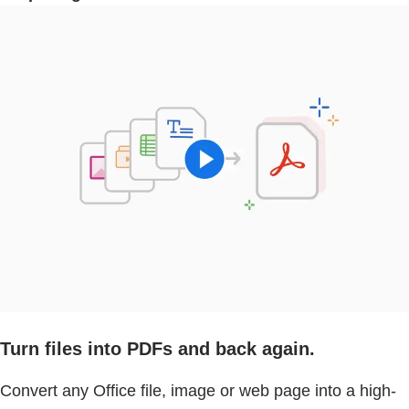
Turn files into PDFs and back again.
Convert any Office file, image or web page into a high-