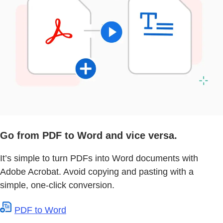
Go from PDF to Word and vice versa.
It’s simple to turn PDFs into Word documents with
Adobe Acrobat. Avoid copying and pasting with a
simple, one-click conversion.
PDF to Word