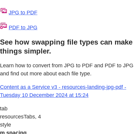
JPG to PDF
PDF to JPG
See how swapping file types can make
things simpler.
Learn how to convert from JPG to PDF and PDF to JPG
and find out more about each file type.
Content as a Service v3 - resources-landing-jpg-pdf -
Tuesday 10 December 2024 at 15:24
tab
resourcesTabs, 4
style
m spacing