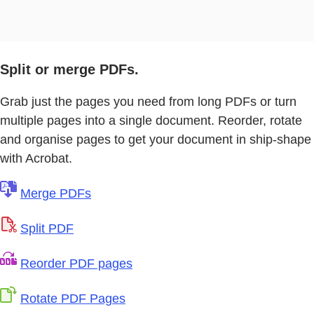
Split or merge PDFs.
Grab just the pages you need from long PDFs or turn
multiple pages into a single document. Reorder, rotate
and organise pages to get your document in ship-shape
with Acrobat.
Merge PDFs
Split PDF
Reorder PDF pages
Rotate PDF Pages