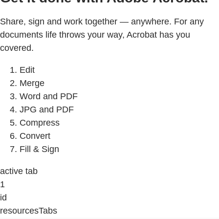
Share, sign and work together — anywhere. For any
documents life throws your way, Acrobat has you
covered.
Edit
Merge
Word and PDF
JPG and PDF
Compress
Convert
Fill & Sign
active tab
1
id
resourcesTabs