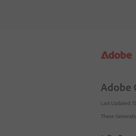
Adobe G
Last Updated: 
These Generativ