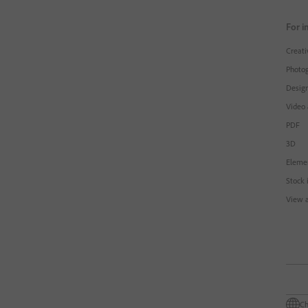
For i
Creati
Photo
Design
Video
PDF
3D
Eleme
Stock 
View a
Ch