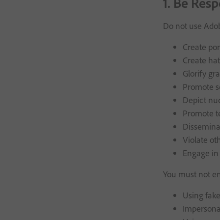
1. Be Resp
Do not use Adob
Create por
Create hat
Glorify gr
Promote s
Depict nu
Promote t
Disseminat
Violate oth
Engage in 
You must not en
Using fake
Impersonat