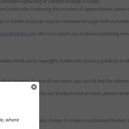
utomated uploading of content through a script)
 (artificially increasing the number of appreciations, views o
atures in Adobe products may be reviewed through both automa
buse@adobe.com
. We may report any material exploiting min
olates third-party copyright, trademark, privacy, publicity or
ectual property by one of our users, you can do that by refere
 they have uploaded to our products and services, please resol
te, where
s AI assistants). If you choose to make a customised feature a