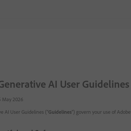
enerative AI User Guidelines
15 May 2026
e AI User Guidelines (“
Guidelines
”) govern your use of Adobe’