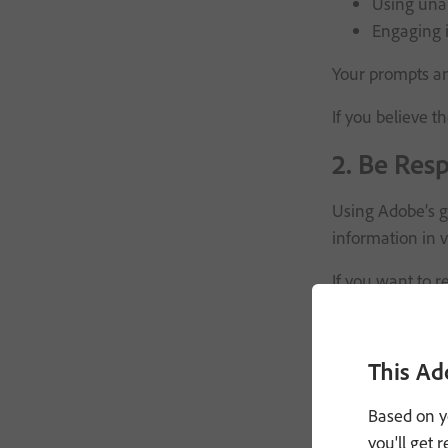
Using unau
Engaging i
Your prompts an
If you believe t
2. Be Resp
Using Adobe’s ge
information in v
If you want to 
If you have a c
3. Custom
This Ad
Based on y
You may have the
you'll get 