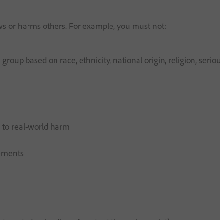
aws or harms others. For example, you must not:
roup based on race, ethnicity, national origin, religion, serious
d to real-world harm
rements