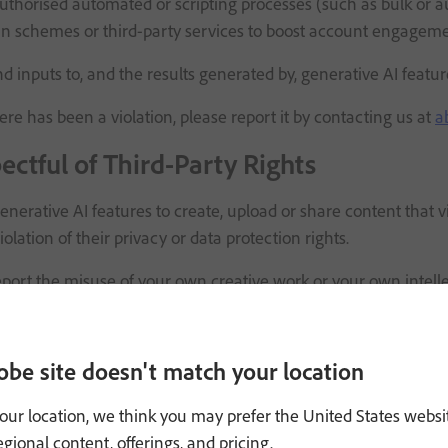
thorised automated or scripting processes (such as bulk or a
n schemes or third-party services to boost account engagement
d inputs to, and the results generated by, generative AI fe
here has been a violation, please report it by contacting us at
a
ectful of Third-Party Rights
nerative AI features to create, upload or share content that vi
iolation of their privacy or data protection rights.
report the misuse of your own creative work or your own intell
ontract or other dispute with an Adobe user regarding content
ised Generative AI Features
obe site doesn't match your location
our location, we think you may prefer the United States websi
 ability to customise and share generative AI features (such a
regional content, offerings, and pricing.