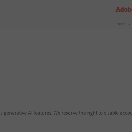
Home
/
s generative AI features. We reserve the right to disable accou