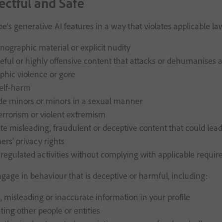
ectful and Safe
e’s generative AI features in a way that violates applicable l
nographic material or explicit nudity
eful or highly offensive content that attacks or dehumanises a g
aphic violence or gore
elf-harm
de minors or minors in a sexual manner
errorism or violent extremism
e misleading, fraudulent or deceptive content that could lea
ers’ privacy rights
regulated activities without complying with applicable requi
gage in behaviour that is deceptive or harmful, including:
, misleading or inaccurate information in your profile
ing other people or entities