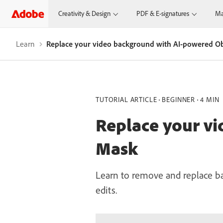
Creativity & Design
PDF & E-signatures
Ma
Learn
Replace your video background with AI-powered O
TUTORIAL ARTICLE
BEGINNER
4 MIN
Replace your v
Mask
Learn to remove and replace ba
edits.