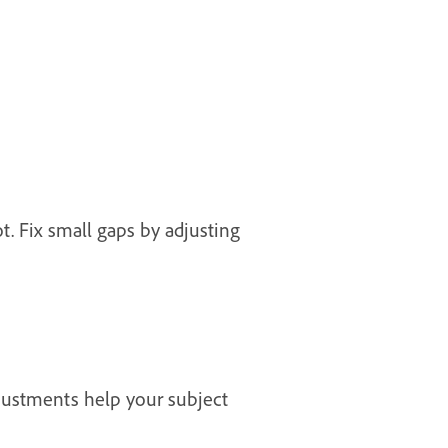
. Fix small gaps by adjusting
djustments help your subject