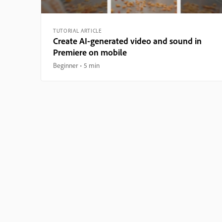
TUTORIAL ARTICLE
Create AI-generated video and sound in
Premiere on mobile
Beginner
5 min