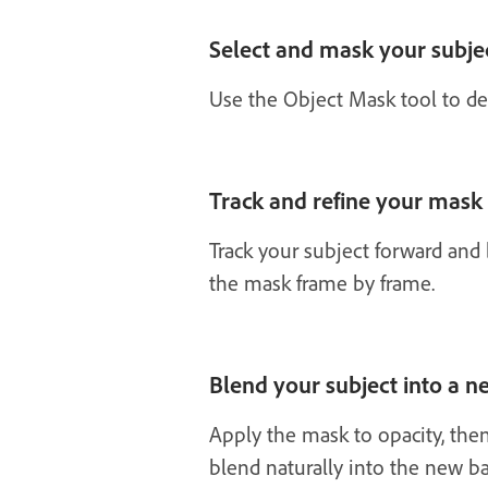
Select and mask your subje
Use the Object Mask tool to det
Track and refine your mask
Track your subject forward and
the mask frame by frame.
Blend your subject into a 
Apply the mask to opacity, the
blend naturally into the new b