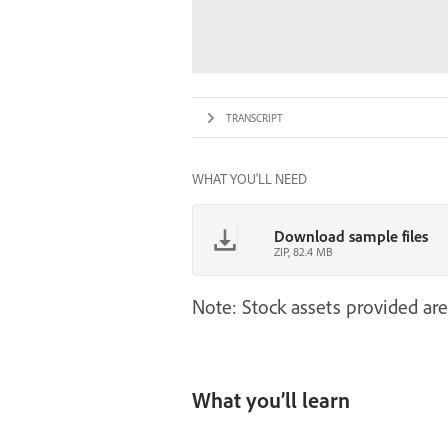
TRANSCRIPT
WHAT YOU'LL NEED
Download sample files
ZIP, 82.4 MB
Note: Stock assets provided are
What you’ll learn