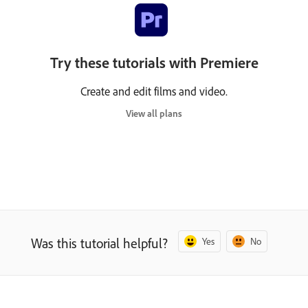
Try these tutorials with Premiere
Create and edit films and video.
View all plans
Was this tutorial helpful?
Yes
No