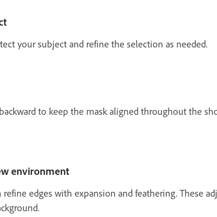
ct
ect your subject and refine the selection as needed.
 backward to keep the mask aligned throughout the shot
new environment
n refine edges with expansion and feathering. These a
ackground.