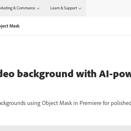
rketing & Commerce
Learn & Support
bject Mask
ideo background with AI-po
ckgrounds using Object Mask in Premiere for polished,