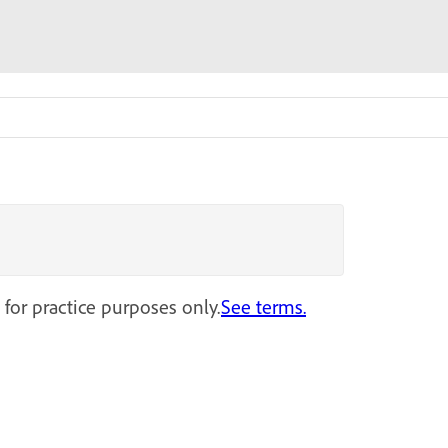
 for practice purposes only.
See terms.