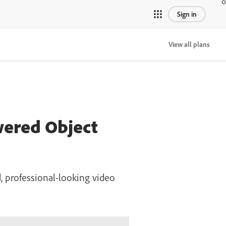
Sign in
View all plans
wered Object
 professional-looking video