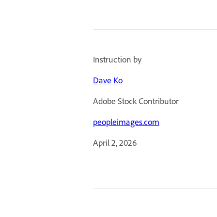
Instruction by
Dave Ko
Adobe Stock Contributor
peopleimages.com
April 2, 2026