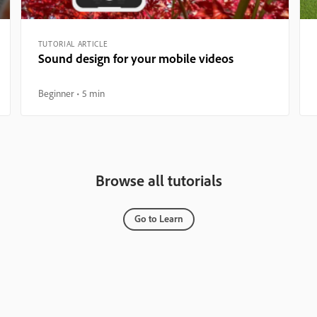
TUTORIAL ARTICLE
Sound design for your mobile videos
Beginner
5 min
Browse all tutorials
Go to Learn