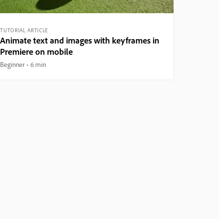
TUTORIAL ARTICLE
Animate text and images with keyframes in
Premiere on mobile
Beginner
6 min