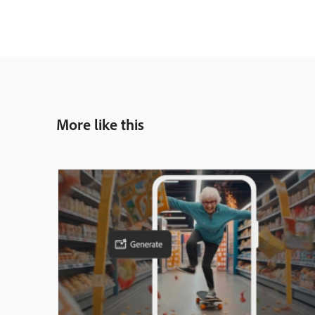
More like this