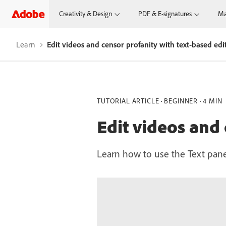
Creativity & Design
PDF & E-signatures
Ma
Learn
Edit videos and censor profanity with text-based edi
TUTORIAL ARTICLE
BEGINNER
4 MIN
Edit videos and 
Learn how to use the Text pane