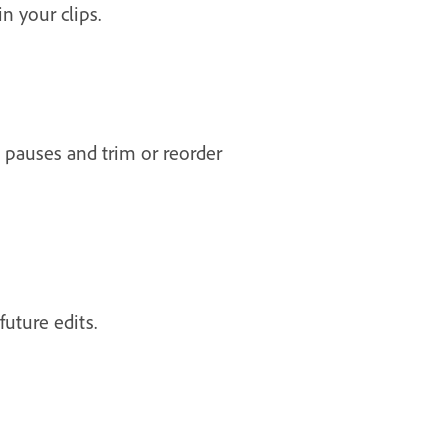
n your clips.
pauses and trim or reorder
future edits.