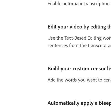
Enable automatic transcription t
Edit your video by editing t
Use the Text-Based Editing wo
sentences from the transcript a
Build your custom censor li
Add the words you want to censor
Automatically apply a bleep