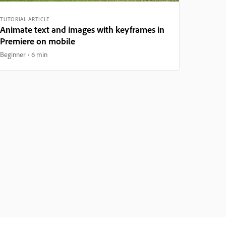
TUTORIAL ARTICLE
Animate text and images with keyframes in
Premiere on mobile
Beginner
6 min