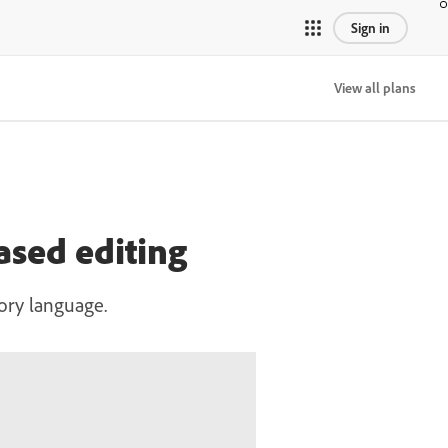
Sign in
View all plans
ased editing
ory language.