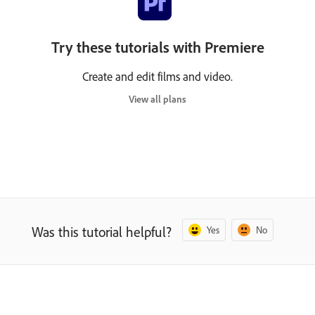
Try these tutorials with Premiere
Create and edit films and video.
View all plans
Was this tutorial helpful?
Yes
No