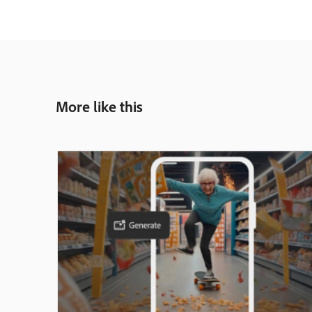
More like this