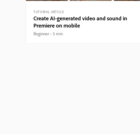
TUTORIAL ARTICLE
Create AI-generated video and sound in
Premiere on mobile
Beginner
5 min