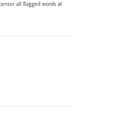
ensor all flagged words at