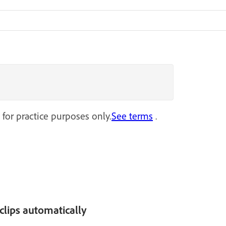
 for practice purposes only.
See terms
.
clips automatically