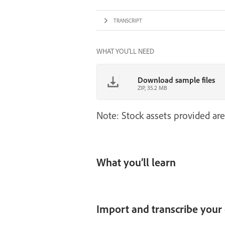
TRANSCRIPT
WHAT YOU'LL NEED
Download sample files
ZIP, 35.2 MB
Note: Stock assets provided are
What you’ll learn
Import and transcribe your 