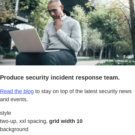
Produce security incident response team.
Read the blog
to stay on top of the latest security news
and events.
style
two-up, xxl spacing,
grid width 10
background