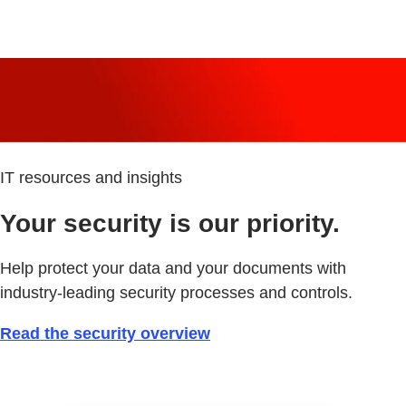
IT resources and insights
Your security is our priority.
Help protect your data and your documents with
industry-leading security processes and controls.
Read the security overview