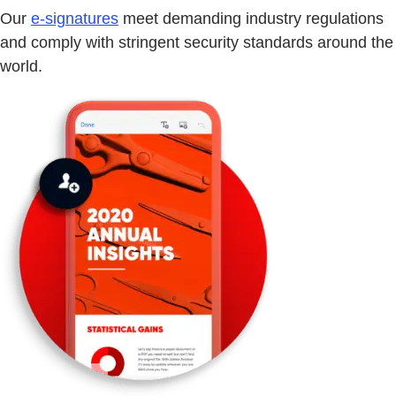
Our
e-signatures
meet demanding industry regulations
and comply with stringent security standards around the
world.