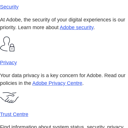
Security
At Adobe, the security of your digital experiences is our
priority. Learn more about
Adobe security
.
Privacy
Your data privacy is a key concern for Adobe. Read our
policies in the
Adobe Privacy Centre
.
Trust Centre
Find information about system status, security, privacy