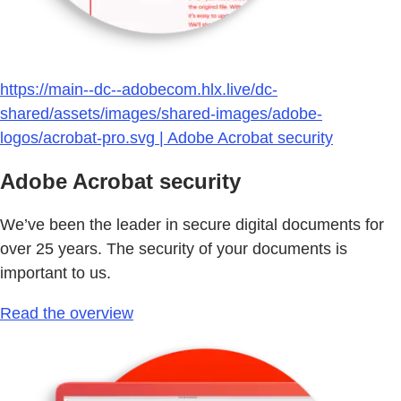
https://main--dc--adobecom.hlx.live/dc-
shared/assets/images/shared-images/adobe-
logos/acrobat-pro.svg | Adobe Acrobat security
Adobe Acrobat security
We’ve been the leader in secure digital documents for
over 25 years. The security of your documents is
important to us.
Read the overview