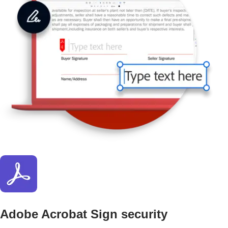
Adobe Acrobat Sign security