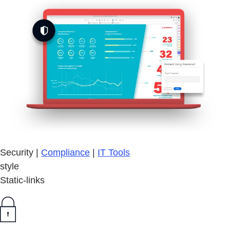
Security |
Compliance
|
IT Tools
style
Static-links