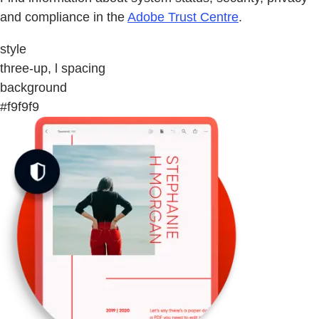
and compliance in the
Adobe Trust Centre
.
style
three-up, l spacing
background
#f9f9f9