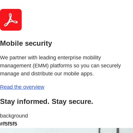
Mobile security
We partner with leading enterprise mobility
management (EMM) platforms so you can securely
manage and distribute our mobile apps.
Read the overview
Stay informed. Stay secure.
background
#f5f5f5