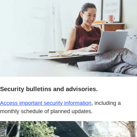
Security bulletins and advisories.
Access important security information
, including a
monthly schedule of planned updates.