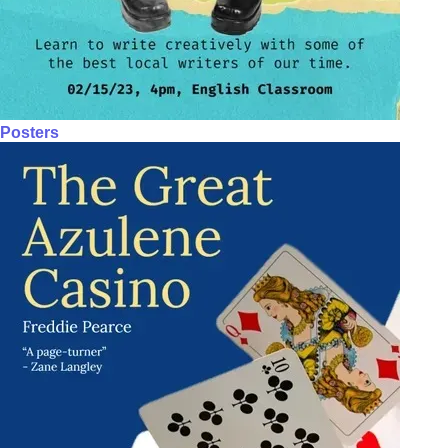
Posters