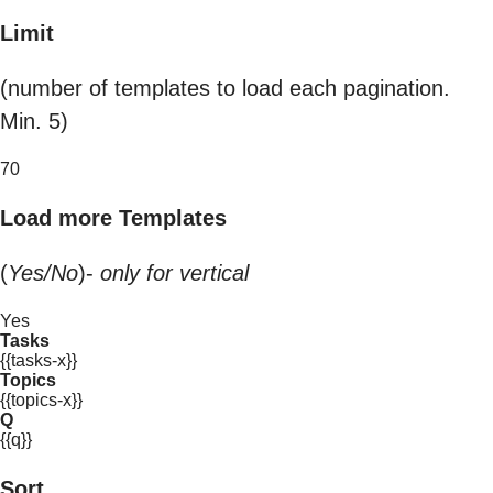
Limit
(number of templates to load each pagination.
Min. 5)
70
Load more Templates
(
Yes/No
)-
only for vertical
Yes
Tasks
{{tasks-x}}
Topics
{{topics-x}}
Q
{{q}}
Sort