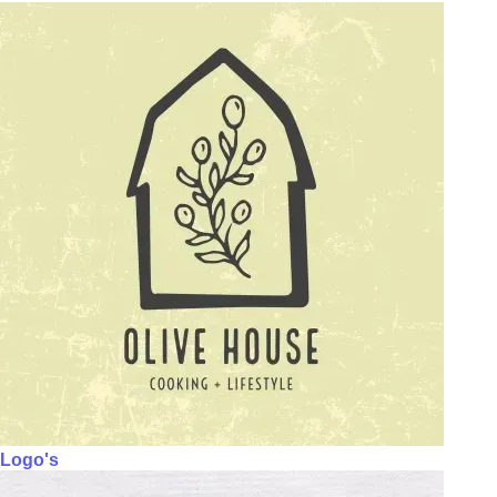
Logo's