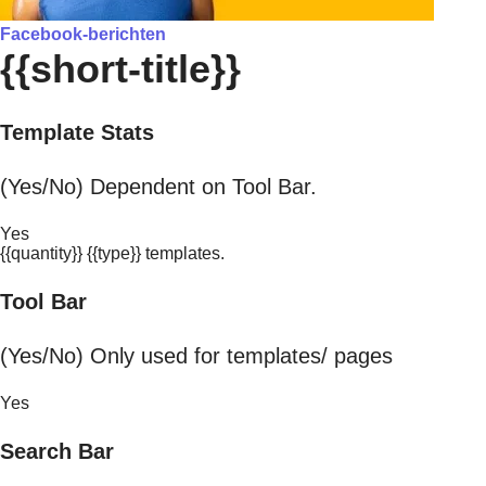
Facebook-berichten
{{short-title}}
Template Stats
(Yes/No) Dependent on Tool Bar.
Yes
{{quantity}} {{type}} templates.
Tool Bar
(Yes/No) Only used for templates/ pages
Yes
Search Bar