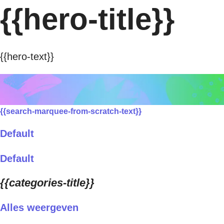
{{hero-title}}
{{hero-text}}
{{search-marquee-from-scratch-text}}
Default
Default
{{categories-title}}
Alles weergeven