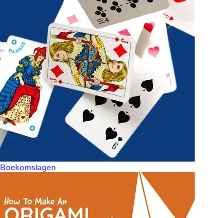
Boekomslagen