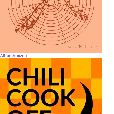
Albumhoezen