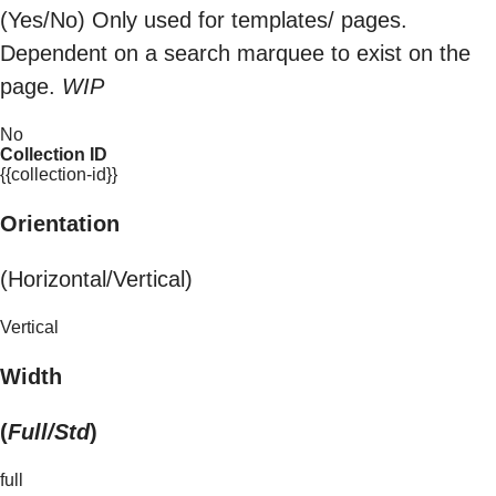
(Yes/No) Only used for templates/ pages.
Dependent on a search marquee to exist on the
page.
WIP
No
Collection ID
{{collection-id}}
Orientation
(Horizontal/Vertical)
Vertical
Width
(
Full/Std
)
full