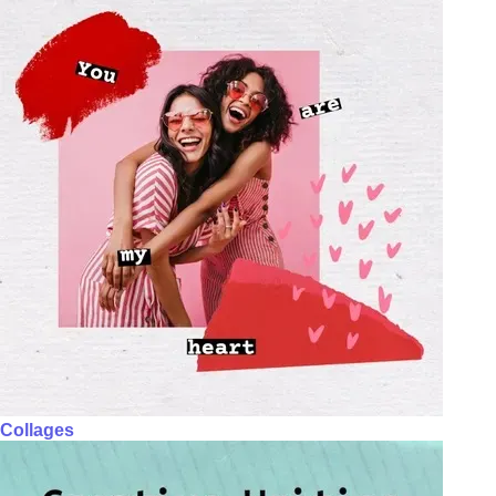
Collages