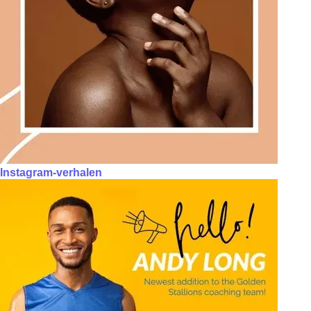
Instagram-verhalen