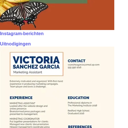
Instagram-berichten
Uitnodigingen