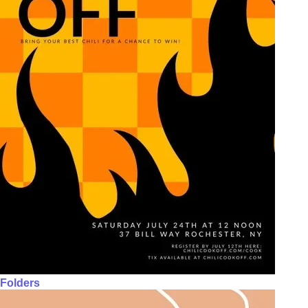
Folders