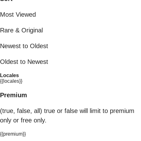
Most Viewed
Rare & Original
Newest to Oldest
Oldest to Newest
Locales
{{locales}}
Premium
(true, false, all) true or false will limit to premium
only or free only.
{{premium}}