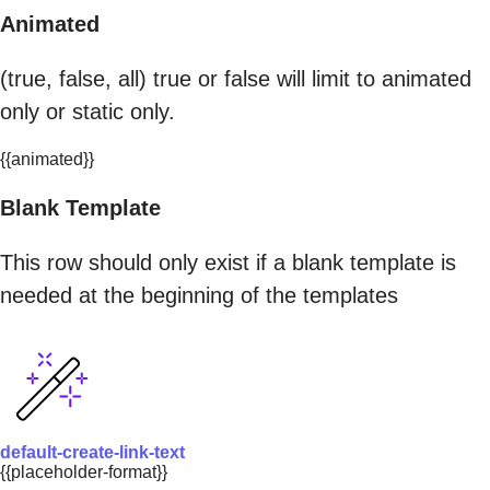
Animated
(true, false, all) true or false will limit to animated
only or static only.
{{animated}}
Blank Template
This row should only exist if a blank template is
needed at the beginning of the templates
default-create-link-text
{{placeholder-format}}