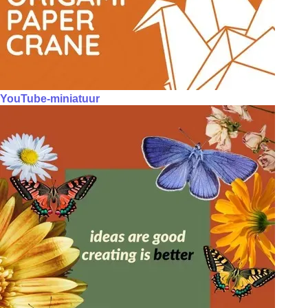
YouTube-miniatuur