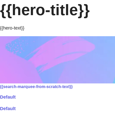
{{hero-title}}
{{hero-text}}
{{search-marquee-from-scratch-text}}
Default
Default