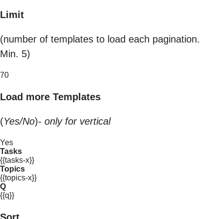
Limit
(number of templates to load each pagination.
Min. 5)
70
Load more Templates
(
Yes/No
)-
only for vertical
Yes
Tasks
{{tasks-x}}
Topics
{{topics-x}}
Q
{{q}}
Sort