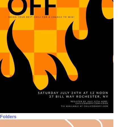
Folders