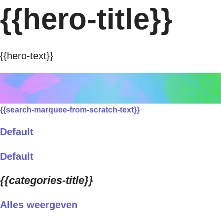
{{hero-title}}
{{hero-text}}
{{search-marquee-from-scratch-text}}
Default
Default
{{categories-title}}
Alles weergeven