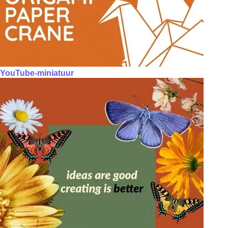
YouTube-miniatuur