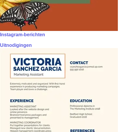
Instagram-berichten
Uitnodigingen