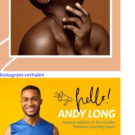
Instagram-verhalen