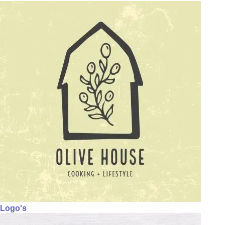
Logo's