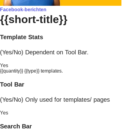
Facebook-berichten
{{short-title}}
Template Stats
(Yes/No) Dependent on Tool Bar.
Yes
{{quantity}} {{type}} templates.
Tool Bar
(Yes/No) Only used for templates/ pages
Yes
Search Bar