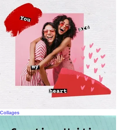
Collages