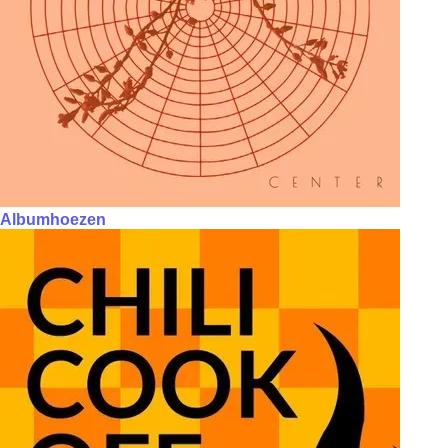
Albumhoezen