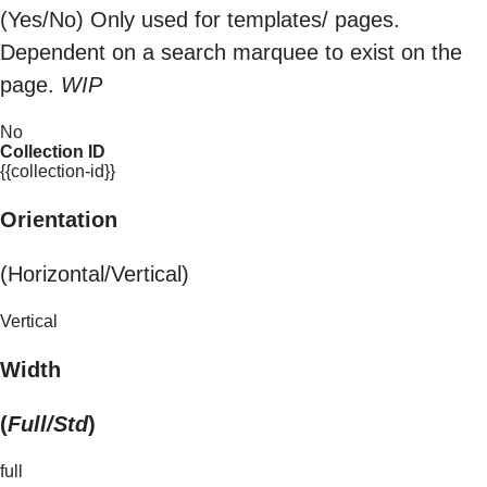
(Yes/No) Only used for templates/ pages.
Dependent on a search marquee to exist on the
page.
WIP
No
Collection ID
{{collection-id}}
Orientation
(Horizontal/Vertical)
Vertical
Width
(
Full/Std
)
full