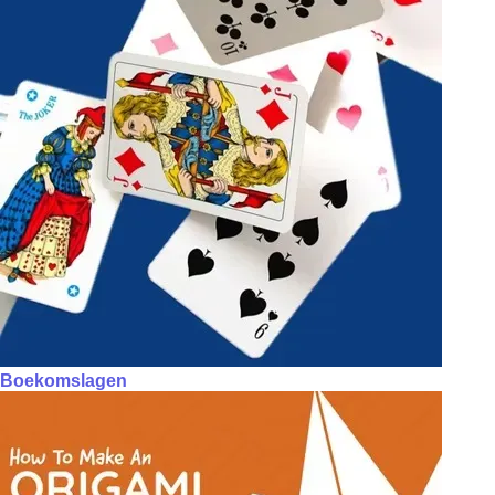
Boekomslagen