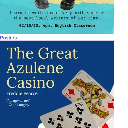
Posters