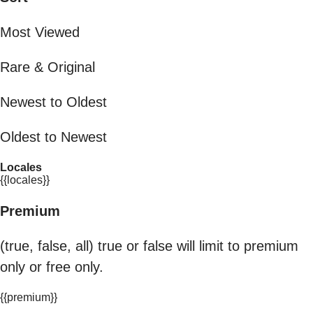
Most Viewed
Rare & Original
Newest to Oldest
Oldest to Newest
Locales
{{locales}}
Premium
(true, false, all) true or false will limit to premium
only or free only.
{{premium}}