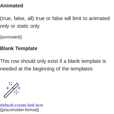
Animated
(true, false, all) true or false will limit to animated
only or static only.
{{animated}}
Blank Template
This row should only exist if a blank template is
needed at the beginning of the templates
default-create-link-text
{{placeholder-format}}