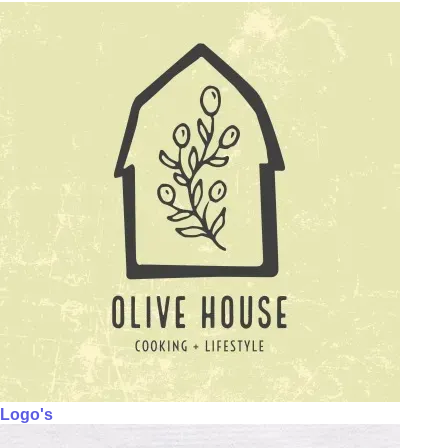
Logo's