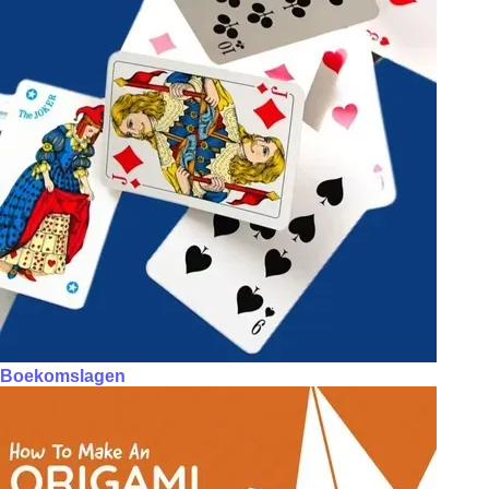
Boekomslagen