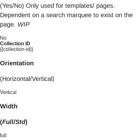
(Yes/No) Only used for templates/ pages.
Dependent on a search marquee to exist on the
page.
WIP
No
Collection ID
{{collection-id}}
Orientation
(Horizontal/Vertical)
Vertical
Width
(
Full/Std
)
full