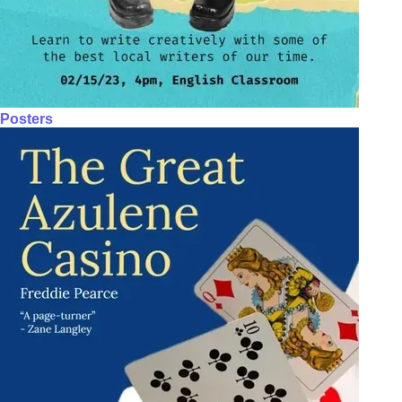
Posters