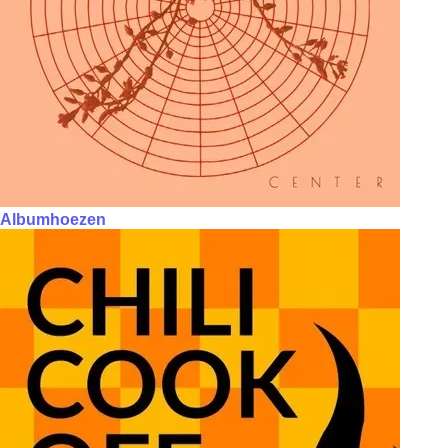
Albumhoezen