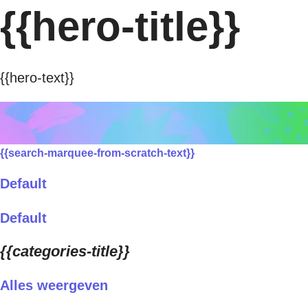
{{hero-title}}
{{hero-text}}
{{search-marquee-from-scratch-text}}
Default
Default
{{categories-title}}
Alles weergeven