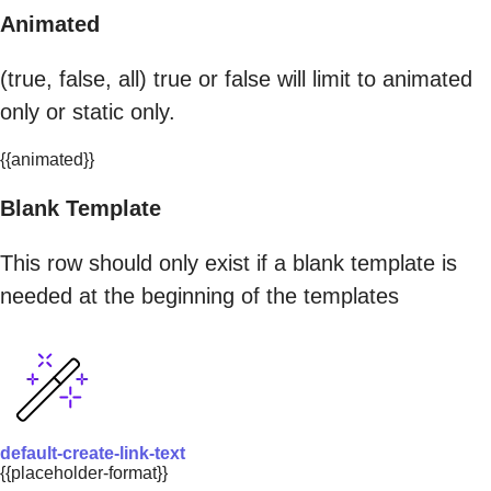
Animated
(true, false, all) true or false will limit to animated
only or static only.
{{animated}}
Blank Template
This row should only exist if a blank template is
needed at the beginning of the templates
default-create-link-text
{{placeholder-format}}