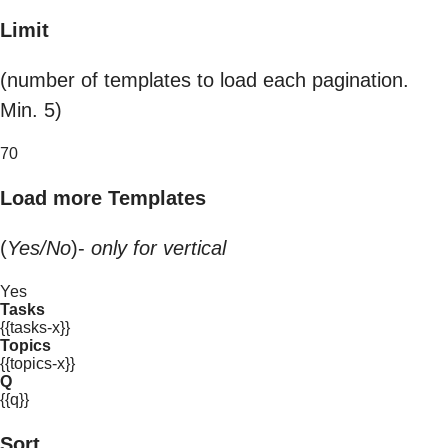
Limit
(number of templates to load each pagination.
Min. 5)
70
Load more Templates
(
Yes/No
)-
only for vertical
Yes
Tasks
{{tasks-x}}
Topics
{{topics-x}}
Q
{{q}}
Sort