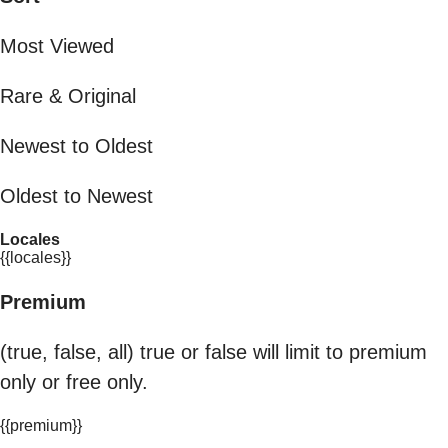
Most Viewed
Rare & Original
Newest to Oldest
Oldest to Newest
Locales
{{locales}}
Premium
(true, false, all) true or false will limit to premium
only or free only.
{{premium}}