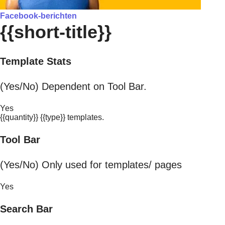
Facebook-berichten
{{short-title}}
Template Stats
(Yes/No) Dependent on Tool Bar.
Yes
{{quantity}} {{type}} templates.
Tool Bar
(Yes/No) Only used for templates/ pages
Yes
Search Bar