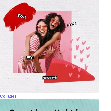
Collages