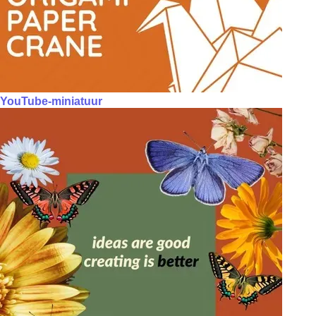
YouTube-miniatuur