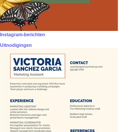
Instagram-berichten
Uitnodigingen