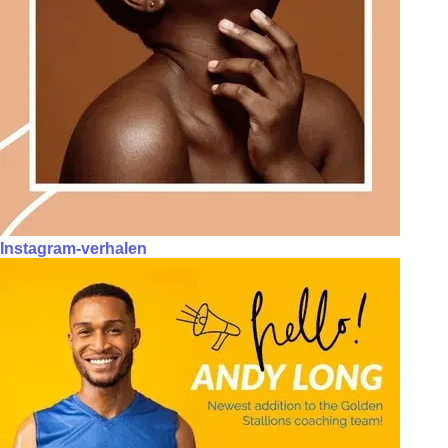
Instagram-verhalen