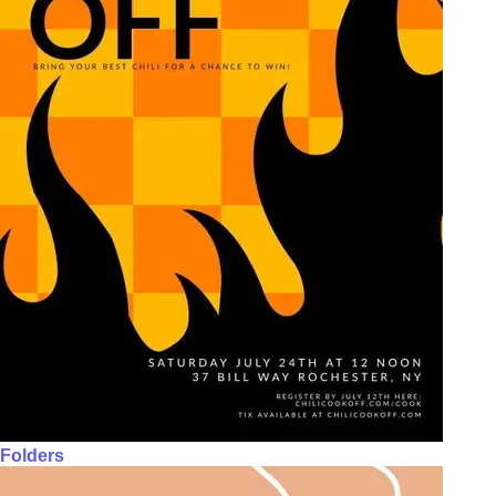
Folders