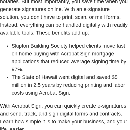
notaries. But most importantly, you save time when you
generate signatures online. With an e-signature
solution, you don’t have to print, scan, or mail forms.
Instead, everything can be handled digitally with readily
available tools. These benefits add up:
Skipton Building Society helped clients move fast
on home buying with Acrobat Sign mortgage
applications that reduced average signing time by
97%.
The State of Hawaii went digital and saved $5
million in 2.5 years by reducing printing and labor
costs using Acrobat Sign.
With Acrobat Sign, you can quickly create e-signatures
and send, track, and sign digital forms and contracts.
Learn how simple it is to make your business, and your
life, easier.