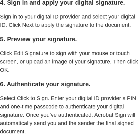
4. Sign in and apply your digital signature.
Sign in to your digital ID provider and select your digital
ID. Click Next to apply the signature to the document.
5. Preview your signature.
Click Edit Signature to sign with your mouse or touch
screen, or upload an image of your signature. Then click
OK.
6. Authenticate your signature.
Select Click to Sign. Enter your digital ID provider’s PIN
and one-time passcode to authenticate your digital
signature. Once you’ve authenticated, Acrobat Sign will
automatically send you and the sender the final signed
document.