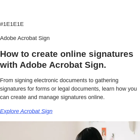
#1E1E1E
Adobe Acrobat Sign
How to create online signatures
with Adobe Acrobat Sign.
From signing electronic documents to gathering
signatures for forms or legal documents, learn how you
can create and manage signatures online.
Explore Acrobat Sign