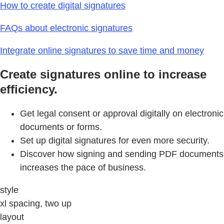
How to create digital signatures
FAQs about electronic signatures
Integrate online signatures to save time and money
Create signatures online to increase
efficiency.
Get legal consent or approval digitally on electronic
documents or forms.
Set up digital signatures for even more security.
Discover how signing and sending PDF documents
increases the pace of business.
style
xl spacing, two up
layout