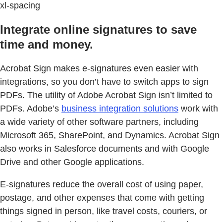
xl-spacing
Integrate online signatures to save
time and money.
Acrobat Sign makes e-signatures even easier with
integrations, so you don’t have to switch apps to sign
PDFs. The utility of Adobe Acrobat Sign isn’t limited to
PDFs. Adobe’s
business integration solutions
work with
a wide variety of other software partners, including
Microsoft 365, SharePoint, and Dynamics. Acrobat Sign
also works in Salesforce documents and with Google
Drive and other Google applications.
E-signatures reduce the overall cost of using paper,
postage, and other expenses that come with getting
things signed in person, like travel costs, couriers, or