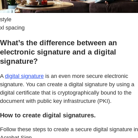
style
xl spacing
What’s the difference between an
electronic signature and a digital
signature?
A
digital signature
is an even more secure electronic
signature. You can create a digital signature by using a
digital certificate that is cryptographically bound to the
document with public key infrastructure (PKI).
How to create digital signatures.
Follow these steps to create a secure digital signature in
Acrobat Sign.