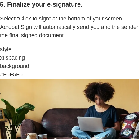
5. Finalize your e-signature.
Select “Click to sign” at the bottom of your screen.
Acrobat Sign will automatically send you and the sender
the final signed document.
style
xl spacing
background
#F5F5F5