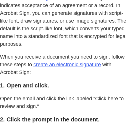
indicates acceptance of an agreement or a record. In
Acrobat Sign, you can generate signatures with script-
like font, draw signatures, or use image signatures. The
default is the script-like font, which converts your typed
name into a standardized font that is encrypted for legal
purposes.
When you receive a document you need to sign, follow
these steps to
create an electronic signature
with
Acrobat Sign:
1. Open and click.
Open the email and click the link labeled “Click here to
review and sign.”
2. Click the prompt in the document.