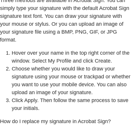
Three methods are available in Acrobat Sign. You can
simply type your signature with the default Acrobat Sign
signature text font. You can draw your signature with
your mouse or stylus. Or you can upload an image of
your signature file using a BMP, PNG, GIF, or JPG
format.
Hover over your name in the top right corner of the
window. Select My Profile and click Create.
Choose whether you would like to draw your
signature using your mouse or trackpad or whether
you want to use your mobile device. You can also
upload an image of your signature.
Click Apply. Then follow the same process to save
your initials.
How do I replace my signature in Acrobat Sign?