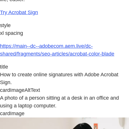
Try Acrobat Sign
style
xl spacing
https://main--dc--adobecom.aem.live/dc-
shared/fragments/seo-articles/acrobat-color-blade
title
How to create online signatures with Adobe Acrobat
Sign.
cardImageAltText
A photo of a person sitting at a desk in an office and
using a laptop computer.
cardImage