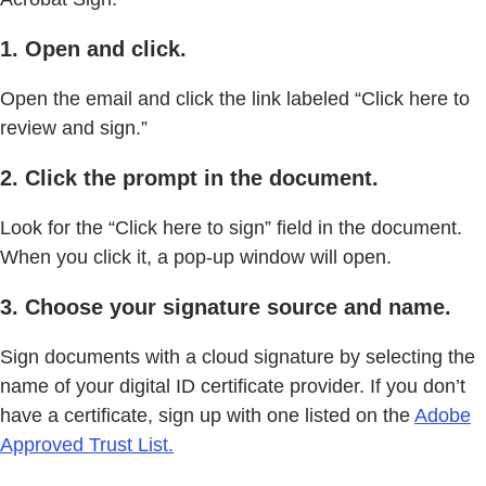
1. Open and click.
Open the email and click the link labeled “Click here to
review and sign.”
2. Click the prompt in the document.
Look for the “Click here to sign” field in the document.
When you click it, a pop-up window will open.
3. Choose your signature source and name.
Sign documents with a cloud signature by selecting the
name of your digital ID certificate provider. If you don’t
have a certificate, sign up with one listed on the
Adobe
Approved Trust List.