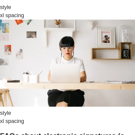
style
xl spacing
style
xl spacing