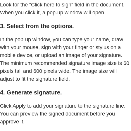
Look for the “Click here to sign” field in the document.
When you click it, a pop-up window will open.
3. Select from the options.
In the pop-up window, you can type your name, draw
with your mouse, sign with your finger or stylus on a
mobile device, or upload an image of your signature.
The minimum recommended signature image size is 60
pixels tall and 600 pixels wide. The image size will
adjust to fit the signature field.
4. Generate signature.
Click Apply to add your signature to the signature line.
You can preview the signed document before you
approve it.