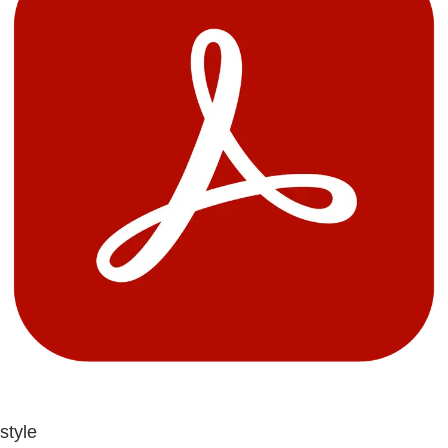
style