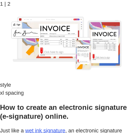
1 | 2
style
xl spacing
How to create an electronic signature
(e-signature) online.
Just like a
wet ink signature
, an electronic signature