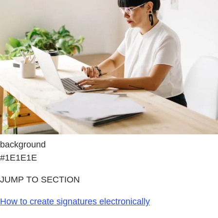
background
#1E1E1E
JUMP TO SECTION
How to create signatures electronically