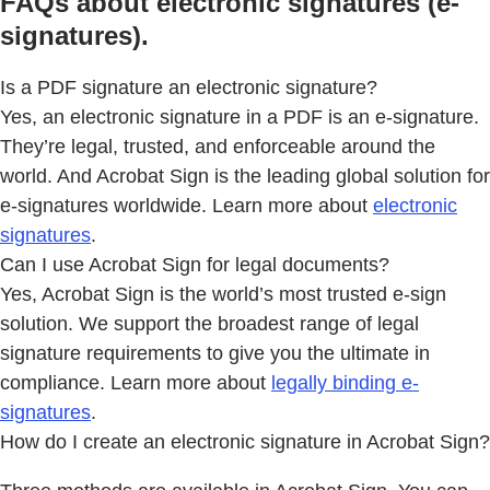
FAQs about electronic signatures (e-
signatures).
Is a PDF signature an electronic signature?
Yes, an electronic signature in a PDF is an e-signature.
They’re legal, trusted, and enforceable around the
world. And Acrobat Sign is the leading global solution for
e-signatures worldwide. Learn more about
electronic
signatures
.
Can I use Acrobat Sign for legal documents?
Yes, Acrobat Sign is the world’s most trusted e-sign
solution. We support the broadest range of legal
signature requirements to give you the ultimate in
compliance. Learn more about
legally binding e-
signatures
.
How do I create an electronic signature in Acrobat Sign?