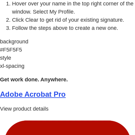
Hover over your name in the top right corner of the
window. Select My Profile.
Click Clear to get rid of your existing signature.
Follow the steps above to create a new one.
background
#F5F5F5
style
xl-spacing
Get work done. Anywhere.
Adobe Acrobat Pro
View product details