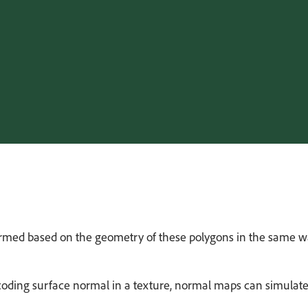
ormed based on the geometry of these polygons in the same way 
coding surface normal in a texture, normal maps can simulate 