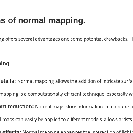
s of normal mapping.
g offers several advantages and some potential drawbacks. 
ping
Normal mapping allows the addition of intricate surfa
etails:
apping is a computationally efficient technique, especially w
Normal maps store information in a texture f
nt reduction:
maps can easily be applied to different models, allows artists a
Normal mapping enhances the interaction of light 
g effects: