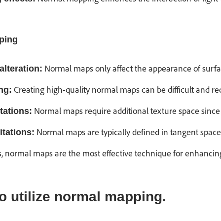
ping
Normal maps only affect the appearance of surfac
alteration:
Creating high-quality normal maps can be difficult and req
ng:
Normal maps require additional texture space since 
tations:
Normal maps are typically defined in tangent space
itations:
s, normal maps are the most effective technique for enhancing
 utilize normal mapping.