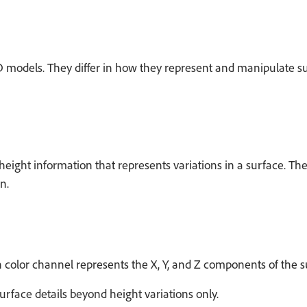
models. They differ in how they represent and manipulate su
ght information that represents variations in a surface. They
n.
or channel represents the X, Y, and Z components of the surfa
face details beyond height variations only.