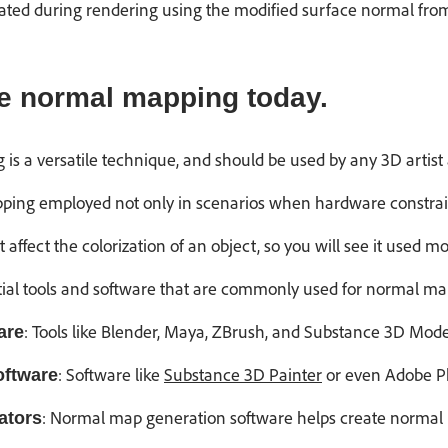
ted during rendering using the modified surface normal from 
e normal mapping today.
 is a versatile technique, and should be used by any 3D artis
ping employed not only in scenarios when hardware constrain
ffect the colorization of an object, so you will see it used m
tial tools and software that are commonly used for normal ma
: Tools like Blender, Maya, ZBrush, and Substance 3D Mode
are
: Software like
Substance 3D Painter
or even Adobe Ph
oftware
: Normal map generation software helps create normal 
ators