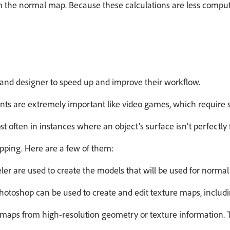
the normal map. Because these calculations are less computat
t and designer to speed up and improve their workflow.
ts are extremely important like video games, which require s
ost often in instances where an object’s surface isn’t perfect
pping. Here are a few of them:
ler are used to create the models that will be used for norma
otoshop can be used to create and edit texture maps, includ
maps from high-resolution geometry or texture information. 