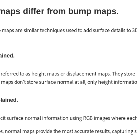
maps differ from bump maps.
ps are similar techniques used to add surface details to 3D 
ined.
ferred to as height maps or displacement maps. They store hei
maps don’t store surface normal at all, only height informatio
lained.
it surface normal information using RGB images where each col
normal maps provide the most accurate results, capturing sur