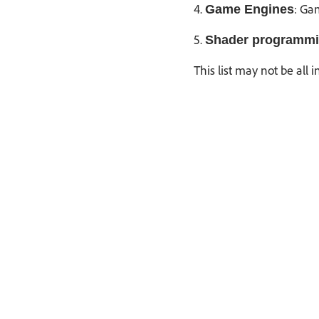
4.
: Ga
Game Engines
5.
Shader programmi
This list may not be all