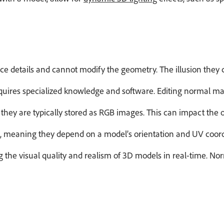
e details and cannot modify the geometry. The illusion they
uires specialized knowledge and software. Editing normal maps 
they are typically stored as RGB images. This can impact the
, meaning they depend on a model’s orientation and UV coordi
 the visual quality and realism of 3D models in real-time. No