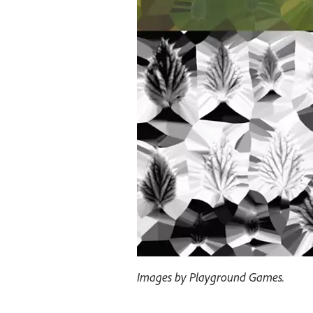
Images by Playground Games.