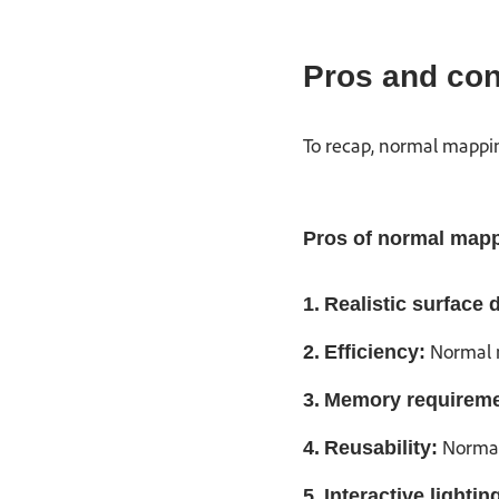
Pros and con
To recap, normal mappin
Pros of normal map
1.
Realistic surface d
Normal m
2.
Efficiency:
3.
Memory requireme
Normal 
4.
Reusability:
5.
Interactive lightin