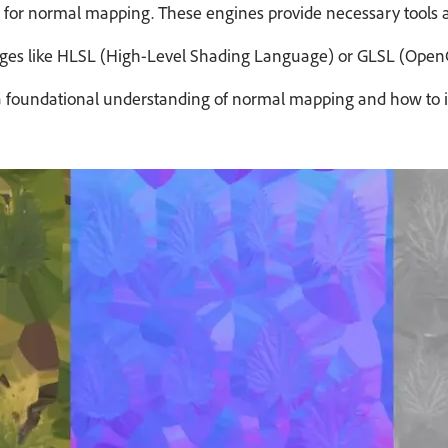
 for normal mapping. These engines provide necessary tools a
s like HLSL (High-Level Shading Language) or GLSL (OpenGL S
orming a foundational understanding of normal mapping and how