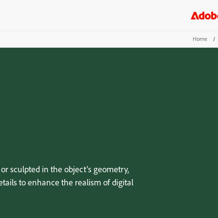
Home
/
or sculpted in the object’s geometry,
tails to enhance the realism of digital