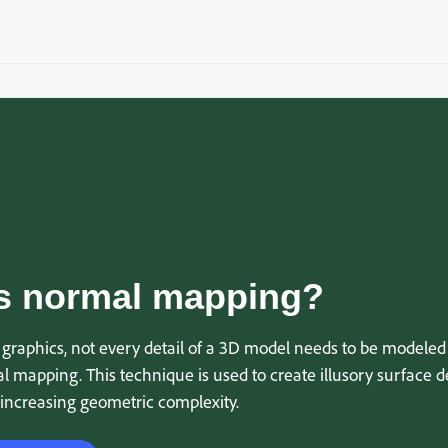
s normal mapping?
graphics, not every detail of a 3D model needs to be modeled 
 mapping. This technique is used to create illusory surface de
 increasing geometric complexity.