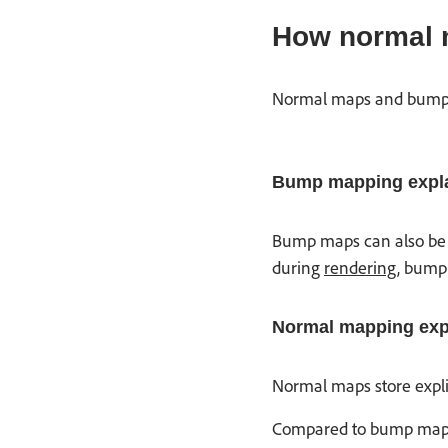
How normal 
Normal maps and bump ma
Bump mapping expla
Bump maps can also be re
during
rendering
, bump 
Normal mapping exp
Normal maps store explic
Compared to bump maps, 