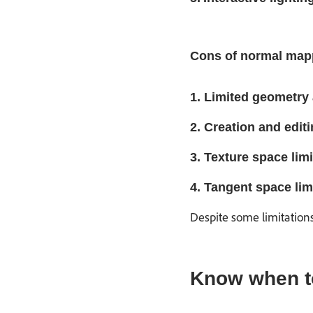
Cons of normal map
1. Limited geometry 
2. Creation and editi
3. Texture space limi
4. Tangent space lim
Despite some limitation
Know when to