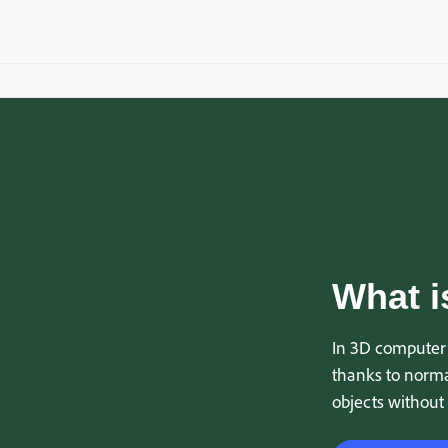
What i
In 3D computer 
thanks to normal
objects without