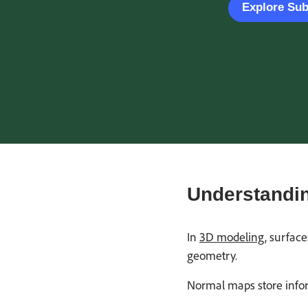
Explore Su
Understandin
In
3D modeling
, surfac
geometry.
Normal maps store infor