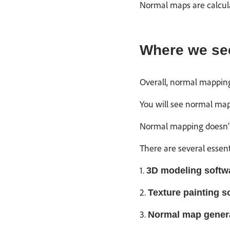
Normal maps are calcula
Where we se
Overall, normal mapping
You will see normal map
Normal mapping doesn’t a
There are several essen
1.
3D modeling softw
2.
Texture painting s
3.
Normal map gener