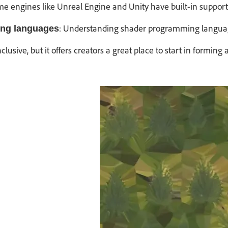
me engines like Unreal Engine and Unity have built-in support
: Understanding shader programming language
ng languages
 inclusive, but it offers creators a great place to start in f