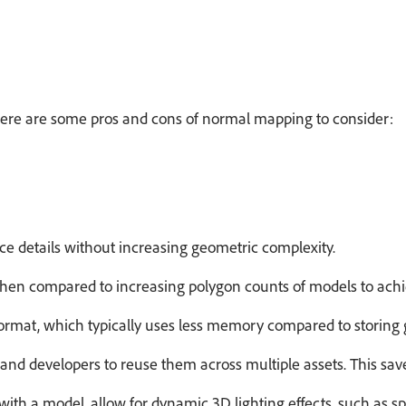
Here are some pros and cons of normal mapping to consider:
ce details without increasing geometric complexity.
hen compared to increasing polygon counts of models to achie
ormat, which typically uses less memory compared to storing
nd developers to reuse them across multiple assets. This saves 
with a model, allow for
dynamic 3D lighting
effects, such as s