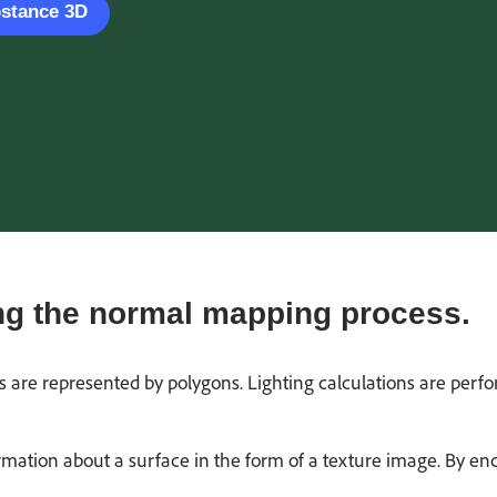
bstance 3D
g the normal mapping process.
es are represented by polygons. Lighting calculations are perf
mation about a surface in the form of a texture image. By en