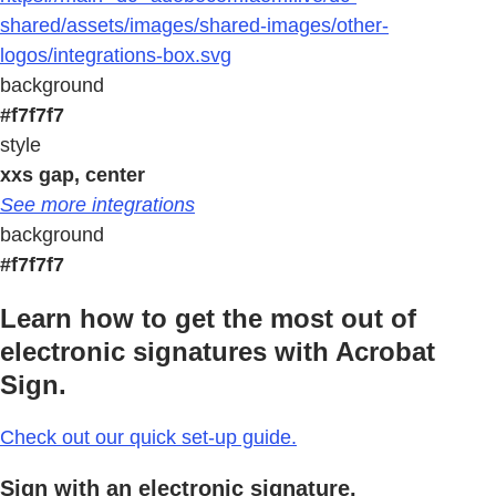
shared/assets/images/shared-images/other-
logos/integrations-box.svg
background
#f7f7f7
style
xxs gap, center
See more integrations
background
#f7f7f7
Learn how to get the most out of
electronic signatures with Acrobat
Sign.
Check out our quick set-up guide.
Sign with an electronic signature.