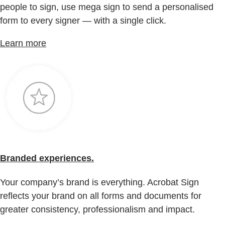
people to sign, use mega sign to send a personalised
form to every signer — with a single click.
Learn more
Branded experiences.
Your company’s brand is everything. Acrobat Sign
reflects your brand on all forms and documents for
greater consistency, professionalism and impact.