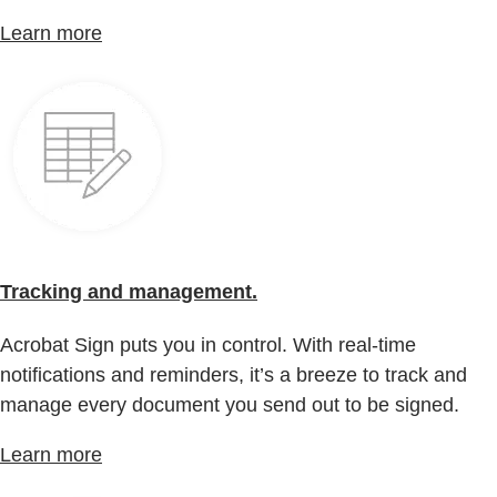
Learn more
Tracking and management.
Acrobat Sign puts you in control. With real-time
notifications and reminders, it’s a breeze to track and
manage every document you send out to be signed.
Learn more