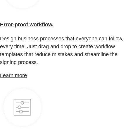
Error-proof workflow.
Design business processes that everyone can follow,
every time. Just drag and drop to create workflow
templates that reduce mistakes and streamline the
signing process.
Learn more