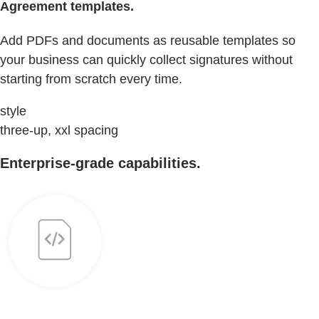
Agreement templates.
Add PDFs and documents as reusable templates so
your business can quickly collect signatures without
starting from scratch every time.
style
three-up, xxl spacing
Enterprise-grade capabilities.