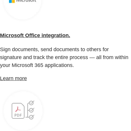
Microsoft Office integration.
Sign documents, send documents to others for
signature and track the entire process — all from within
your Microsoft 365 applications.
Learn more