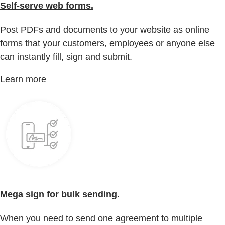
Self-serve web forms.
Post PDFs and documents to your website as online
forms that your customers, employees or anyone else
can instantly fill, sign and submit.
Learn more
Mega sign for bulk sending.
When you need to send one agreement to multiple