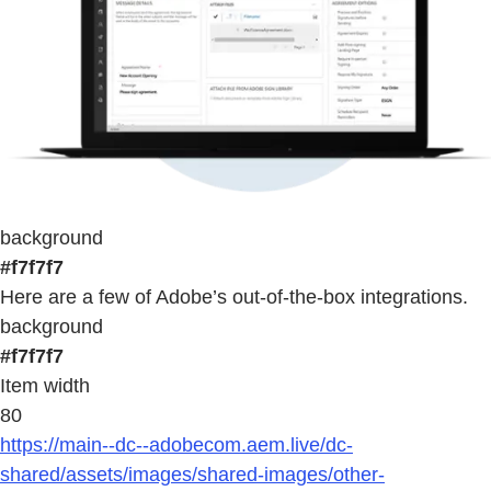
background
#f7f7f7
Here are a few of Adobe’s out-of-the-box integrations.
background
#f7f7f7
Item width
80
https://main--dc--adobecom.aem.live/dc-
shared/assets/images/shared-images/other-