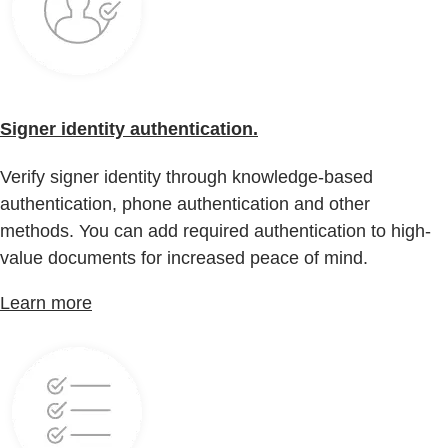
Signer identity authentication.
Verify signer identity through knowledge-based
authentication, phone authentication and other
methods. You can add required authentication to high-
value documents for increased peace of mind.
Learn more