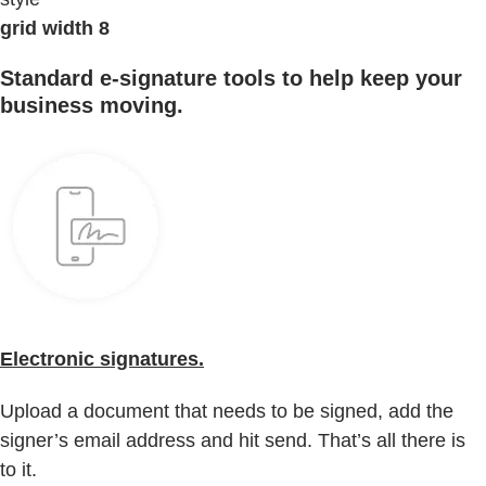
grid width 8
Standard e-signature tools to help keep your
business moving.
Electronic signatures.
Upload a document that needs to be signed, add the
signer’s email address and hit send. That’s all there is
to it.