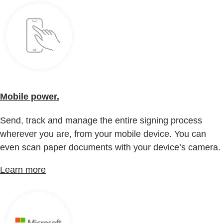
Mobile power.
Send, track and manage the entire signing process
wherever you are, from your mobile device. You can
even scan paper documents with your device’s camera.
Learn more