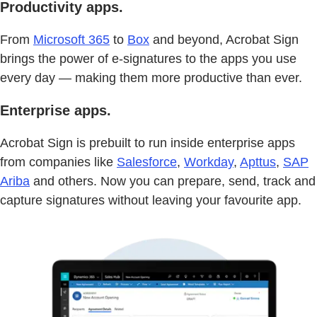
Productivity apps.
From
Microsoft 365
to
Box
and beyond, Acrobat Sign
brings the power of e-signatures to the apps you use
every day — making them more productive than ever.
Enterprise apps.
Acrobat Sign is prebuilt to run inside enterprise apps
from companies like
Salesforce
,
Workday
,
Apttus
,
SAP
Ariba
and others. Now you can prepare, send, track and
capture signatures without leaving your favourite app.