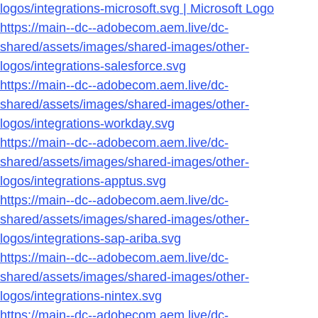
logos/integrations-microsoft.svg | Microsoft Logo
https://main--dc--adobecom.aem.live/dc-
shared/assets/images/shared-images/other-
logos/integrations-salesforce.svg
https://main--dc--adobecom.aem.live/dc-
shared/assets/images/shared-images/other-
logos/integrations-workday.svg
https://main--dc--adobecom.aem.live/dc-
shared/assets/images/shared-images/other-
logos/integrations-apptus.svg
https://main--dc--adobecom.aem.live/dc-
shared/assets/images/shared-images/other-
logos/integrations-sap-ariba.svg
https://main--dc--adobecom.aem.live/dc-
shared/assets/images/shared-images/other-
logos/integrations-nintex.svg
https://main--dc--adobecom.aem.live/dc-