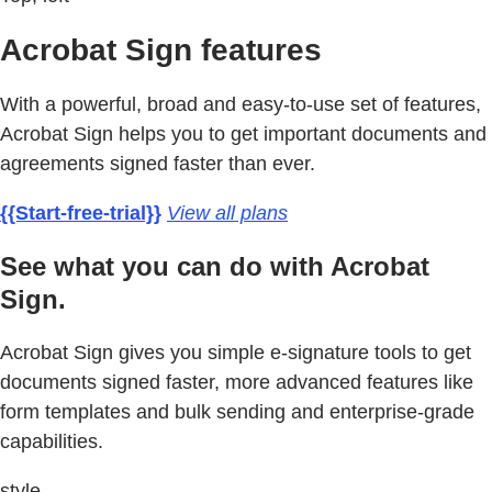
Acrobat Sign features
With a powerful, broad and easy-to-use set of features,
Acrobat Sign helps you to get important documents and
agreements signed faster than ever.
{{Start-free-trial}}
View all plans
See what you can do with Acrobat
Sign.
Acrobat Sign gives you simple e-signature tools to get
documents signed faster, more advanced features like
form templates and bulk sending and enterprise-grade
capabilities.
style