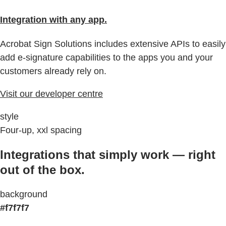
Integration with any app.
Acrobat Sign Solutions includes extensive APIs to easily
add e-signature capabilities to the apps you and your
customers already rely on.
Visit our developer centre
style
Four-up, xxl spacing
Integrations that simply work — right
out of the box.
background
#f7f7f7