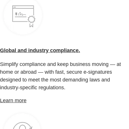
Global and industry compliance.
Simplify compliance and keep business moving — at
home or abroad — with fast, secure e-signatures
designed to meet the most demanding laws and
industry-specific regulations.
Learn more