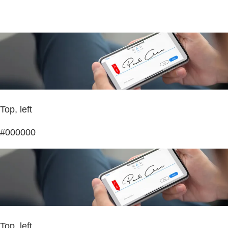
Top, left
#000000
Top, left