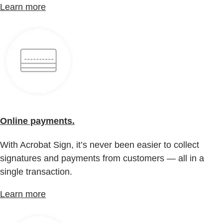
Learn more
Online payments.
With Acrobat Sign, it’s never been easier to collect
signatures and payments from customers — all in a
single transaction.
Learn more