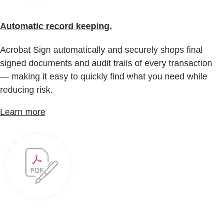
Automatic record keeping.
Acrobat Sign automatically and securely shops final
signed documents and audit trails of every transaction
— making it easy to quickly find what you need while
reducing risk.
Learn more