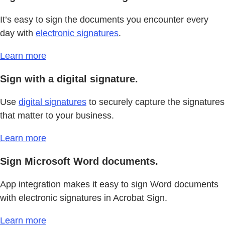
It’s easy to sign the documents you encounter every
day with
electronic signatures
.
Learn more
Sign with a digital signature.
Use
digital signatures
to securely capture the signatures
that matter to your business.
Learn more
Sign Microsoft Word documents.
App integration makes it easy to sign Word documents
with electronic signatures in Acrobat Sign.
Learn more