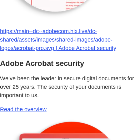
https://main--dc--adobecom.hlx.live/dc-
shared/assets/images/shared-images/adobe-
logos/acrobat-pro.svg | Adobe Acrobat security
Adobe Acrobat security
We’ve been the leader in secure digital documents for
over 25 years. The security of your documents is
important to us.
Read the overview