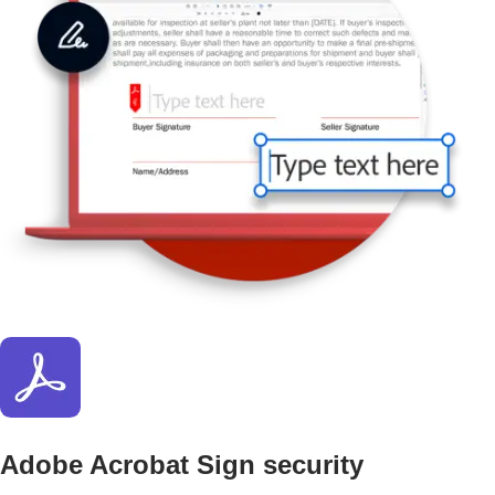
Adobe Acrobat Sign security