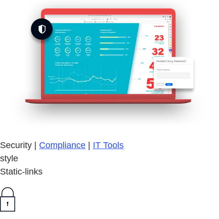
Security |
Compliance
|
IT Tools
style
Static-links