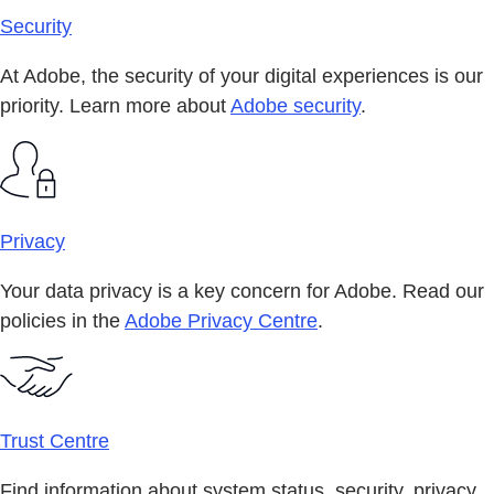
Security
At Adobe, the security of your digital experiences is our
priority. Learn more about
Adobe security
.
Privacy
Your data privacy is a key concern for Adobe. Read our
policies in the
Adobe Privacy Centre
.
Trust Centre
Find information about system status, security, privacy