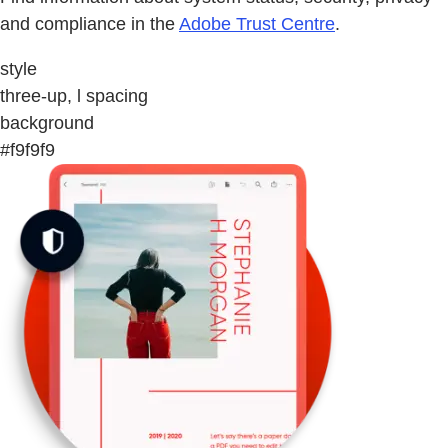
and compliance in the
Adobe Trust Centre
.
style
three-up, l spacing
background
#f9f9f9