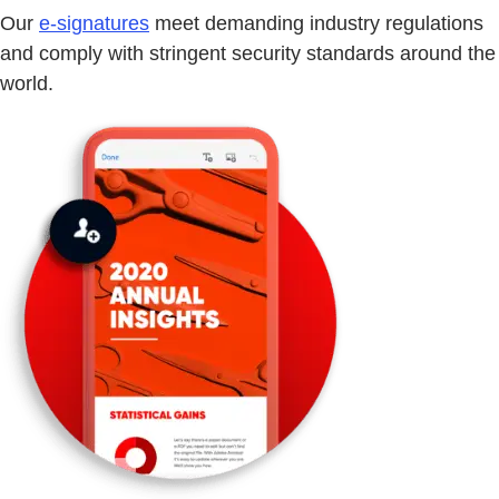
Our
e-signatures
meet demanding industry regulations
and comply with stringent security standards around the
world.