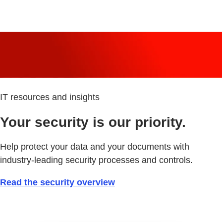
IT resources and insights
Your security is our priority.
Help protect your data and your documents with
industry-leading security processes and controls.
Read the security overview