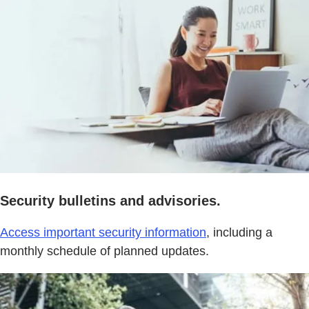
Security bulletins and advisories.
Access important security information
, including a
monthly schedule of planned updates.