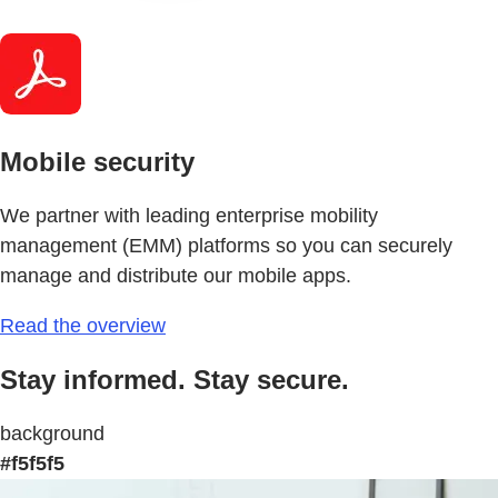
Mobile security
We partner with leading enterprise mobility
management (EMM) platforms so you can securely
manage and distribute our mobile apps.
Read the overview
Stay informed. Stay secure.
background
#f5f5f5