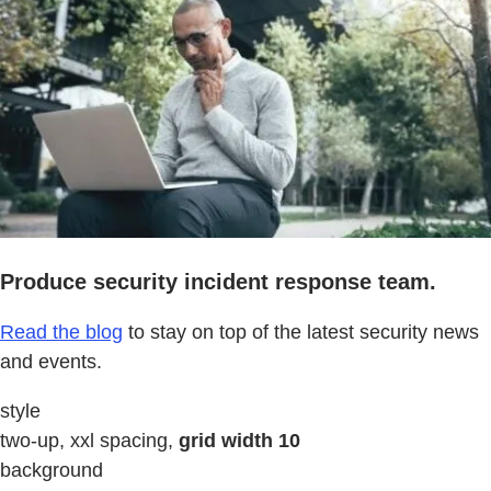
Produce security incident response team.
Read the blog
to stay on top of the latest security news
and events.
style
two-up, xxl spacing,
grid width 10
background