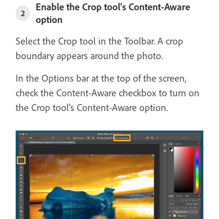
Enable the Crop tool’s Content-Aware
2
option
Select the Crop tool in the Toolbar. A crop
boundary appears around the photo.
In the Options bar at the top of the screen,
check the Content-Aware checkbox to turn on
the Crop tool’s Content-Aware option.