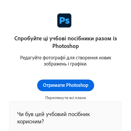
Спробуйте ці учбові посібники разом із
Photoshop
Редагуйте фотографії для створення нових
зображень і графіки.
Отримати Photoshop
Переглянути всі плани
Чи був цей учбовий посібник
корисним?