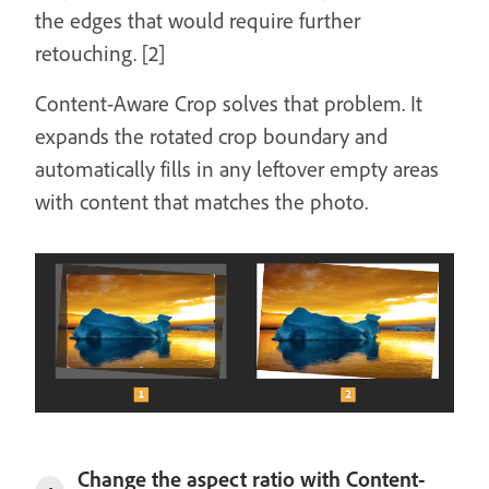
the edges that would require further
retouching. [2]
Content-Aware Crop solves that problem. It
expands the rotated crop boundary and
automatically fills in any leftover empty areas
with content that matches the photo.
Change the aspect ratio with Content-