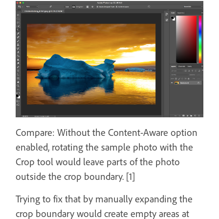
Compare: Without the Content-Aware option
enabled, rotating the sample photo with the
Crop tool would leave parts of the photo
outside the crop boundary. [1]
Trying to fix that by manually expanding the
crop boundary would create empty areas at