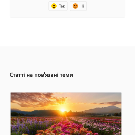
Так
Ні
Статті на пов’язані теми