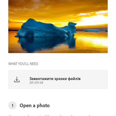
WHAT YOU'LL NEED
Завантажити зразки файлів
ZIP, 670 KB
Open a photo
1