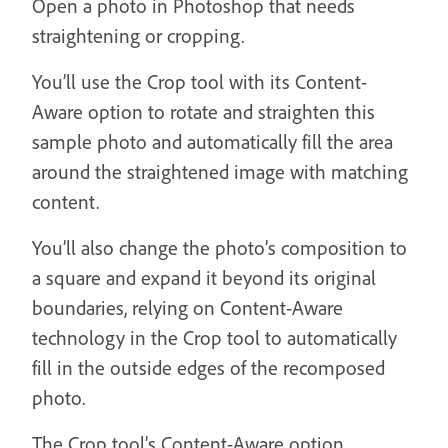
Open a photo in Photoshop that needs
straightening or cropping.
You’ll use the Crop tool with its Content-
Aware option to rotate and straighten this
sample photo and automatically fill the area
around the straightened image with matching
content.
You’ll also change the photo’s composition to
a square and expand it beyond its original
boundaries, relying on Content-Aware
technology in the Crop tool to automatically
fill in the outside edges of the recomposed
photo.
The Crop tool’s Content-Aware option