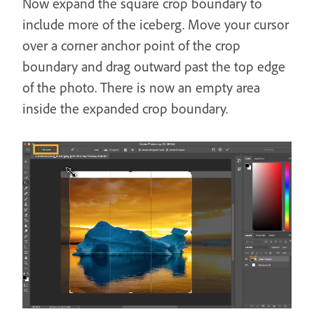
Now expand the square crop boundary to
include more of the iceberg. Move your cursor
over a corner anchor point of the crop
boundary and drag outward past the top edge
of the photo. There is now an empty area
inside the expanded crop boundary.