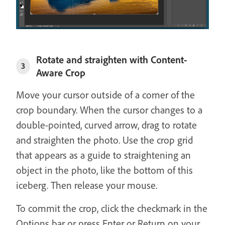
Rotate and straighten with Content-
3
Aware Crop
Move your cursor outside of a corner of the
crop boundary. When the cursor changes to a
double-pointed, curved arrow, drag to rotate
and straighten the photo. Use the crop grid
that appears as a guide to straightening an
object in the photo, like the bottom of this
iceberg. Then release your mouse.
To commit the crop, click the checkmark in the
Options bar or press Enter or Return on your