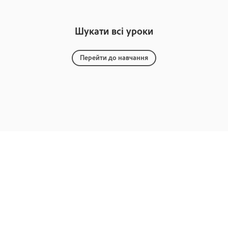
Шукати всі уроки
Перейти до навчання