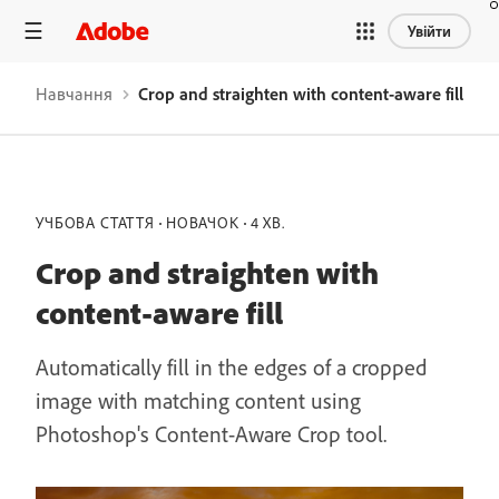
Увійти
Навчання
Crop and straighten with content-aware fill
УЧБОВА СТАТТЯ
НОВАЧОК
4 ХВ.
Crop and straighten with
content-aware fill
Automatically fill in the edges of a cropped
image with matching content using
Photoshop's Content-Aware Crop tool.