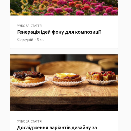
УЧБОВА СТАТТЯ
Генерація ідей фону для композиції
Середній
5 хв.
УЧБОВА СТАТТЯ
Дослідження варіантів дизайну за