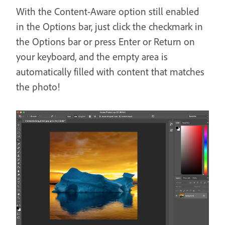
With the Content-Aware option still enabled
in the Options bar, just click the checkmark in
the Options bar or press Enter or Return on
your keyboard, and the empty area is
automatically filled with content that matches
the photo!