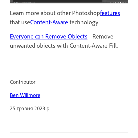
Learn more about other Photoshop
features
that use
Content-Aware
technology.
Everyone can Remove Objects
- Remove
unwanted objects with Content-Aware Fill.
Contributor
Ben Willmore
25 травня 2023 р.