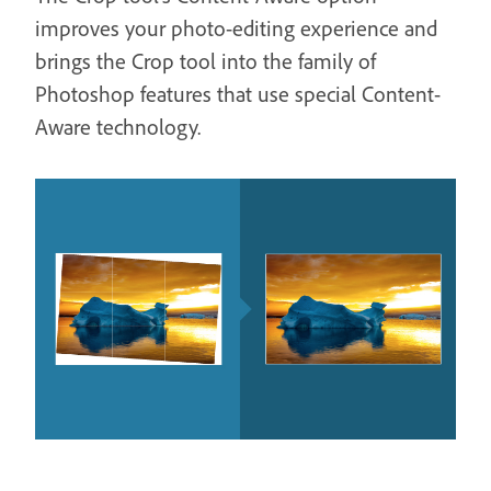
improves your photo-editing experience and
brings the Crop tool into the family of
Photoshop features that use special Content-
Aware technology.