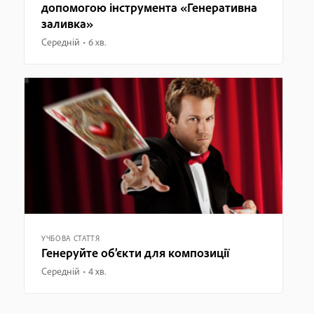
допомогою інструмента «Генеративна
заливка»
Середній
6 хв.
УЧБОВА СТАТТЯ
Генеруйте об’єкти для композиції
Середній
4 хв.