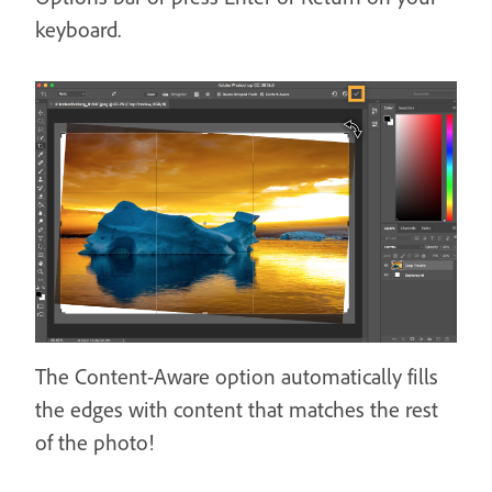
keyboard.
The Content-Aware option automatically fills
the edges with content that matches the rest
of the photo!