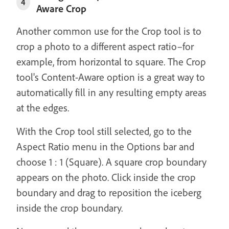
4
Aware Crop
Another common use for the Crop tool is to
crop a photo to a different aspect ratio–for
example, from horizontal to square. The Crop
tool's Content-Aware option is a great way to
automatically fill in any resulting empty areas
at the edges.
With the Crop tool still selected, go to the
Aspect Ratio menu in the Options bar and
choose 1 : 1 (Square). A square crop boundary
appears on the photo. Click inside the crop
boundary and drag to reposition the iceberg
inside the crop boundary.