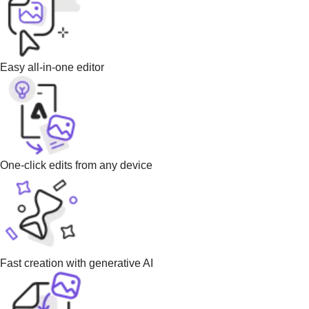
Easy all-in-one editor
One-click edits from any device
Fast creation with generative AI