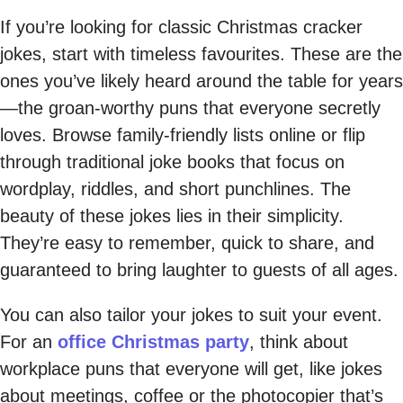
If you’re looking for classic Christmas cracker
jokes, start with timeless favourites. These are the
ones you’ve likely heard around the table for years
—the groan-worthy puns that everyone secretly
loves. Browse family-friendly lists online or flip
through traditional joke books that focus on
wordplay, riddles, and short punchlines. The
beauty of these jokes lies in their simplicity.
They’re easy to remember, quick to share, and
guaranteed to bring laughter to guests of all ages.
You can also tailor your jokes to suit your event.
For an
office Christmas party
, think about
workplace puns that everyone will get, like jokes
about meetings, coffee or the photocopier that’s