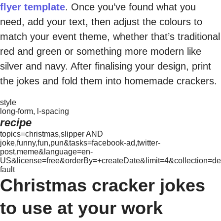
flyer template
. Once you’ve found what you
need, add your text, then adjust the colours to
match your event theme, whether that’s traditional
red and green or something more modern like
silver and navy. After finalising your design, print
the jokes and fold them into homemade crackers.
style
long-form, l-spacing
recipe
topics=christmas,slipper AND
joke,funny,fun,pun&tasks=facebook-ad,twitter-
post,meme&language=en-
US&license=free&orderBy=+createDate&limit=4&collection=de
fault
Christmas cracker jokes
to use at your work