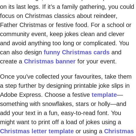
on its last legs. If it’s a family gathering, you could
focus on Christmas classics about reindeer,
Father Christmas or festive food. For a school or
community event, keep jokes clean and clever
and avoid anything too long or complicated. You
can also design
funny Christmas cards
and
create a
Christmas banner
for your event.
Once you’ve collected your favourites, take them
a step further by designing printable joke slips in
Adobe Express. Choose a festive
template
—
something with snowflakes, stars or holly—and
add your text in a fun, easy-to-read font. You
might want to print off a load of jokes using a
Christmas letter template
or using a
Christmas