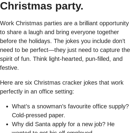
Christmas party.
Work Christmas parties are a brilliant opportunity
to share a laugh and bring everyone together
before the holidays. The jokes you include don’t
need to be perfect—they just need to capture the
spirit of fun. Think light-hearted, pun-filled, and
festive.
Here are six Christmas cracker jokes that work
perfectly in an office setting:
What’s a snowman’s favourite office supply?
Cold-pressed paper.
Why did Santa apply for a new job? He
wanted to get his elf employed.