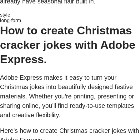
already have seasonal flair built in.
style
long-form
How to create Christmas
cracker jokes with Adobe
Express.
Adobe Express makes it easy to turn your
Christmas jokes into beautifully designed festive
materials. Whether you’re printing, presenting or
sharing online, you’ll find ready-to-use templates
and creative flexibility.
Here’s how to create Christmas cracker jokes with
Adobe Express: