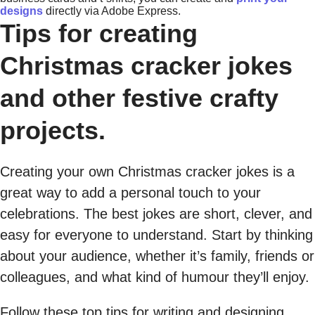
designs
directly via Adobe Express.
Tips for creating
Christmas cracker jokes
and other festive crafty
projects.
Creating your own Christmas cracker jokes is a
great way to add a personal touch to your
celebrations. The best jokes are short, clever, and
easy for everyone to understand. Start by thinking
about your audience, whether it’s family, friends or
colleagues, and what kind of humour they’ll enjoy.
Follow these top tips for writing and designing