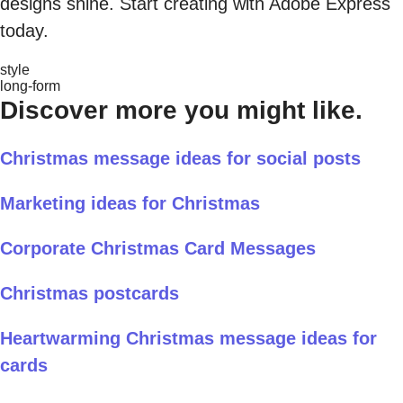
designs shine. Start creating with Adobe Express
today.
style
long-form
Discover more you might like.
Christmas message ideas for social posts
Marketing ideas for Christmas
Corporate Christmas Card Messages
Christmas postcards
Heartwarming Christmas message ideas for
cards