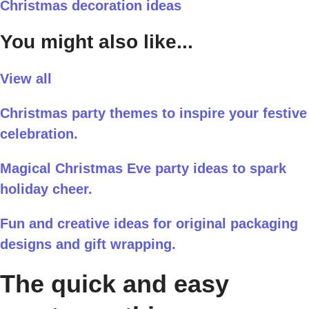
Christmas decoration ideas
You might also like...
View all
Christmas party themes to inspire your festive
celebration.
Magical Christmas Eve party ideas to spark
holiday cheer.
Fun and creative ideas for original packaging
designs and gift wrapping.
The quick and easy