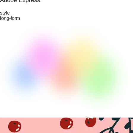
style
long-form