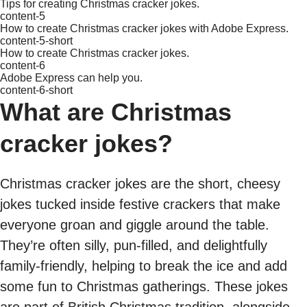
Tips for creating Christmas cracker jokes.
content-5
How to create Christmas cracker jokes with Adobe Express.
content-5-short
How to create Christmas cracker jokes.
content-6
Adobe Express can help you.
content-6-short
What are Christmas
cracker jokes?
Christmas cracker jokes are the short, cheesy
jokes tucked inside festive crackers that make
everyone groan and giggle around the table.
They’re often silly, pun-filled, and delightfully
family-friendly, helping to break the ice and add
some fun to Christmas gatherings. These jokes
are part of British Christmas tradition, alongside