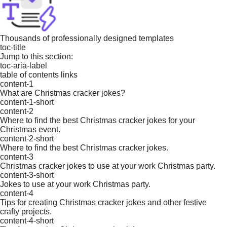
Thousands of professionally designed templates
toc-title
Jump to this section:
toc-aria-label
table of contents links
content-1
What are Christmas cracker jokes?
content-1-short
content-2
Where to find the best Christmas cracker jokes for your
Christmas event.
content-2-short
Where to find the best Christmas cracker jokes.
content-3
Christmas cracker jokes to use at your work Christmas party.
content-3-short
Jokes to use at your work Christmas party.
content-4
Tips for creating Christmas cracker jokes and other festive
crafty projects.
content-4-short