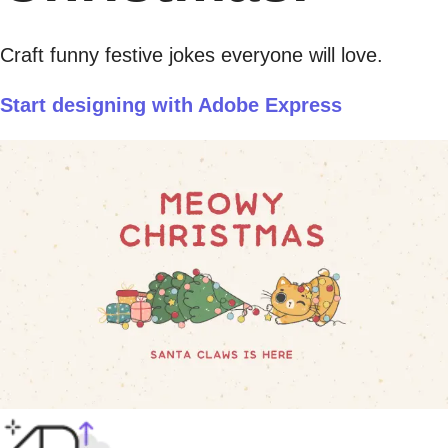
Craft funny festive jokes everyone will love.
Start designing with Adobe Express