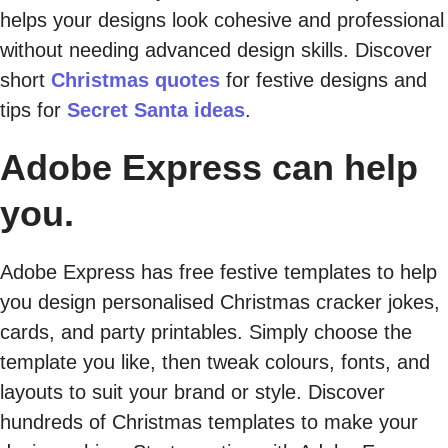
helps your designs look cohesive and professional
without needing advanced design skills. Discover
short
Christmas quotes
for festive designs and
tips for
Secret Santa ideas
.
Adobe Express can help
you.
Adobe Express has free festive templates to help
you design personalised Christmas cracker jokes,
cards, and party printables. Simply choose the
template you like, then tweak colours, fonts, and
layouts to suit your brand or style. Discover
hundreds of Christmas templates to make your