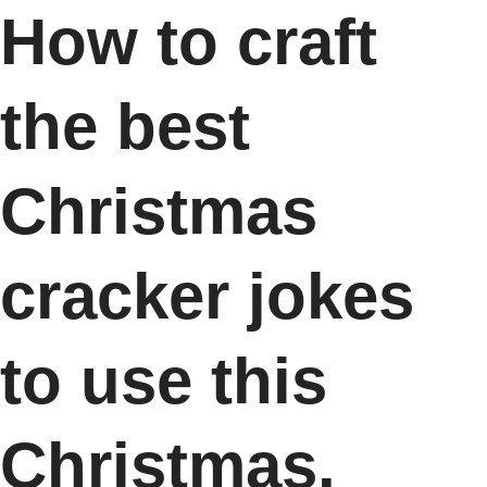
How to craft
the best
Christmas
cracker jokes
to use this
Christmas.