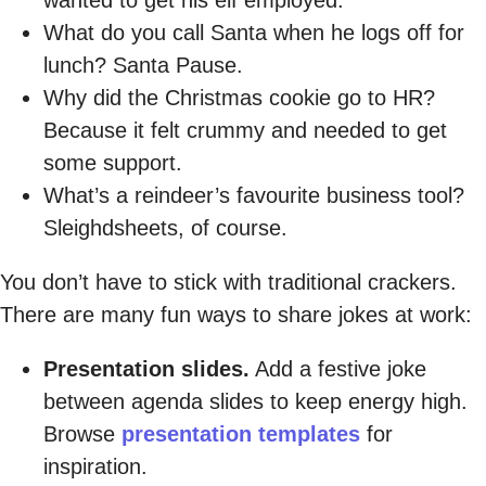
What do you call Santa when he logs off for
lunch? Santa Pause.
Why did the Christmas cookie go to HR?
Because it felt crummy and needed to get
some support.
What’s a reindeer’s favourite business tool?
Sleighdsheets, of course.
You don’t have to stick with traditional crackers.
There are many fun ways to share jokes at work:
Presentation slides.
Add a festive joke
between agenda slides to keep energy high.
Browse
presentation templates
for
inspiration.