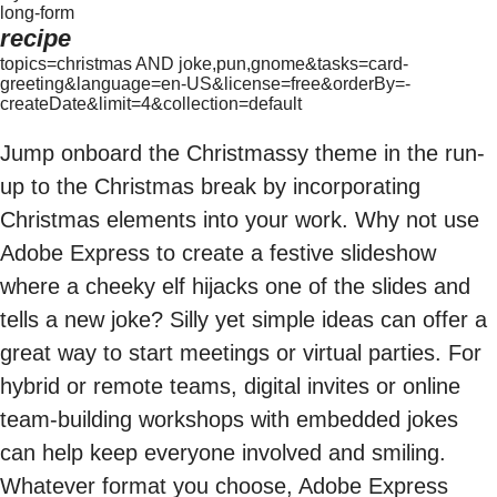
long-form
recipe
topics=christmas AND joke,pun,gnome&tasks=card-
greeting&language=en-US&license=free&orderBy=-
createDate&limit=4&collection=default
Jump onboard the Christmassy theme in the run-
up to the Christmas break by incorporating
Christmas elements into your work. Why not use
Adobe Express to create a festive slideshow
where a cheeky elf hijacks one of the slides and
tells a new joke? Silly yet simple ideas can offer a
great way to start meetings or virtual parties. For
hybrid or remote teams, digital invites or online
team-building workshops with embedded jokes
can help keep everyone involved and smiling.
Whatever format you choose, Adobe Express