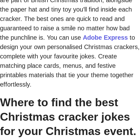
the paper hat and tiny toy you’ll find inside each
cracker. The best ones are quick to read and
guaranteed to raise a smile no matter how bad
the punchline is. You can use
Adobe Express
to
design your own personalised Christmas crackers,
complete with your favourite jokes. Create
matching place cards, menus, and festive
printables materials that tie your theme together
effortlessly.
Where to find the best
Christmas cracker jokes
for your Christmas event.