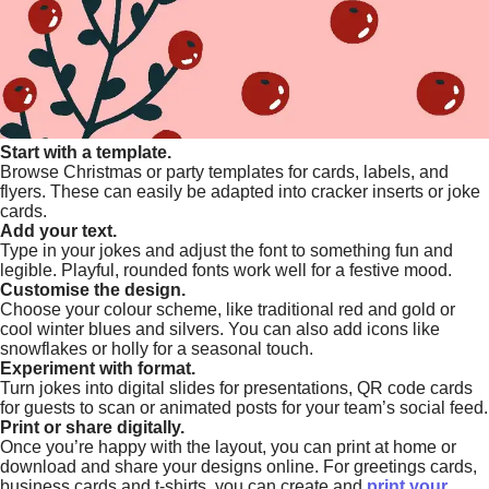
Start with a template.
Browse Christmas or party templates for cards, labels, and
flyers. These can easily be adapted into cracker inserts or joke
cards.
Add your text.
Type in your jokes and adjust the font to something fun and
legible. Playful, rounded fonts work well for a festive mood.
Customise the design.
Choose your colour scheme, like traditional red and gold or
cool winter blues and silvers. You can also add icons like
snowflakes or holly for a seasonal touch.
Experiment with format.
Turn jokes into digital slides for presentations, QR code cards
for guests to scan or animated posts for your team’s social feed.
Print or share digitally.
Once you’re happy with the layout, you can print at home or
download and share your designs online. For greetings cards,
business cards and t-shirts, you can create and
print your