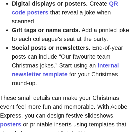
Digital displays or posters.
Create
QR
code posters
that reveal a joke when
scanned.
Gift tags or name cards.
Add a printed joke
to each colleague’s seat at the party.
Social posts or newsletters.
End-of-year
posts can include “Our favourite team
Christmas jokes.” Start using an
internal
newsletter template
for your Christmas
round-up.
These small details can make your Christmas
event feel more fun and memorable. With Adobe
Express, you can design festive slideshows,
posters
or printable inserts using templates that