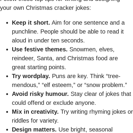
your own Christmas cracker jokes:
Keep it short.
Aim for one sentence and a
punchline. People should be able to read it
aloud in under ten seconds.
Use festive themes.
Snowmen, elves,
reindeer, Santa, and Christmas food are
great starting points.
Try wordplay.
Puns are key. Think “tree-
mendous,” “elf esteem,” or “snow problem.”
Avoid risky humour.
Stay clear of jokes that
could offend or exclude anyone.
Mix in creativity.
Try writing rhyming jokes or
riddles for variety.
Design matters.
Use bright, seasonal