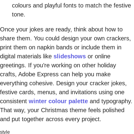
colours and playful fonts to match the festive
tone.
Once your jokes are ready, think about how to
share them. You could design your own crackers,
print them on napkin bands or include them in
digital materials like
slideshows
or online
greetings. If you’re working on other holiday
crafts, Adobe Express can help you make
everything cohesive. Design your cracker jokes,
festive cards, menus, and invitations using one
consistent
winter colour palette
and typography.
That way, your Christmas theme feels polished
and put together across every project.
style