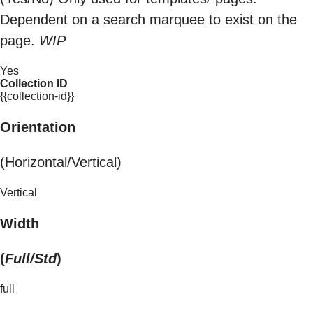
Dependent on a search marquee to exist on the
page.
WIP
Yes
Collection ID
{{collection-id}}
Orientation
(Horizontal/Vertical)
Vertical
Width
(
Full/Std
)
full