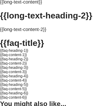
{{long-text-content}}
{{long-text-heading-2}}
{{long-text-content-2}}
{{faq-title}}
{{faq-heading-1}}
{{faq-content-1}}
{{faq-heading-2}}
{{faq-content-2}}
{{faq-heading-3}}
{{faq-content-3}}
{{faq-heading-4}}
{{faq-content-4}}
{{faq-heading-5}}
{{faq-content-5}}
{{faq-heading-6}}
{{faq-content-6}}
You might also like...