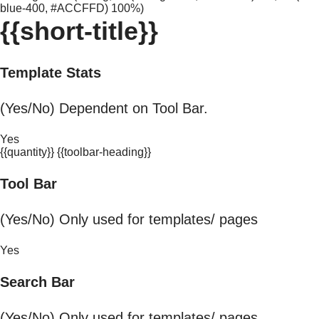
blue-400, #ACCFFD) 100%)
{{short-title}}
Template Stats
(Yes/No) Dependent on Tool Bar.
Yes
{{quantity}} {{toolbar-heading}}
Tool Bar
(Yes/No) Only used for templates/ pages
Yes
Search Bar
(Yes/No) Only used for templates/ pages.