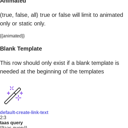
Animated
(true, false, all) true or false will limit to animated
only or static only.
{{animated}}
Blank Template
This row should only exist if a blank template is
needed at the beginning of the templates
default-create-link-text
2:3
taas query
{{taas-query}}