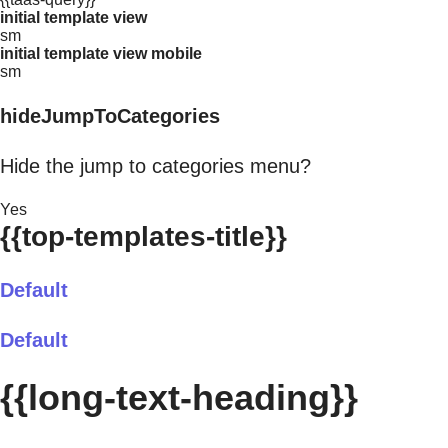
initial template view
sm
initial template view mobile
sm
hideJumpToCategories
Hide the jump to categories menu?
Yes
{{top-templates-title}}
Default
Default
{{long-text-heading}}