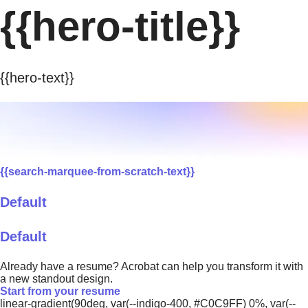
{{hero-title}}
{{hero-text}}
{{search-marquee-from-scratch-text}}
Default
Default
Already have a resume? Acrobat can help you transform it with
a new standout design.
Start from your resume
linear-gradient(90deg, var(--indigo-400, #C0C9FF) 0%, var(--