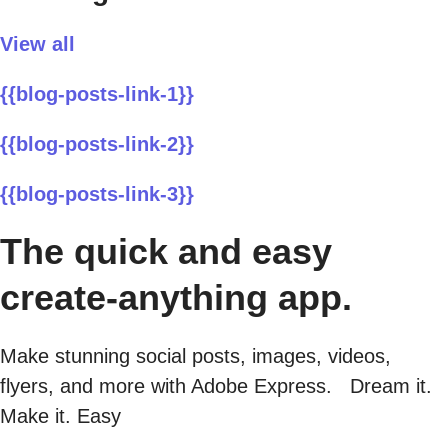
View all
{{blog-posts-link-1}}
{{blog-posts-link-2}}
{{blog-posts-link-3}}
The quick and easy
create-anything app.
Make stunning social posts, images, videos,
flyers, and more with Adobe Express. Dream it.
Make it. Easy