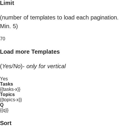
Limit
(number of templates to load each pagination.
Min. 5)
70
Load more Templates
(
Yes/No
)-
only for vertical
Yes
Tasks
{{tasks-x}}
Topics
{{topics-x}}
Q
{{q}}
Sort