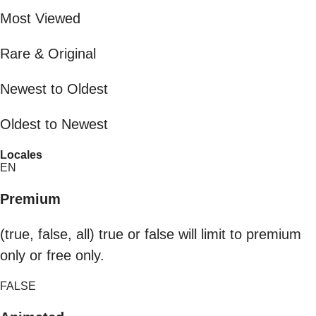
Most Viewed
Rare & Original
Newest to Oldest
Oldest to Newest
Locales
EN
Premium
(true, false, all) true or false will limit to premium
only or free only.
FALSE