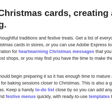
Christmas cards, creating
g.
 thoughtful traditions and festive treats. Get a list of e
ristmas cards in stores, or you can use Adobe Express to
ration for
heartwarming Christmas messages
that you 
st shops, or you may find you have the time to make them
hould begin preparing it so it has enough time to mature
 for baking sessions closer to Christmas. This is also a
deas. Keep a handy
to-do list
close by so you can add any 
and
festive menus
quickly, with ready-to-use
templates
t