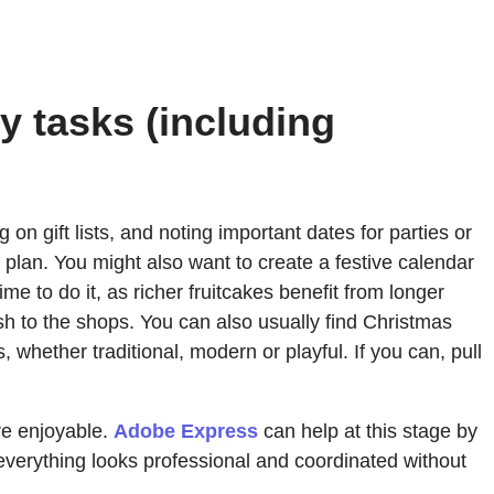
y tasks (including
on gift lists, and noting important dates for parties or
to plan. You might also want to create a festive calendar
me to do it, as richer fruitcakes benefit from longer
sh to the shops. You can also usually find Christmas
whether traditional, modern or playful. If you can, pull
re enjoyable.
Adobe Express
can help at this stage by
 everything looks professional and coordinated without