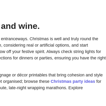
 and wine.
t entranceways. Christmas is well and truly round the
considering real or artificial options, and start
ff your festive spirit. Always check string lights for
ctions for dinners or parties, ensuring you have the right
gnage or décor printables that bring cohesion and style
get organised; browse these
Christmas party ideas
for
minute, late-night wrapping marathons. Explore