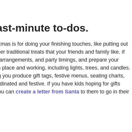
ast-minute to-dos.
tmas is for doing your finishing touches, like putting out
aditional treats that your friends and family like. If
ng arrangements, and party timings, and prepare your
place and working, including lights, trees, and candles.
g you produce gift tags, festive menus, seating charts,
nated and festive. If you have kids hoping for gifts
you can
create a letter from Santa
to them to go in their