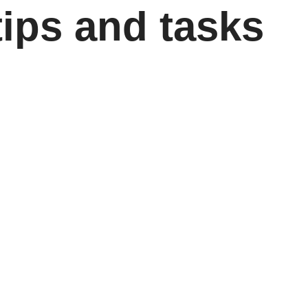
tips and tasks