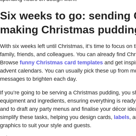
Six weeks to go: sending 
making Christmas puddin
With six weeks left until Christmas, it’s time to focus on
family, friends, and colleagues. You can already find Ch
Browse
funny Christmas card templates
and get inspi
advent calendars. You can usually pick these up from mo
messages to brighten each day.
If you’re going to be serving a Christmas pudding, you s
equipment and ingredients, ensuring everything is ready
and to draft any party menus and finalise your décor i
simplify these tasks, helping you design cards,
labels
, 
graphics to suit your style and guests.