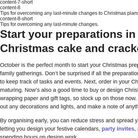
content-7-short
content-8
Tips for overcoming any last-minute changes to Christmas plan
content-8-short
Tips for overcoming any last-minute changes.
Start your preparations in
Christmas cake and crack
October is the perfect month to start your Christmas prep
family gatherings. Don’t be surprised if all the preparati
to keep track of tasks and events. Next, order in your Chr
maturing. Now’s also a good time to buy or design Chris
wrapping paper and gift tags, so stock up on those now. F
out any decorations and lights, and make a note of anyth
By organising early, you can reduce stress and spread
letting you design your festive calendars,
party invites
,
spending hours on design work.