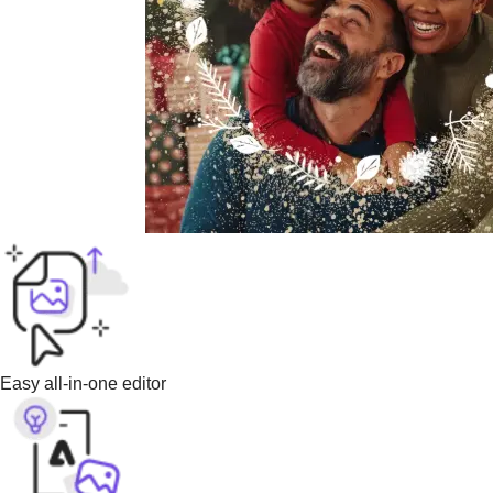
Easy all-in-one editor