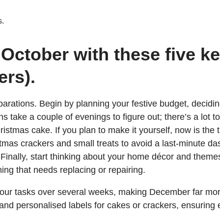
s.
 October with these five ke
ers).
arations. Begin by planning your festive budget, deciding 
ons take a couple of evenings to figure out; there’s a lot 
istmas cake. If you plan to make it yourself, now is the ti
tmas crackers and small treats to avoid a last-minute da
inally, start thinking about your home décor and themes, 
ing that needs replacing or repairing.
 your tasks over several weeks, making December far mo
 and personalised labels for cakes or crackers, ensuring