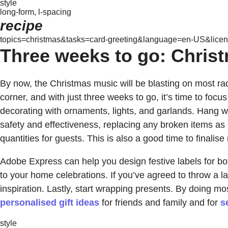
style
long-form, l-spacing
recipe
topics=christmas&tasks=card-greeting&language=en-US&licens
Three weeks to go: Christm
By now, the Christmas music will be blasting on most rad
corner, and with just three weeks to go, it’s time to focu
decorating with ornaments, lights, and garlands. Hang w
safety and effectiveness, replacing any broken items as r
quantities for guests. This is also a good time to final
Adobe Express can help you design festive labels for bot
to your home celebrations. If you’ve agreed to throw a 
inspiration. Lastly, start wrapping presents. By doing mo
personalised gift ideas
for friends and family and for
s
style