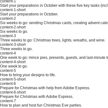
content-1
Start your preparations in October with these five key tasks (in
content-1-short
Start your preparations in October.
content-2
Six weeks to go: sending Christmas cards, creating advent ca
content-2-short
Six weeks to go.
content-3
Three weeks to go: Christmas trees, lights, wreaths, and wine.
content-3-short
Three weeks to go.
content-4
One week to go: mince pies, presents, guests, and last-minute t
content-4-short
One week to go.
content-5
How to bring your designs to life.
content-5-short
content-6
Prepare for Christmas with help from Adobe Express.
content-6-short
Prepare for Christmas with Adobe Express.
content-7
How to plan and host fun Christmas Eve parties.