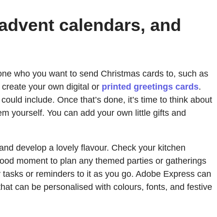
 advent calendars, and
veryone who you want to send Christmas cards to, such as
 create your own digital or
printed greetings cards
.
could include. Once that’s done, it’s time to think about
 yourself. You can add your own little gifts and
 and develop a lovely flavour. Check your kitchen
 good moment to plan any themed parties or gatherings
tasks or reminders to it as you go. Adobe Express can
hat can be personalised with colours, fonts, and festive