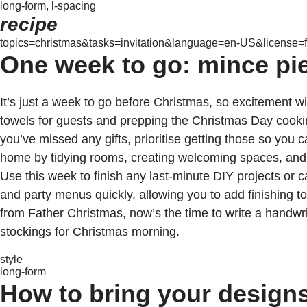
long-form, l-spacing
recipe
topics=christmas&tasks=invitation&language=en-US&license=f
One week to go: mince pie
It’s just a week to go before Christmas, so excitement wil
towels for guests and prepping the Christmas Day cooking.
you’ve missed any gifts, prioritise getting those so you
home by tidying rooms, creating welcoming spaces, and pl
Use this week to finish any last-minute DIY projects or c
and party menus quickly, allowing you to add finishing to
from Father Christmas, now’s the time to write a handwri
stockings for Christmas morning.
style
long-form
How to bring your designs 