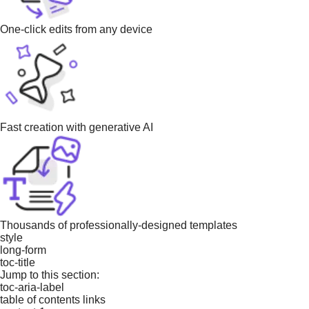
One-click edits from any device
Fast creation with generative AI
Thousands of professionally-designed templates
style
long-form
toc-title
Jump to this section:
toc-aria-label
table of contents links