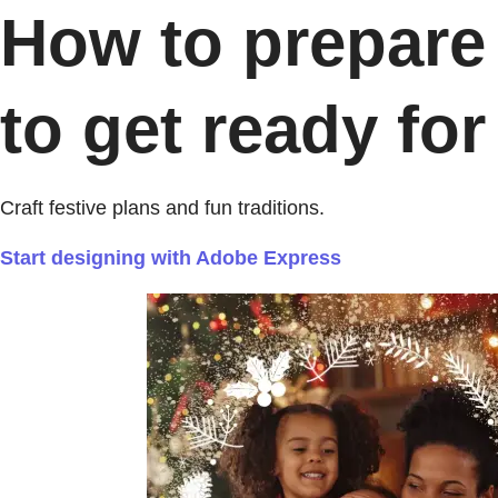
How to prepare 
to get ready for 
Craft festive plans and fun traditions.
Start designing with Adobe Express