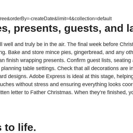
ree&orderBy=-createDate&limit=4&collection=default
s, presents, guests, and l
l well and truly be in the air. The final week before Chris
 Bake and store mince pies, gingerbread, and any other tr
 can finish wrapping presents. Confirm guest lists, seati
anning table settings. Check that all decorations are in 
ard designs. Adobe Express is ideal at this stage, helpin
uches without stress and ensuring everything looks coordi
tten letter to Father Christmas. When they’re finished, 
to life.