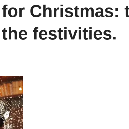
for Christmas: 
the festivities.