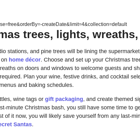
e=free&orderBy=-createDate&limit=4&collection=default
as trees, lights, wreaths,
io stations, and pine trees will be lining the supermarke
s on
home décor
. Choose and set up your Christmas tree, 
reaths on doors and windows to welcome guests and show o
equired. Plan your wine, festive drinks, and cocktail sele
ise menus and baking schedules.
tles, wine tags or
gift packaging
, and create themed si
last-minute Christmas bash, you still have some time to 
st of it now, you will likely save yourself from any last-
ecret Santas
.