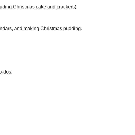
cluding Christmas cake and crackers).
lendars, and making Christmas pudding.
o-dos.