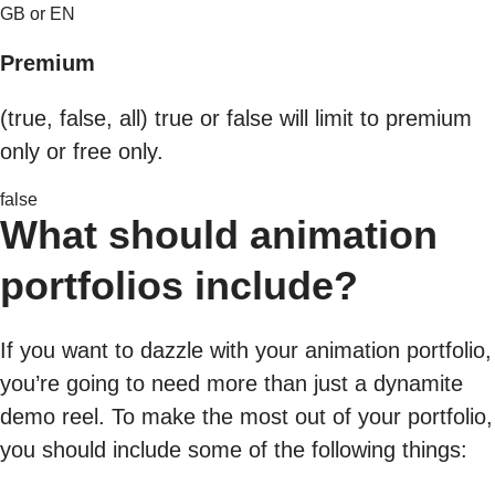
GB or EN
Premium
(true, false, all) true or false will limit to premium
only or free only.
false
What should animation
portfolios include?
If you want to dazzle with your animation portfolio,
you’re going to need more than just a dynamite
demo reel. To make the most out of your portfolio,
you should include some of the following things: