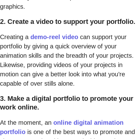
graphics.
2. Create a video to support your portfolio.
Creating a
demo-reel video
can support your
portfolio by giving a quick overview of your
animation skills and the breadth of your projects.
Likewise, providing videos of your projects in
motion can give a better look into what you’re
capable of over stills alone.
3. Make a digital portfolio to promote your
work online.
At the moment, an
online digital animation
portfolio
is one of the best ways to promote and