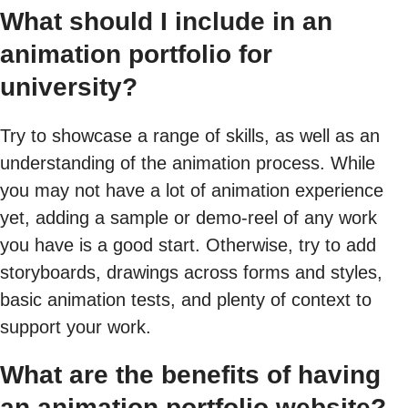
What should I include in an
animation portfolio for
university?
Try to showcase a range of skills, as well as an
understanding of the animation process. While
you may not have a lot of animation experience
yet, adding a sample or demo-reel of any work
you have is a good start. Otherwise, try to add
storyboards, drawings across forms and styles,
basic animation tests, and plenty of context to
support your work.
What are the benefits of having
an animation portfolio website?