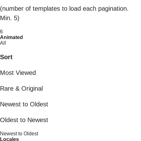
(number of templates to load each pagination.
Min. 5)
6
Animated
All
Sort
Most Viewed
Rare & Original
Newest to Oldest
Oldest to Newest
Newest to Oldest
Locales