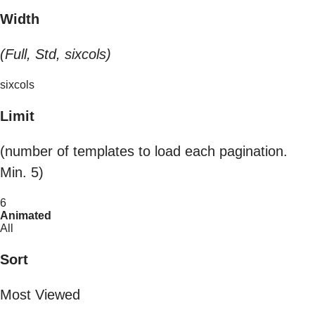
Width
(Full, Std, sixcols)
sixcols
Limit
(number of templates to load each pagination.
Min. 5)
6
Animated
All
Sort
Most Viewed