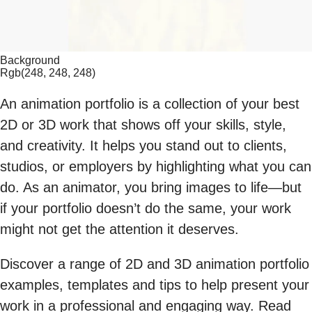
Background
Rgb(248, 248, 248)
An animation portfolio is a collection of your best
2D or 3D work that shows off your skills, style,
and creativity. It helps you stand out to clients,
studios, or employers by highlighting what you can
do. As an animator, you bring images to life—but
if your portfolio doesn’t do the same, your work
might not get the attention it deserves.
Discover a range of 2D and 3D animation portfolio
examples, templates and tips to help present your
work in a professional and engaging way. Read