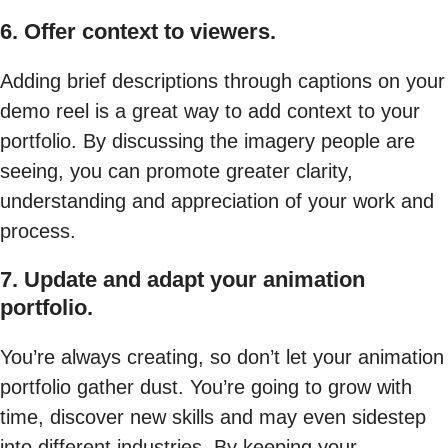
6. Offer context to viewers.
Adding brief descriptions through captions on your
demo reel is a great way to add context to your
portfolio. By discussing the imagery people are
seeing, you can promote greater clarity,
understanding and appreciation of your work and
process.
7. Update and adapt your animation
portfolio.
You’re always creating, so don’t let your animation
portfolio gather dust. You’re going to grow with
time, discover new skills and may even sidestep
into different industries. By keeping your