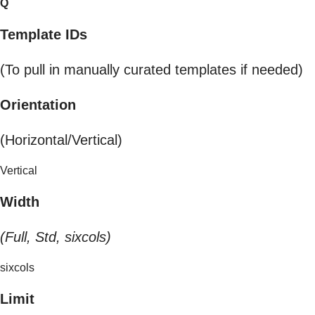
Q
Template IDs
(To pull in manually curated templates if needed)
Orientation
(Horizontal/Vertical)
Vertical
Width
(Full, Std, sixcols)
sixcols
Limit