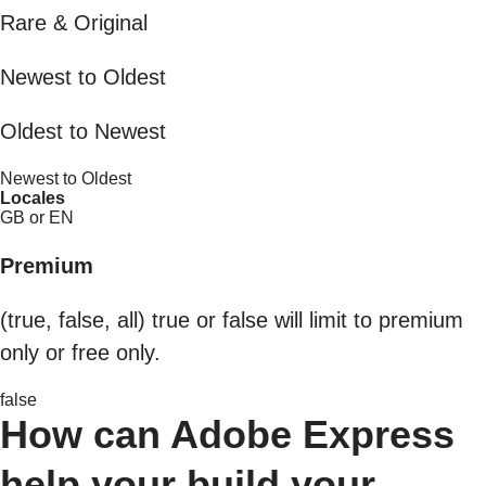
Rare & Original
Newest to Oldest
Oldest to Newest
Newest to Oldest
Locales
GB or EN
Premium
(true, false, all) true or false will limit to premium
only or free only.
false
How can Adobe Express
help your build your