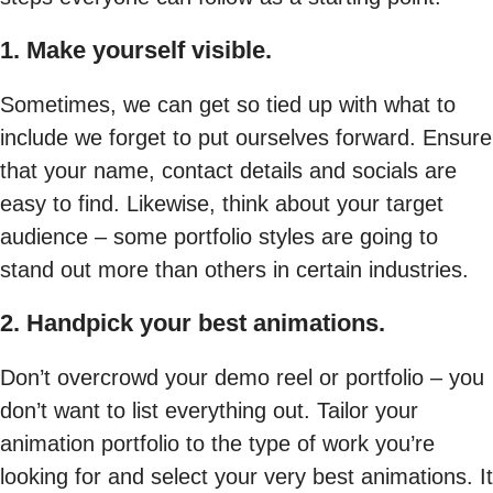
1. Make yourself visible.
Sometimes, we can get so tied up with what to
include we forget to put ourselves forward. Ensure
that your name, contact details and socials are
easy to find. Likewise, think about your target
audience – some portfolio styles are going to
stand out more than others in certain industries.
2. Handpick your best animations.
Don’t overcrowd your demo reel or portfolio – you
don’t want to list everything out. Tailor your
animation portfolio to the type of work you’re
looking for and select your very best animations. It