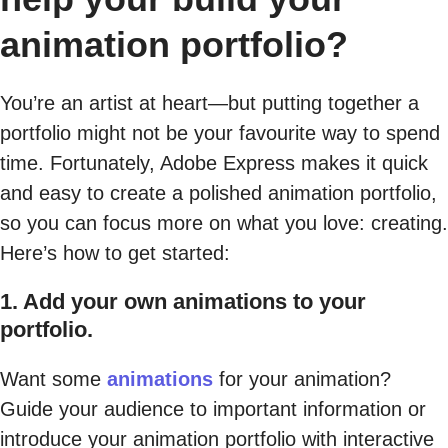
animation portfolio?
You’re an artist at heart—but putting together a
portfolio might not be your favourite way to spend
time. Fortunately, Adobe Express makes it quick
and easy to create a polished animation portfolio,
so you can focus more on what you love: creating.
Here’s how to get started:
1. Add your own animations to your
portfolio.
Want some
animations
for your animation?
Guide your audience to important information or
introduce your animation portfolio with interactive