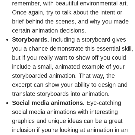
remember, with beautiful environmental art.
Once again, try to talk about the intent or
brief behind the scenes, and why you made
certain animation decisions.
Storyboards.
Including a storyboard gives
you a chance demonstrate this essential skill,
but if you really want to show off you could
include a small, animated example of your
storyboarded animation. That way, the
excerpt can show your ability to design and
translate storyboards into animation.
Social media animations.
Eye-catching
social media animations with interesting
graphics and unique ideas can be a great
inclusion if you’re looking at animation in an