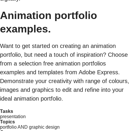
Animation portfolio
examples.
Want to get started on creating an animation
portfolio, but need a touch of inspiration? Choose
from a selection free animation portfolios
examples and templates from Adobe Express.
Demonstrate your creativity with range of colours,
images and graphics to edit and refine into your
ideal animation portfolio.
Tasks
presentation
Topics
portfolio AND graphic design