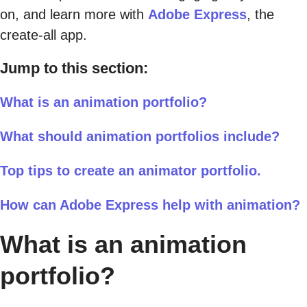
on, and learn more with
Adobe Express
, the
create-all app.
Jump to this section:
What is an animation portfolio?
What should animation portfolios include?
Top tips to create an animator portfolio.
How can Adobe Express help with animation?
What is an animation
portfolio?