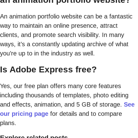
An animation portfolio website can be a fantastic
way to maintain an online presence, attract
clients, and promote search visibility. In many
ways, it’s a constantly updating archive of what
you’re up to in the industry as well.
Is Adobe Express free?
Yes, our free plan offers many core features
including thousands of templates, photo editing
and effects, animation, and 5 GB of storage.
See
our pricing page
for details and to compare
plans.
Explore related posts.