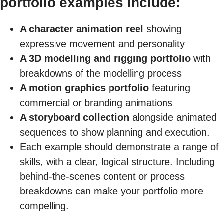
portfolio examples include:
A character animation reel
showing
expressive movement and personality
A 3D modelling and rigging portfolio
with
breakdowns of the modelling process
A motion graphics portfolio
featuring
commercial or branding animations
A storyboard collection
alongside animated
sequences to show planning and execution.
Each example should demonstrate a range of
skills, with a clear, logical structure. Including
behind-the-scenes content or process
breakdowns can make your portfolio more
compelling.