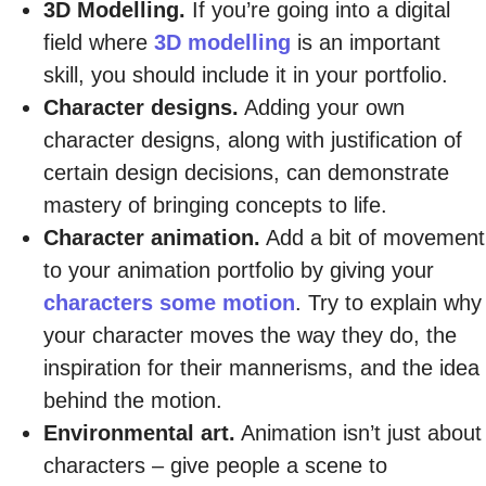
3D Modelling.
If you’re going into a digital
field where
3D modelling
is an important
skill, you should include it in your portfolio.
Character designs.
Adding your own
character designs, along with justification of
certain design decisions, can demonstrate
mastery of bringing concepts to life.
Character animation.
Add a bit of movement
to your animation portfolio by giving your
characters some motion
. Try to explain why
your character moves the way they do, the
inspiration for their mannerisms, and the idea
behind the motion.
Environmental art.
Animation isn’t just about
characters – give people a scene to