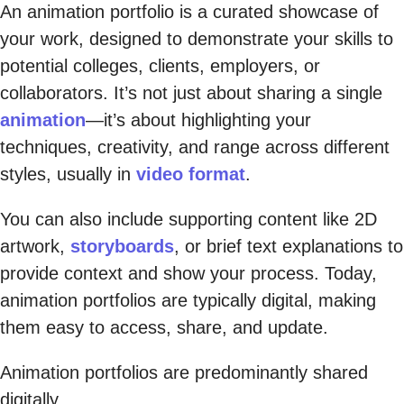
An animation portfolio is a curated showcase of
your work, designed to demonstrate your skills to
potential colleges, clients, employers, or
collaborators. It’s not just about sharing a single
animation
—it’s about highlighting your
techniques, creativity, and range across different
styles, usually in
video format
.
You can also include supporting content like 2D
artwork,
storyboards
, or brief text explanations to
provide context and show your process. Today,
animation portfolios are typically digital, making
them easy to access, share, and update.
Animation portfolios are predominantly shared
digitally.