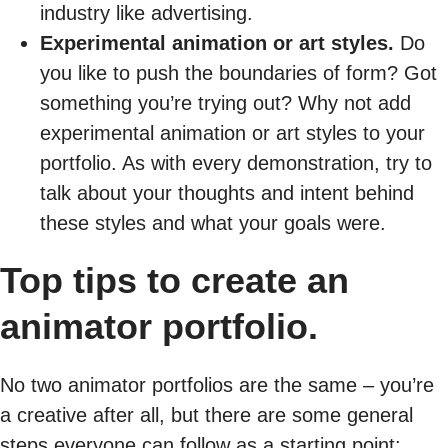
industry like advertising.
Experimental animation or art styles.
Do
you like to push the boundaries of form? Got
something you’re trying out? Why not add
experimental animation or art styles to your
portfolio. As with every demonstration, try to
talk about your thoughts and intent behind
these styles and what your goals were.
Top tips to create an
animator portfolio.
No two animator portfolios are the same – you’re
a creative after all, but there are some general
steps everyone can follow as a starting point: