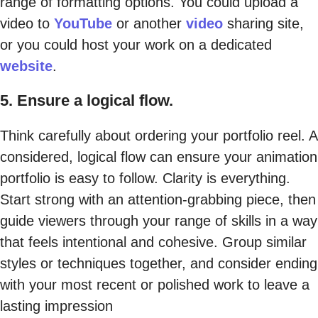
range of formatting options. You could upload a
video to
YouTube
or another
video
sharing site,
or you could host your work on a dedicated
website
.
5. Ensure a logical flow.
Think carefully about ordering your portfolio reel. A
considered, logical flow can ensure your animation
portfolio is easy to follow. Clarity is everything.
Start strong with an attention-grabbing piece, then
guide viewers through your range of skills in a way
that feels intentional and cohesive. Group similar
styles or techniques together, and consider ending
with your most recent or polished work to leave a
lasting impression