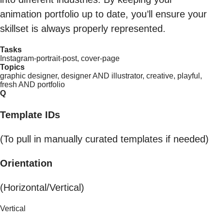
animation portfolio up to date, you’ll ensure your
skillset is always properly represented.
Tasks
Instagram-portrait-post, cover-page
Topics
graphic designer, designer AND illustrator, creative, playful,
fresh AND portfolio
Q
Template IDs
(To pull in manually curated templates if needed)
Orientation
(Horizontal/Vertical)
Vertical