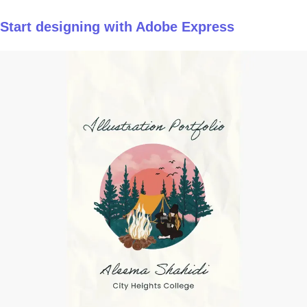
Start designing with Adobe Express