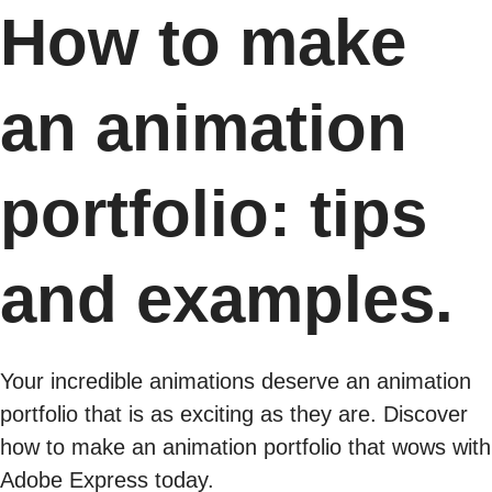
How to make
an animation
portfolio: tips
and examples.
Your incredible animations deserve an animation
portfolio that is as exciting as they are. Discover
how to make an animation portfolio that wows with
Adobe Express today.