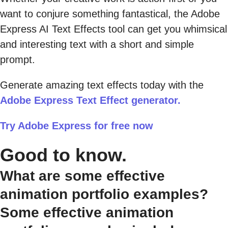
want to conjure something fantastical, the Adobe
Express AI Text Effects tool can get you whimsical
and interesting text with a short and simple
prompt.
Generate amazing text effects today with the
Adobe Express Text Effect generator.
Try Adobe Express for free now
Good to know.
What are some effective
animation portfolio examples?
Some effective animation