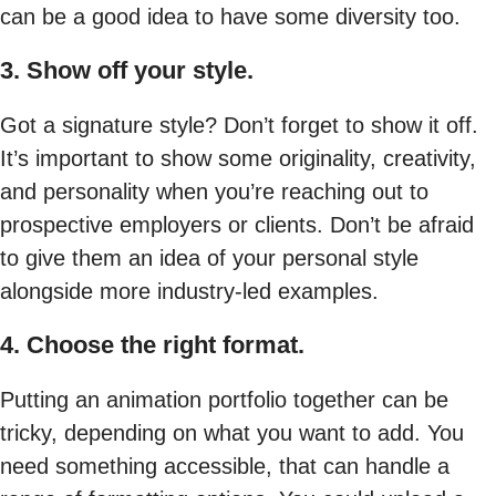
can be a good idea to have some diversity too.
3. Show off your style.
Got a signature style? Don’t forget to show it off.
It’s important to show some originality, creativity,
and personality when you’re reaching out to
prospective employers or clients. Don’t be afraid
to give them an idea of your personal style
alongside more industry-led examples.
4. Choose the right format.
Putting an animation portfolio together can be
tricky, depending on what you want to add. You
need something accessible, that can handle a