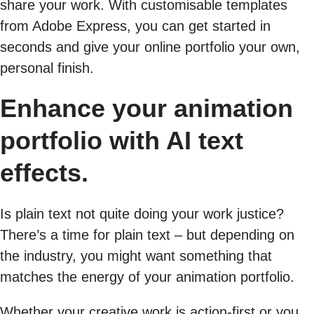
share your work. With customisable templates
from Adobe Express, you can get started in
seconds and give your online portfolio your own,
personal finish.
Enhance your animation
portfolio with AI text
effects.
Is plain text not quite doing your work justice?
There’s a time for plain text – but depending on
the industry, you might want something that
matches the energy of your animation portfolio.
Whether your creative work is action-first or you