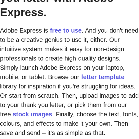
Express.
Adobe Express is
free to use
. And you don’t need
to be a creative genius to use it, either. Our
intuitive system makes it easy for non-design
professionals to create high-quality designs.
Simply launch Adobe Express on your laptop,
mobile, or tablet. Browse our
letter template
library for inspiration if you’re struggling for ideas.
Or start from scratch. Then, upload images to add
to your thank you letter, or pick them from our
free
stock images
. Finally, choose the text, fonts,
colours, and effects to make it your own. Then
save and send – it's as simple as that.