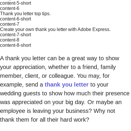
content-5-short
content-6
Thank you letter top tips.
content-6-short
content-7
Create your own thank you letter with Adobe Express.
content-7-short
content-8
content-8-short
A thank you letter can be a great way to show
your appreciation, whether to a friend, family
member, client, or colleague. You may, for
example, send a
thank you letter
to your
wedding guests to show how much their presence
was appreciated on your big day. Or maybe an
employee is leaving your business? Why not
thank them for all their hard work?