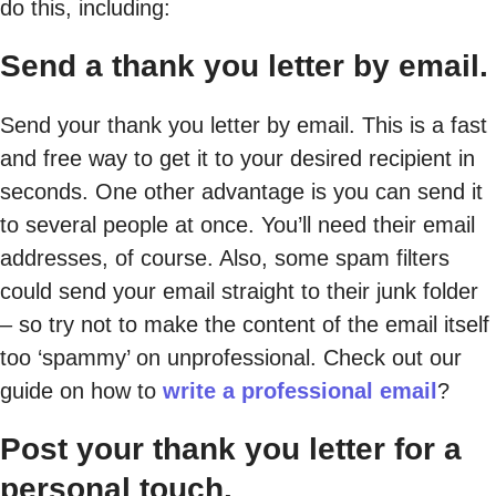
do this, including:
Send a thank you letter by email.
Send your thank you letter by email. This is a fast
and free way to get it to your desired recipient in
seconds. One other advantage is you can send it
to several people at once. You’ll need their email
addresses, of course. Also, some spam filters
could send your email straight to their junk folder
– so try not to make the content of the email itself
too ‘spammy’ on unprofessional. Check out our
guide on how to
write a professional email
?
Post your thank you letter for a
personal touch.