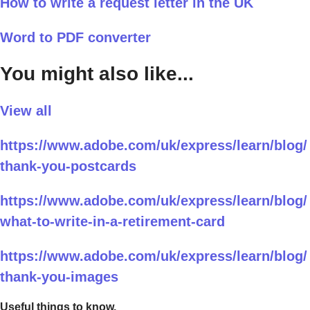
How to write a request letter in the UK
Word to PDF converter
You might also like...
View all
https://www.adobe.com/uk/express/learn/blog/
thank-you-postcards
https://www.adobe.com/uk/express/learn/blog/
what-to-write-in-a-retirement-card
https://www.adobe.com/uk/express/learn/blog/
thank-you-images
Useful things to know.