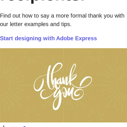
Find out how to say a more formal thank you with
our letter examples and tips.
Start designing with Adobe Express