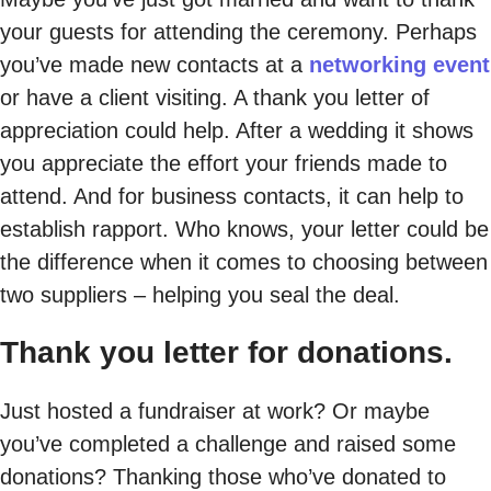
your guests for attending the ceremony. Perhaps
you’ve made new contacts at a
networking event
or have a client visiting. A thank you letter of
appreciation could help. After a wedding it shows
you appreciate the effort your friends made to
attend. And for business contacts, it can help to
establish rapport. Who knows, your letter could be
the difference when it comes to choosing between
two suppliers – helping you seal the deal.
Thank you letter for donations.
Just hosted a fundraiser at work? Or maybe
you’ve completed a challenge and raised some
donations? Thanking those who’ve donated to