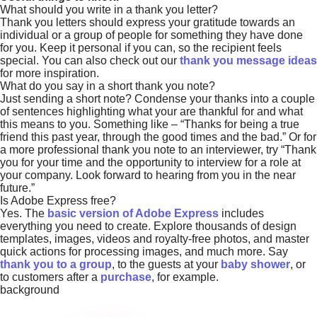
What should you write in a thank you letter?
Thank you letters should express your gratitude towards an
individual or a group of people for something they have done
for you. Keep it personal if you can, so the recipient feels
special. You can also check out our
thank you message ideas
for more inspiration.
What do you say in a short thank you note?
Just sending a short note? Condense your thanks into a couple
of sentences highlighting what your are thankful for and what
this means to you. Something like – “Thanks for being a true
friend this past year, through the good times and the bad.” Or for
a more professional thank you note to an interviewer, try “Thank
you for your time and the opportunity to interview for a role at
your company. Look forward to hearing from you in the near
future.”
Is Adobe Express free?
Yes. The
basic version of Adobe Express
includes
everything you need to create. Explore thousands of design
templates, images, videos and royalty-free photos, and master
quick actions for processing images, and much more. Say
thank you to a group
, to the guests at your
baby shower
, or
to customers after a
purchase
, for example.
background