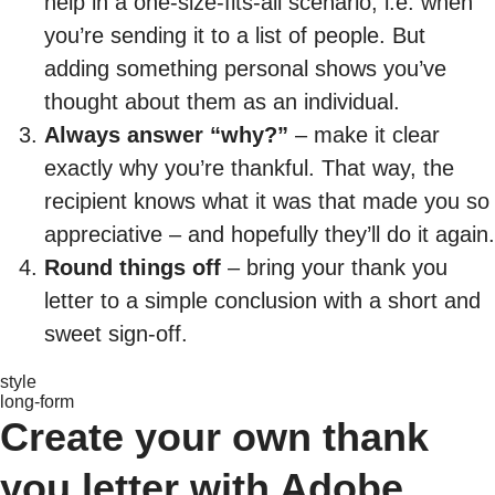
help in a one-size-fits-all scenario, i.e. when
you’re sending it to a list of people. But
adding something personal shows you’ve
thought about them as an individual.
Always answer “why?”
– make it clear
exactly why you’re thankful. That way, the
recipient knows what it was that made you so
appreciative – and hopefully they’ll do it again.
Round things off
– bring your thank you
letter to a simple conclusion with a short and
sweet sign-off.
style
long-form
Create your own thank
you letter with Adobe