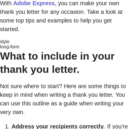
With
Adobe Express
, you can make your own
thank you letter for any occasion. Take a look at
some top tips and examples to help you get
started.
style
long-form
What to include in your
thank you letter.
Not sure where to start? Here are some things to
keep in mind when writing a thank you letter. You
can use this outline as a guide when writing your
very own.
Address your recipients correctly
. If you’re