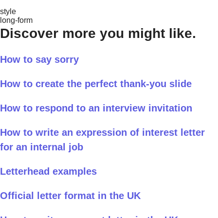
style
long-form
Discover more you might like.
How to say sorry
How to create the perfect thank-you slide
How to respond to an interview invitation
How to write an expression of interest letter
for an internal job
Letterhead examples
Official letter format in the UK