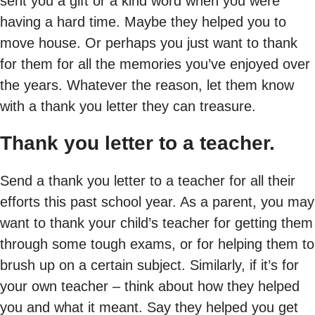
sent you a gift or a kind word when you were
having a hard time. Maybe they helped you to
move house. Or perhaps you just want to thank
for them for all the memories you’ve enjoyed over
the years. Whatever the reason, let them know
with a thank you letter they can treasure.
Thank you letter to a teacher.
Send a thank you letter to a teacher for all their
efforts this past school year. As a parent, you may
want to thank your child’s teacher for getting them
through some tough exams, or for helping them to
brush up on a certain subject. Similarly, if it’s for
your own teacher – think about how they helped
you and what it meant. Say they helped you get