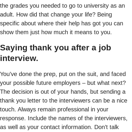
the grades you needed to go to university as an
adult. How did that change your life? Being
specific about where their help has got you can
show them just how much it means to you.
Saying thank you after a job
interview.
You’ve done the prep, put on the suit, and faced
your possible future employers – but what next?
The decision is out of your hands, but sending a
thank you letter to the interviewers can be a nice
touch. Always remain professional in your
response. Include the names of the interviewers,
as well as your contact information. Don’t talk