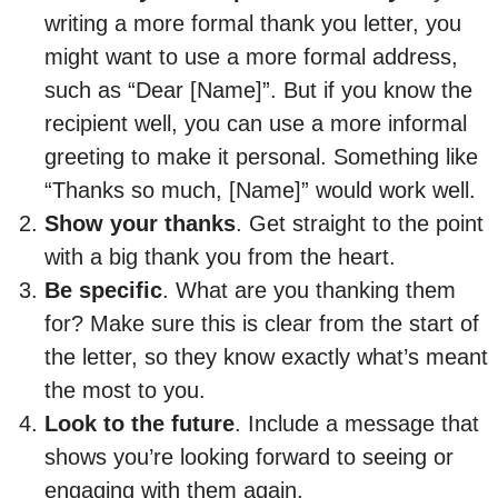
writing a more formal thank you letter, you
might want to use a more formal address,
such as “Dear [Name]”. But if you know the
recipient well, you can use a more informal
greeting to make it personal. Something like
“Thanks so much, [Name]” would work well.
Show your thanks
. Get straight to the point
with a big thank you from the heart.
Be specific
. What are you thanking them
for? Make sure this is clear from the start of
the letter, so they know exactly what’s meant
the most to you.
Look to the future
. Include a message that
shows you’re looking forward to seeing or
engaging with them again.