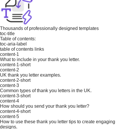
Thousands of professionally designed templates
toc-title
Table of contents:
toc-aria-label
table of contents links
content-1
What to include in your thank you letter.
content-1-short
content-2
UK thank you letter examples.
content-2-short
content-3
Common types of thank you letters in the UK.
content-3-short
content-4
How should you send your thank you letter?
content-4-short
content-5
How to use these thank you letter tips to create engaging
designs.