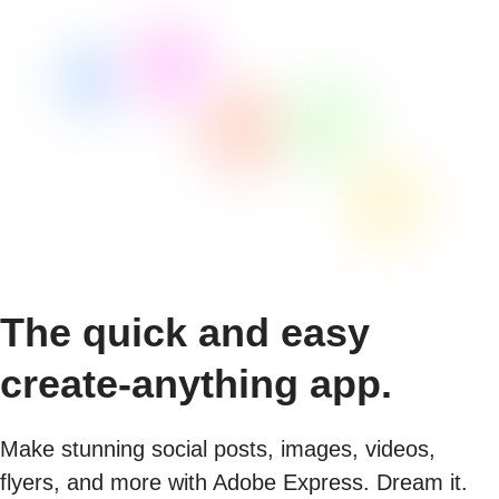
The quick and easy
create-anything app.
Make stunning social posts, images, videos,
flyers, and more with Adobe Express. Dream it.