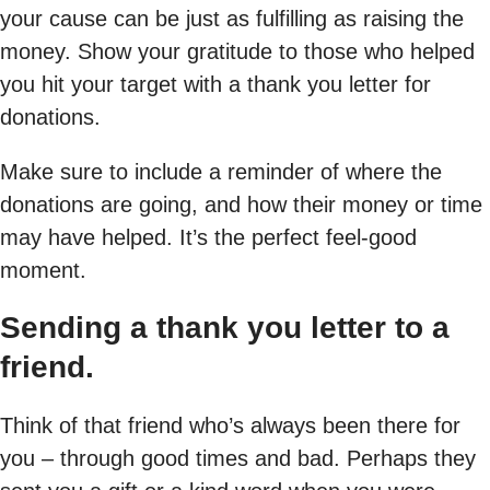
your cause can be just as fulfilling as raising the
money. Show your gratitude to those who helped
you hit your target with a thank you letter for
donations.
Make sure to include a reminder of where the
donations are going, and how their money or time
may have helped. It’s the perfect feel-good
moment.
Sending a thank you letter to a
friend.
Think of that friend who’s always been there for
you – through good times and bad. Perhaps they