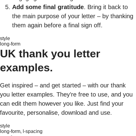
Add some final gratitude
. Bring it back to
the main purpose of your letter – by thanking
them again before a final sign off.
style
long-form
UK thank you letter
examples.
Get inspired – and get started – with our thank
you letter examples. They’re free to use, and you
can edit them however you like. Just find your
favourite, personalise, download and use.
style
long-form, l-spacing