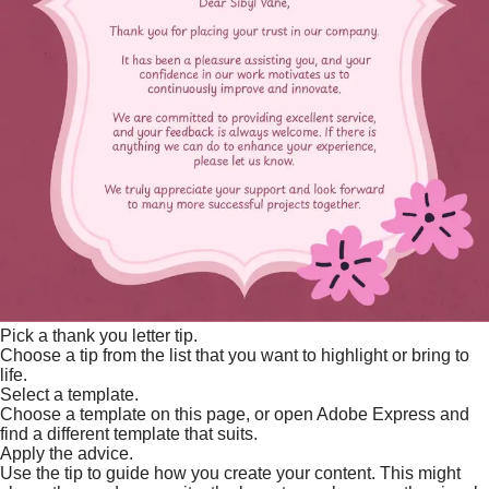
Pick a thank you letter tip.
Choose a tip from the list that you want to highlight or bring to
life.
Select a template.
Choose a template on this page, or open Adobe Express and
find a different template that suits.
Apply the advice.
Use the tip to guide how you create your content. This might