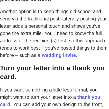
Another option is to keep things old school and
send via the traditional post. Literally posting your
letter adds a personal touch and shows you’ve
gone the extra mile. You’ll need to know the full
address of the recipient(s) first, so this approach
tends to work best if you’ve posted things to them
before – such as a
wedding invite
.
Turn your letter into a thank you
card.
If you want something a little less formal, you
might want to turn your letter into a
thank you
card
. You can add your own design to the front,