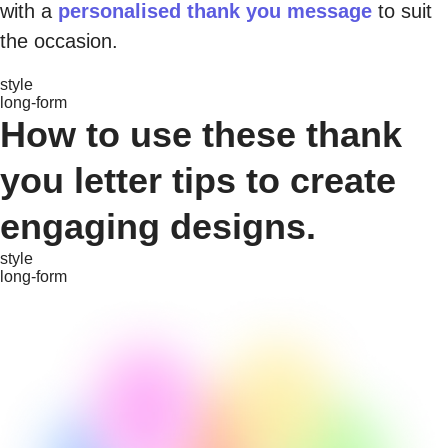
with a
personalised thank you message
to suit
the occasion.
style
long-form
How to use these thank
you letter tips to create
engaging designs.
style
long-form