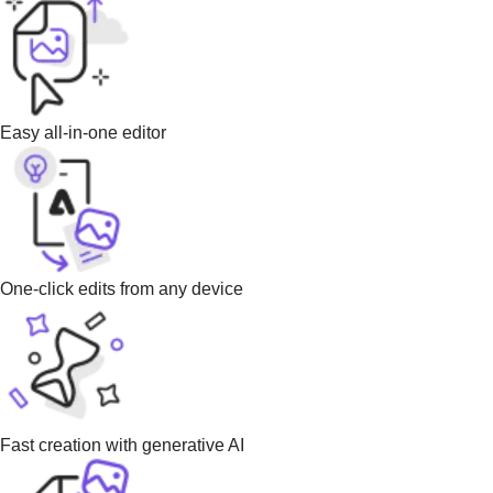
Easy all-in-one editor
One-click edits from any device
Fast creation with generative AI