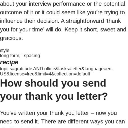
about your interview performance or the potential
outcome of it or it could seem like you’re trying to
influence their decision. A straightforward ‘thank
you for your time’ will do. Keep it short, sweet and
gracious.
style
long-form, l-spacing
recipe
topics=gratitude AND office&tasks=letter&language=en-
US&license=free&limit=4&collection=default
How should you send
your thank you letter?
You’ve written your thank you letter – now you
need to send it. There are different ways you can