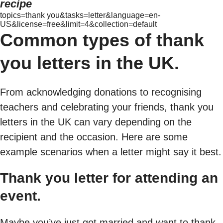
recipe
topics=thank you&tasks=letter&language=en-
US&license=free&limit=4&collection=default
Common types of thank
you letters in the UK.
From acknowledging donations to recognising
teachers and celebrating your friends, thank you
letters in the UK can vary depending on the
recipient and the occasion. Here are some
example scenarios when a letter might say it best.
Thank you letter for attending an
event.
Maybe you’ve just got married and want to thank