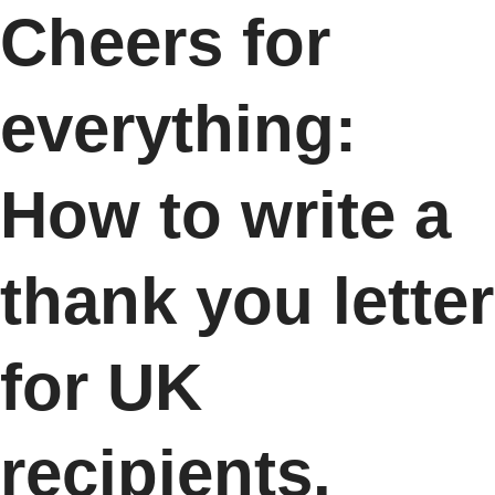
Cheers for
everything:
How to write a
thank you letter
for UK
recipients.