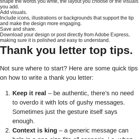
shape the words you write, the layout you choose or the visuals
you add.
Add visuals.
Include icons, illustrations or backgrounds that support the tip
and make the design more engaging.
Save and share.
Download your design or post directly from Adobe Express,
making sure it is polished and easy to understand.
Thank you letter top tips.
Not sure where to start? Here are some quick tips
on how to write a thank you letter:
Keep it real
– be authentic, there’s no need
to overdo it with lots of gushy messages.
Sometimes just the gesture itself says
enough.
Context is king
– a generic message can