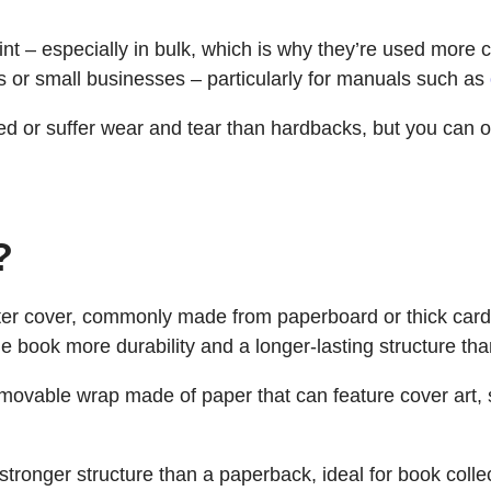
int – especially in bulk, which is why they’re used more 
 or small businesses – particularly for manuals such as
d or suffer wear and tear than hardbacks, but you can o
?
er cover, commonly made from paperboard or thick cardb
he book more durability and a longer-lasting structure th
movable wrap made of paper that can feature cover art, 
stronger structure than a paperback, ideal for book collec