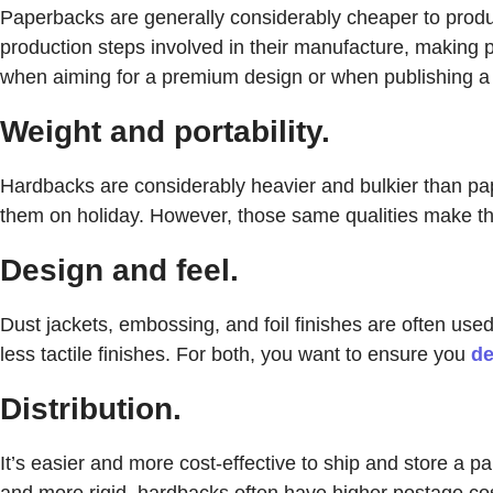
Paperbacks are generally considerably cheaper to produc
production steps involved in their manufacture, making p
when aiming for a premium design or when publishing a l
Weight and portability.
Hardbacks are considerably heavier and bulkier than pap
them on holiday. However, those same qualities make the
Design and feel.
Dust jackets, embossing, and foil finishes are often used
less tactile finishes. For both, you want to ensure you
de
Distribution.
It’s easier and more cost-effective to ship and store a 