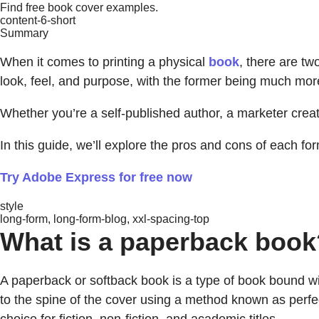
Find free book cover examples.
content-6-short
Summary
When it comes to printing a physical
book
, there are t
look, feel, and purpose, with the former being much more r
Whether you’re a self-published author, a marketer crea
In this guide, we’ll explore the pros and cons of each fo
Try Adobe Express for free now
style
long-form, long-form-blog, xxl-spacing-top
What is a paperback book
A paperback or softback book is a type of book bound wit
to the spine of the cover using a method known as perf