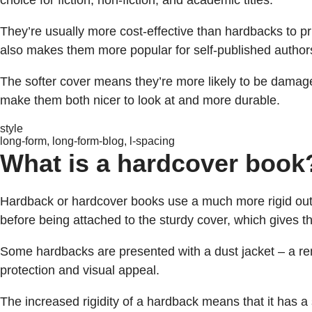
choice for fiction, non-fiction, and academic titles.
They’re usually more cost-effective than hardbacks to pr
also makes them more popular for self-published authors
The softer cover means they’re more likely to be damage
make them both nicer to look at and more durable.
style
long-form, long-form-blog, l-spacing
What is a hardcover book
Hardback or hardcover books use a much more rigid out
before being attached to the sturdy cover, which gives t
Some hardbacks are presented with a dust jacket – a re
protection and visual appeal.
The increased rigidity of a hardback means that it has a 