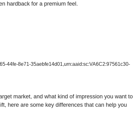
ten hardback for a premium feel.
165-44fe-8e71-35aebfe14d01,urn:aaid:sc:VA6C2:97561c30-
rget market, and what kind of impression you want to
ift, here are some key differences that can help you