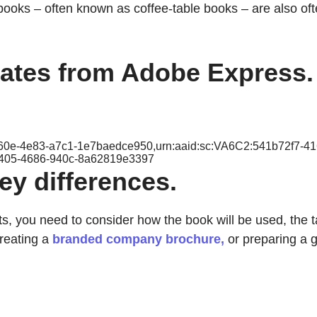
books – often known as coffee-table books – are also of
lates from Adobe Express.
-c60e-4e83-a7c1-1e7baedce950,urn:aaid:sc:VA6C2:541b72f7-4
2405-4686-940c-8a62819e3397
y differences.
you need to consider how the book will be used, the ta
creating a
branded company brochure,
or preparing a g