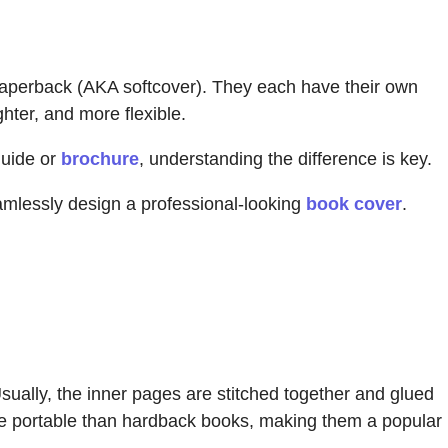
paperback (AKA softcover). They each have their own
ghter, and more flexible.
guide or
brochure
, understanding the difference is key.
mlessly design a professional-looking
book cover
.
sually, the inner pages are stitched together and glued
re portable than hardback books, making them a popular