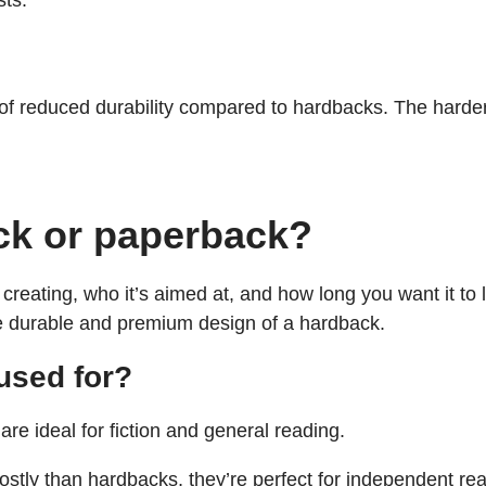
sts.
of reduced durability compared to hardbacks. The harder
ck or paperback?
reating, who it’s aimed at, and how long you want it to l
he durable and premium design of a hardback.
used for?
re ideal for fiction and general reading.
ostly than hardbacks, they’re perfect for independent rea