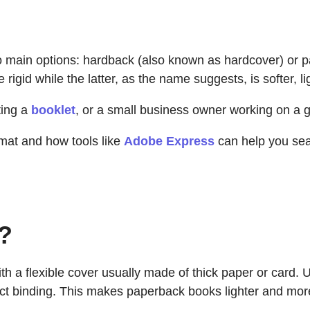
wo main options: hardback (also known as hardcover) or 
igid while the latter, as the name suggests, is softer, li
ting a
booklet
, or a small business owner working on a 
rmat and how tools like
Adobe Express
can help you sea
?
h a flexible cover usually made of thick paper or card. U
ect binding. This makes paperback books lighter and mo