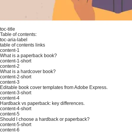
toc-title
Table of contents:
toc-aria-label
table of contents links
content-1
What is a paperback book?
content-1-short
content-2
What is a hardcover book?
content-2-short
content-3
Editable book cover templates from Adobe Express.
content-3-short
content-4
Hardback vs paperback: key differences.
content-4-short
content-5
Should I choose a hardback or paperback?
content-5-short
content-6