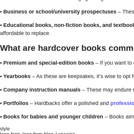
• Business or school/university prospectuses
– These
• Educational books, non-fiction books, and textboo
affordable to replace.
What are hardcover books commo
• Premium and special-edition books
– If you want to
• Yearbooks
– As these are keepsakes, it’s wise to opt f
• Company instruction manuals
– These may endure re
• Portfolios
– Hardbacks offer a polished and
professio
• Books for babies and younger children
– Books aim
style