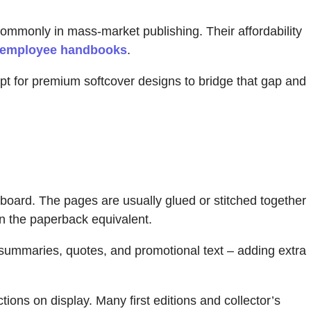
commonly in mass-market publishing. Their affordability
employee handbooks
.
pt for premium softcover designs to bridge that gap and
oard. The pages are usually glued or stitched together
an the paperback equivalent.
summaries, quotes, and promotional text – adding extra
tions on display. Many first editions and collector’s