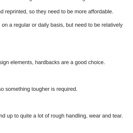
d reprinted, so they need to be more affordable.
 a regular or daily basis, but need to be relatively
esign elements, hardbacks are a good choice.
o something tougher is required.
d up to quite a lot of rough handling, wear and tear.