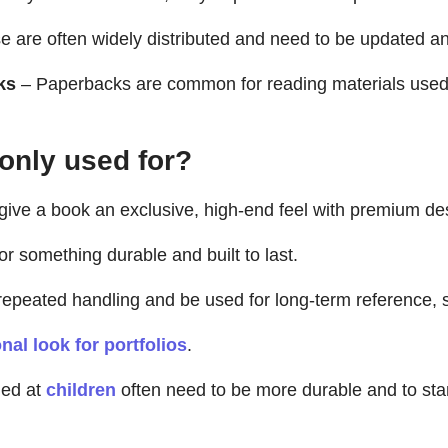
 are often widely distributed and need to be updated an
ks
– Paperbacks are common for reading materials used on
nly used for?
 give a book an exclusive, high-end feel with premium d
or something durable and built to last.
peated handling and be used for long-term reference, s
nal look for portfolios
.
ed at
children
often need to be more durable and to stan