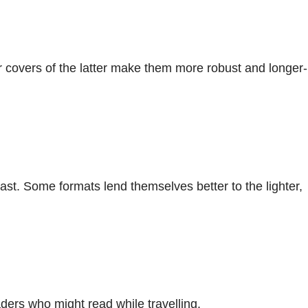
 covers of the latter make them more robust and longer-
ast. Some formats lend themselves better to the lighter,
ders who might read while travelling.