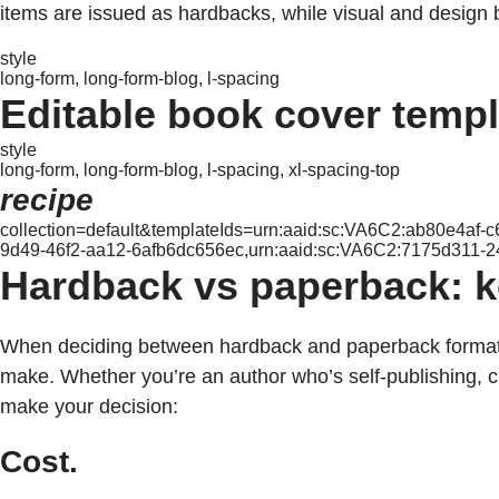
items are issued as hardbacks, while visual and design 
style
long-form, long-form-blog, l-spacing
Editable book cover temp
style
long-form, long-form-blog, l-spacing, xl-spacing-top
recipe
collection=default&templateIds=urn:aaid:sc:VA6C2:ab80e4af
9d49-46f2-aa12-6afb6dc656ec,urn:aaid:sc:VA6C2:7175d311-
Hardback vs paperback: ke
When deciding between hardback and paperback formats, 
make. Whether you’re an author who’s self-publishing, 
make your decision:
Cost.