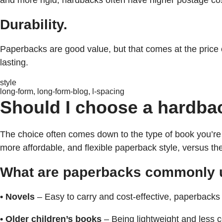
and more rigid, hardbacks often have higher postage co
Durability.
Paperbacks are good value, but that comes at the price 
lasting.
style
long-form, long-form-blog, l-spacing
Should I choose a hardba
The choice often comes down to the type of book you’re c
more affordable, and flexible paperback style, versus t
What are paperbacks commonly 
• Novels
– Easy to carry and cost-effective, paperbacks a
• Older children’s books
– Being lightweight and less c