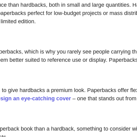
e than hardbacks, both in small and large quantities. H
aperbacks perfect for low-budget projects or mass distrib
imited edition.
erbacks, which is why you rarely see people carrying th
m better suited to reference use or display. Paperbacks
 to give hardbacks a premium look. Paperbacks offer flexib
sign an eye-catching cover
– one that stands out from
paperback book than a hardback, something to consider wi