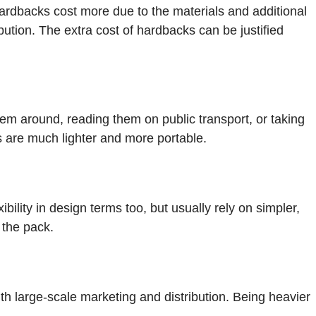
ardbacks cost more due to the materials and additional
ution. The extra cost of hardbacks can be justified
em around, reading them on public transport, or taking
 are much lighter and more portable.
ility in design terms too, but usually rely on simpler,
 the pack.
th large-scale marketing and distribution. Being heavier