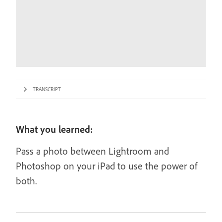
TRANSCRIPT
What you learned:
Pass a photo between Lightroom and
Photoshop on your iPad to use the power of
both.