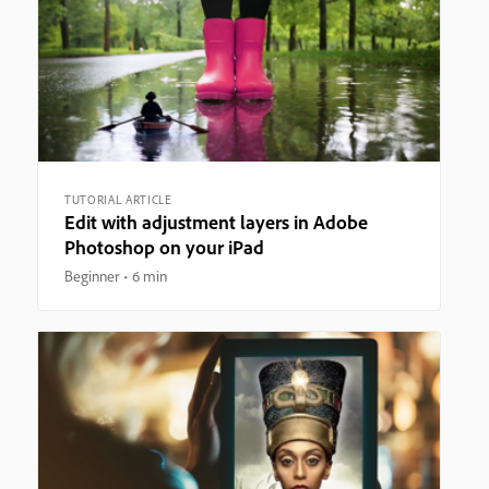
TUTORIAL ARTICLE
Edit with adjustment layers in Adobe
Photoshop on your iPad
Beginner
6 min