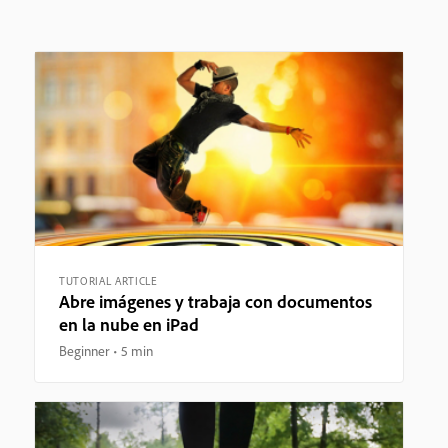
TUTORIAL ARTICLE
Abre imágenes y trabaja con documentos
en la nube en iPad
Beginner
5 min