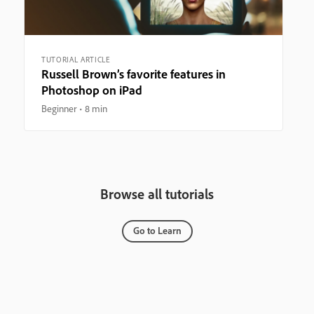
TUTORIAL ARTICLE
Russell Brown’s favorite features in
Photoshop on iPad
Beginner
8 min
Browse all tutorials
Go to Learn