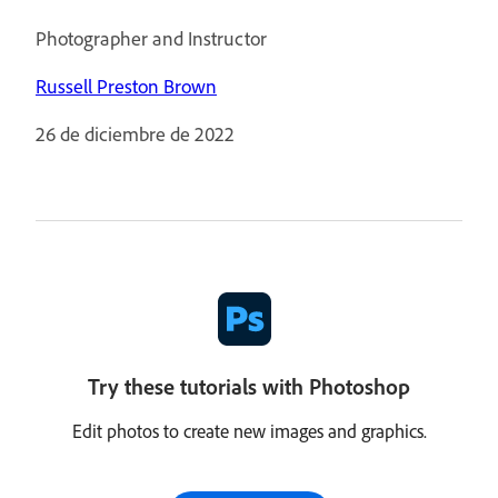
Photographer and Instructor
Russell Preston Brown
26 de diciembre de 2022
Try these tutorials with Photoshop
Edit photos to create new images and graphics.