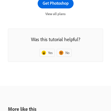
Get Photoshop
View all plans
Was this tutorial helpful?
Yes
No
More like this