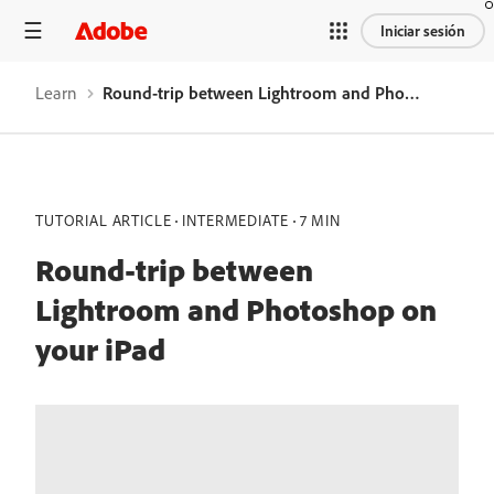
Iniciar sesión
Learn
Round-trip between Lightroom and Photoshop on your iPad
TUTORIAL ARTICLE
INTERMEDIATE
7 MIN
Round-trip between
Lightroom and Photoshop on
your iPad