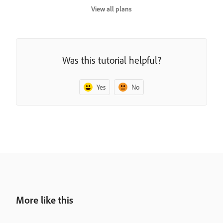
View all plans
Was this tutorial helpful?
Yes
No
More like this