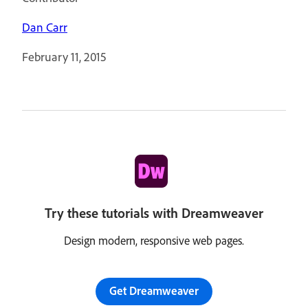
Dan Carr
February 11, 2015
Try these tutorials with Dreamweaver
Design modern, responsive web pages.
Get Dreamweaver