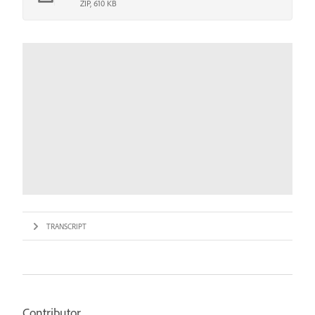
ZIP, 610 KB
TRANSCRIPT
Contributor