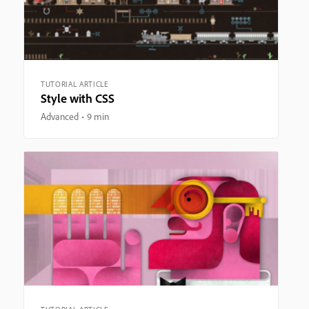
TUTORIAL ARTICLE
Style with CSS
Advanced
9 min