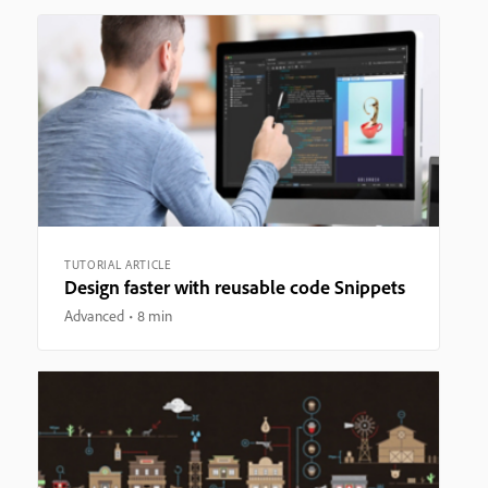
TUTORIAL ARTICLE
Design faster with reusable code Snippets
Advanced
8 min