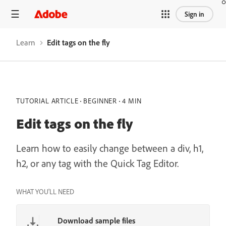
/learn/dreamweaver/web/edit-html-tags
Sign in
Learn
Edit tags on the fly
TUTORIAL ARTICLE
BEGINNER
4 MIN
Edit tags on the fly
Learn how to easily change between a div, h1,
h2, or any tag with the Quick Tag Editor.
WHAT YOU'LL NEED
Download sample files