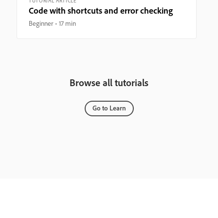
TUTORIAL ARTICLE
Code with shortcuts and error checking
Beginner
17 min
Browse all tutorials
Go to Learn