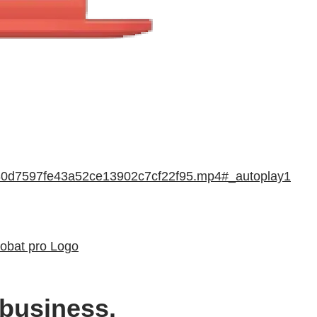
f880d7597fe43a52ce13902c7cf22f95.mp4#_autoplay1
robat pro Logo
 business.