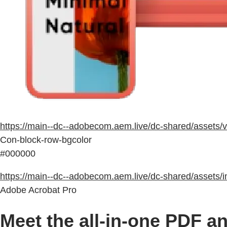
https://main--dc--adobecom.aem.live/dc-shared/asset
Con-block-row-bgcolor
#000000
https://main--dc--adobecom.aem.live/dc-shared/assets/
Adobe Acrobat Pro
Meet the all-in-one PDF an