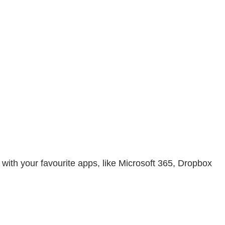
with your favourite apps, like Microsoft 365, Dropbox