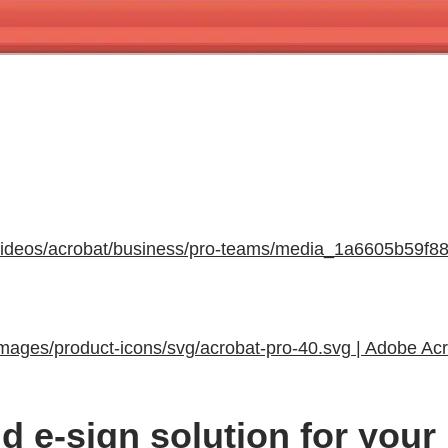
s/videos/acrobat/business/pro-teams/media_1a6605b59
images/product-icons/svg/acrobat-pro-40.svg | Adobe Ac
d e-sign solution for your