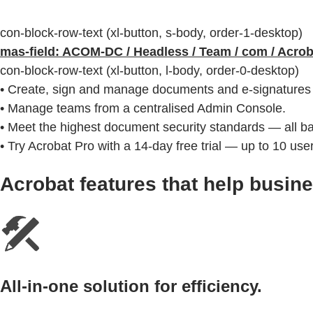
con-block-row-text (xl-button, s-body, order-1-desktop)
mas-field: ACOM-DC / Headless / Team / com / Acro
con-block-row-text (xl-button, l-body, order-0-desktop)
• Create, sign and manage documents and e-signatures 
• Manage teams from a centralised Admin Console.
• Meet the highest document security standards — all 
• Try Acrobat Pro with a 14-day free trial — up to 10 use
Acrobat features that help busin
All-in-one solution for efficiency.