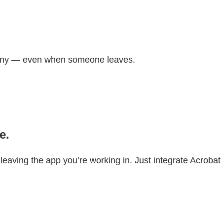
pany — even when someone leaves.
e.
aving the app you’re working in. Just integrate Acrobat 