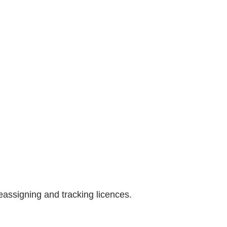
assigning and tracking licences.