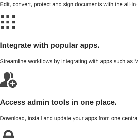
Edit, convert, protect and sign documents with the all-i
Integrate with popular apps.
Streamline workflows by integrating with apps such as 
Access admin tools in one place.
Download, install and update your apps from one central