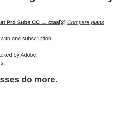
bat Pro Subs CC → ctas[2]
Compare plans
with one subscription.
backed by Adobe.
rs.
esses do more.