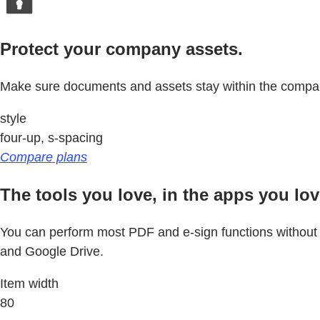
Protect your company assets.
Make sure documents and assets stay within the com
style
four-up, s-spacing
Compare plans
The tools you love, in the apps you lov
You can perform most PDF and e-sign functions without le
and Google Drive.
Item width
80