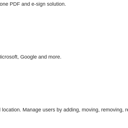
n-one PDF and e-sign solution.
Microsoft, Google and more.
 location. Manage users by adding, moving, removing, re