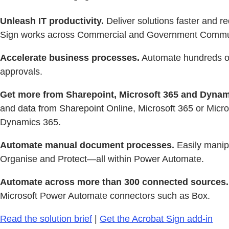
Unleash IT productivity.
Deliver solutions faster and 
Sign works across Commercial and Government Commu
Accelerate business processes.
Automate hundreds of 
approvals.
Get more from Sharepoint, Microsoft 365 and Dynam
and data from Sharepoint Online, Microsoft 365 or Micro
Dynamics 365.
Automate manual document processes.
Easily manip
Organise and Protect—all within Power Automate.
Automate across more than 300 connected sources.
Microsoft Power Automate connectors such as Box.
Read the solution brief
|
Get the Acrobat Sign add-in