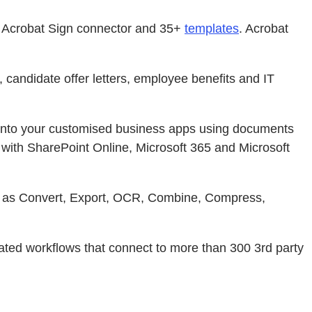
e Acrobat Sign connector and 35+
templates
. Acrobat
candidate offer letters, employee benefits and IT
into your customised business apps using documents
 with SharePoint Online, Microsoft 365 and Microsoft
ch as Convert, Export, OCR, Combine, Compress,
ed workflows that connect to more than 300 3rd party