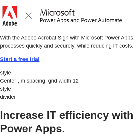
With the Adobe Acrobat Sign with Microsoft Power Apps
processes quickly and securely, while reducing IT costs.
Start a free trial
style
Center
,
m spacing, grid width 12
style
divider
Increase IT efficiency w
Power Apps.