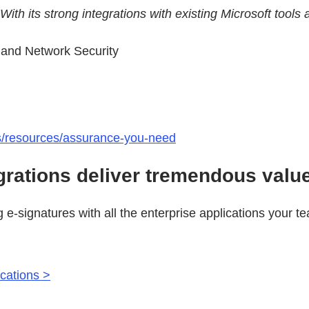
. With its strong integrations with existing Microsoft to
s and Network Security
ts/resources/assurance-you-need
grations deliver tremendous valu
g e-signatures with all the enterprise applications your 
ications >