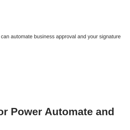
 can automate business approval and your signature
for Power Automate and