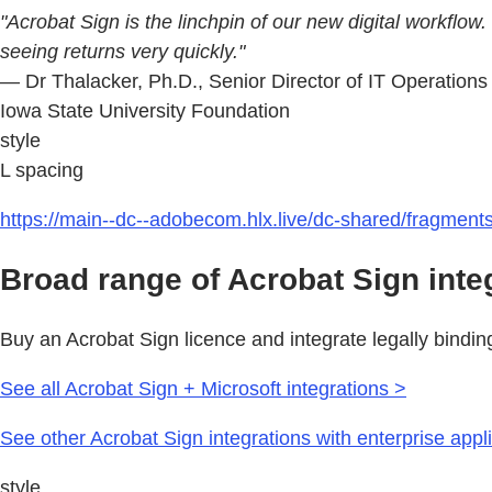
"Acrobat Sign is the linchpin of our new digital workflow
seeing returns very quickly."
— Dr Thalacker, Ph.D., Senior Director of IT Operation
Iowa State University Foundation
style
L spacing
https://main--dc--adobecom.hlx.live/dc-shared/fragmen
Broad range of Acrobat Sign inte
Buy an Acrobat Sign licence and integrate legally bindin
See all Acrobat Sign + Microsoft integrations >
See other Acrobat Sign integrations with enterprise appl
style