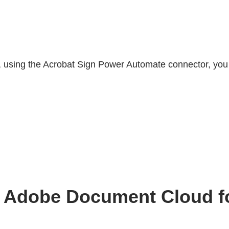
, using the Acrobat Sign Power Automate connector, you
ith Adobe Document Cloud 