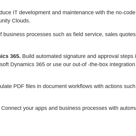
reduce IT development and maintenance with the no-cod
nity Clouds.
business processes such as field service, sales quotes, 
ics 365.
Build automated signature and approval steps 
soft Dynamics 365 or use our out-of -the-box integration
ulate PDF files in document workflows with actions su
Connect your apps and business processes with automat