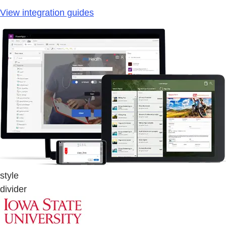
View integration guides
style
divider