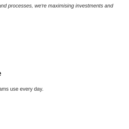
ols and processes, we're maximising investments and
e
teams use every day.