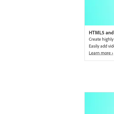
Free trial
HTML5 and 
Create highl
Easily add vi
Learn more ›