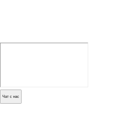
Чат с нас