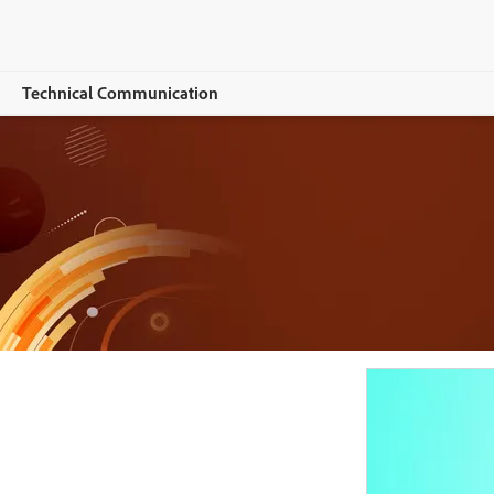
Technical Communication
Общ преглед
RoboHelp
Features
Buying guide
Resources
Explore CCMS
Buy now