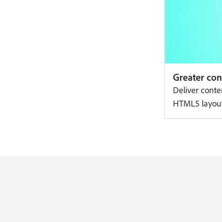
Greater cont
Deliver conte
HTML5 layouts 