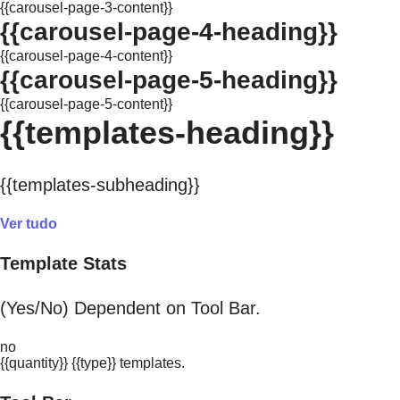
{{carousel-page-3-content}}
{{carousel-page-4-heading}}
{{carousel-page-4-content}}
{{carousel-page-5-heading}}
{{carousel-page-5-content}}
{{templates-heading}}
{{templates-subheading}}
Ver tudo
Template Stats
(Yes/No) Dependent on Tool Bar.
no
{{quantity}} {{type}} templates.