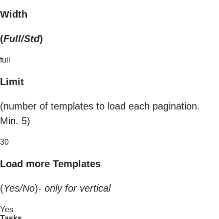
Width
(
Full/Std
)
full
Limit
(number of templates to load each pagination.
Min. 5)
30
Load more Templates
(
Yes/No
)-
only for vertical
Yes
Tasks