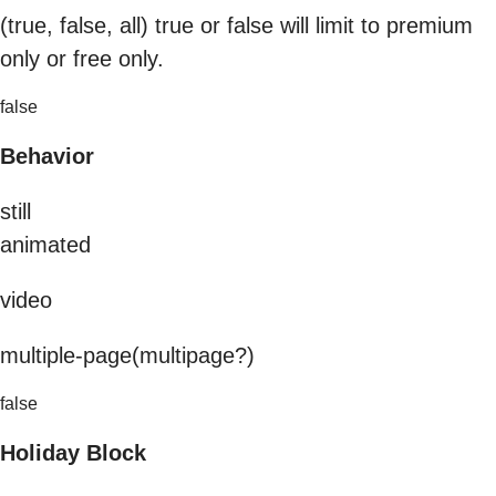
(true, false, all) true or false will limit to premium
only or free only.
false
Behavior
still
animated
video
multiple-page(multipage?)
false
Holiday Block