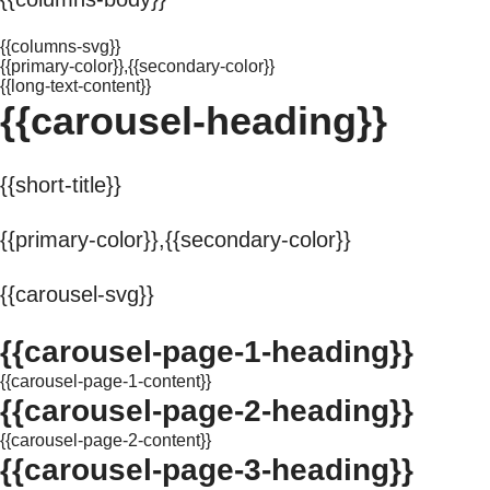
{{columns-svg}}
{{primary-color}},{{secondary-color}}
{{long-text-content}}
{{carousel-heading}}
{{short-title}}
{{primary-color}},{{secondary-color}}
{{carousel-svg}}
{{carousel-page-1-heading}}
{{carousel-page-1-content}}
{{carousel-page-2-heading}}
{{carousel-page-2-content}}
{{carousel-page-3-heading}}