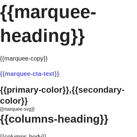
{{marquee-
heading}}
{{marquee-copy}}
{{marquee-cta-text}}
{{primary-color}},{{secondary-
color}}
{{marquee-svg}}
{{columns-heading}}
{{columns-body}}