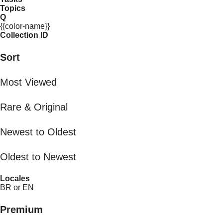
Topics
Q
{{color-name}}
Collection ID
Sort
Most Viewed
Rare & Original
Newest to Oldest
Oldest to Newest
Locales
BR or EN
Premium