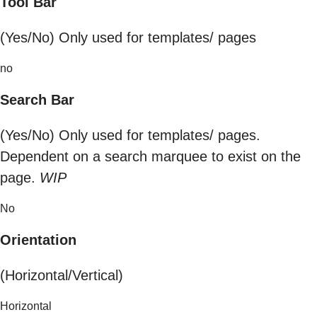
Tool Bar
(Yes/No) Only used for templates/ pages
no
Search Bar
(Yes/No) Only used for templates/ pages.
Dependent on a search marquee to exist on the
page.
WIP
No
Orientation
(Horizontal/Vertical)
Horizontal