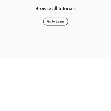
Browse all tutorials
Go to Learn