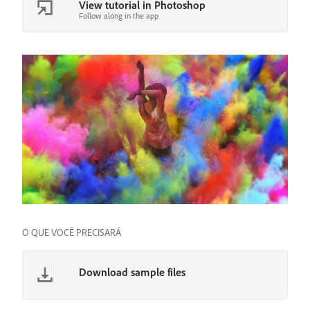
View tutorial in Photoshop
Follow along in the app
O QUE VOCÊ PRECISARÁ
Download sample files