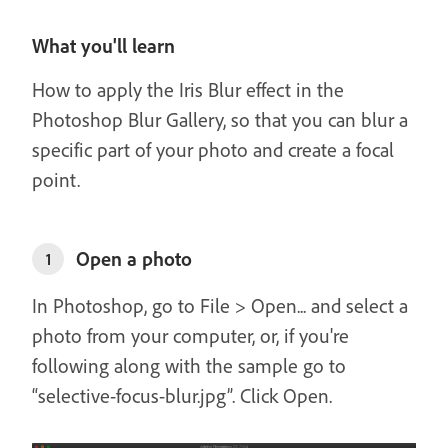
What you'll learn
How to apply the Iris Blur effect in the
Photoshop Blur Gallery, so that you can blur a
specific part of your photo and create a focal
point.
Open a photo
1
In Photoshop, go to File > Open... and select a
photo from your computer, or, if you're
following along with the sample go to
“selective-focus-blur.jpg”. Click Open.