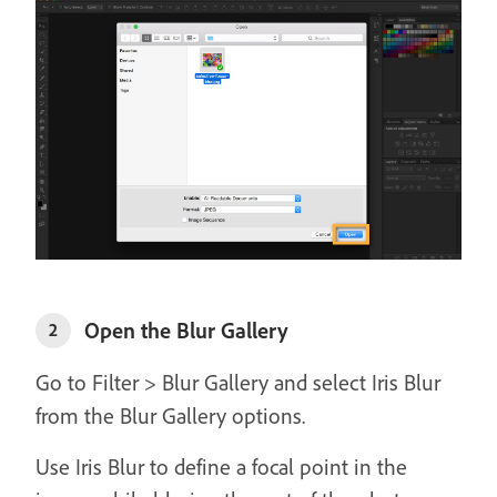
Open the Blur Gallery
2
Go to Filter > Blur Gallery and select Iris Blur
from the Blur Gallery options.
Use Iris Blur to define a focal point in the