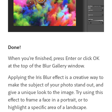
Done!
When you're finished, press Enter or click OK
at the top of the Blur Gallery window.
Applying the Iris Blur effect is a creative way to
make the subject of your photo stand out, and
give a unique look to the image. Try using this
effect to frame a face in a portrait, or to
highlight a specific area of a landscape.