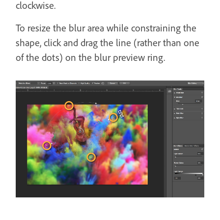
clockwise.
To resize the blur area while constraining the
shape, click and drag the line (rather than one
of the dots) on the blur preview ring.