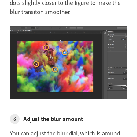
dots slightly closer to the figure to make the
blur transiton smoother.
Adjust the blur amount
6
You can adjust the blur dial, which is around