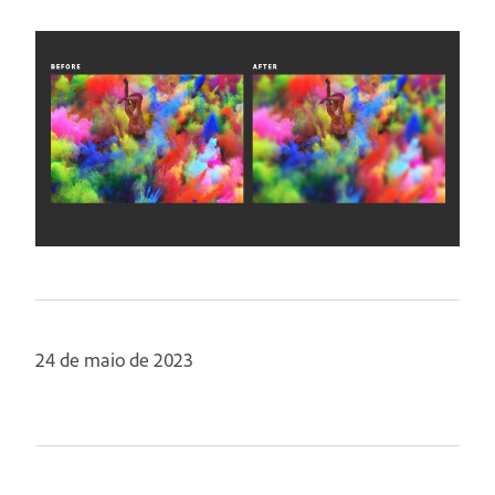
24 de maio de 2023