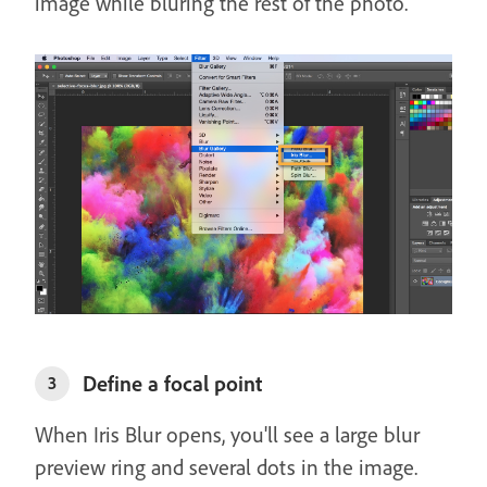
image while bluring the rest of the photo.
Define a focal point
3
When Iris Blur opens, you'll see a large blur
preview ring and several dots in the image.