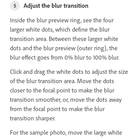
Adjust the blur transition
5
Inside the blur preview ring, see the four
larger white dots, which define the blur
transition area. Between these larger white
dots and the blur preview (outer ring), the
blur effect goes from 0% blur to 100% blur.
Click and drag the white dots to adjust the size
of the blur transition area. Move the dots
closer to the focal point to make the blur
transition smoother, or, move the dots away
from the focal point to make the blur
transition sharper.
For the sample photo, move the large white