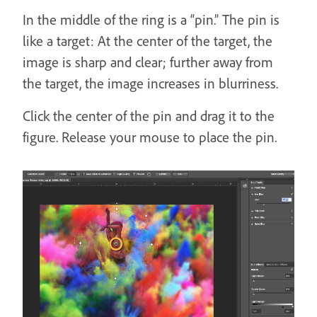
In the middle of the ring is a “pin.” The pin is
like a target: At the center of the target, the
image is sharp and clear; further away from
the target, the image increases in blurriness.
Click the center of the pin and drag it to the
figure. Release your mouse to place the pin.