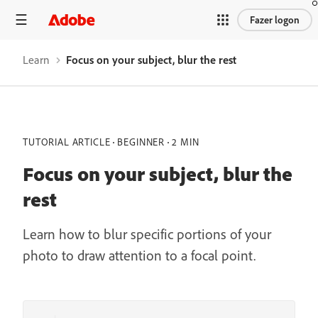
Fazer logon
Learn
Focus on your subject, blur the rest
TUTORIAL ARTICLE
BEGINNER
2 MIN
Focus on your subject, blur the
rest
Learn how to blur specific portions of your
photo to draw attention to a focal point.