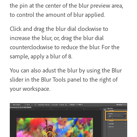
the pin at the center of the blur preview area,
to control the amount of blur applied.
Click and drag the blur dial clockwise to
increase the blur, or, drag the blur dial
counterclockwise to reduce the blur. For the
sample, apply a blur of 8.
You can also adust the blur by using the Blur
slider in the Blur Tools panel to the right of
your workspace.