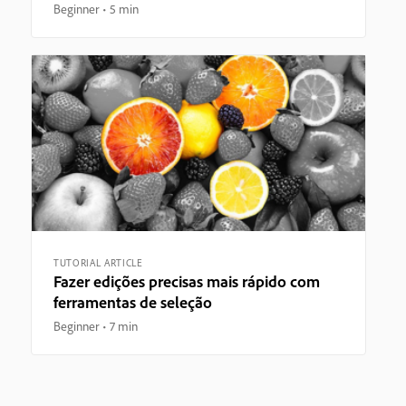
Beginner
5 min
TUTORIAL ARTICLE
Fazer edições precisas mais rápido com
ferramentas de seleção
Beginner
7 min