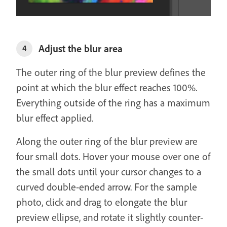
Adjust the blur area
4
The outer ring of the blur preview defines the
point at which the blur effect reaches 100%.
Everything outside of the ring has a maximum
blur effect applied.
Along the outer ring of the blur preview are
four small dots. Hover your mouse over one of
the small dots until your cursor changes to a
curved double-ended arrow. For the sample
photo, click and drag to elongate the blur
preview ellipse, and rotate it slightly counter-