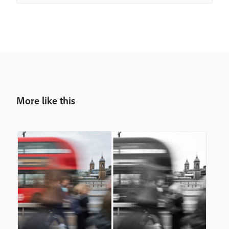
More like this