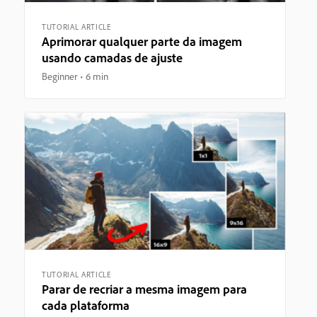
TUTORIAL ARTICLE
Aprimorar qualquer parte da imagem
usando camadas de ajuste
Beginner
6 min
TUTORIAL ARTICLE
Parar de recriar a mesma imagem para
cada plataforma