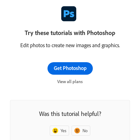
Try these tutorials with Photoshop
Edit photos to create new images and graphics.
Get Photoshop
View all plans
Was this tutorial helpful?
Yes
No