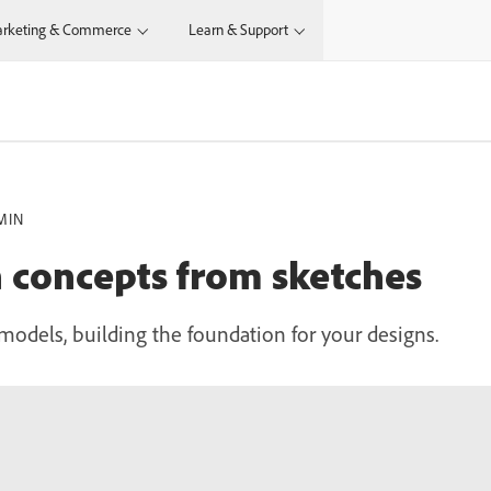
rketing & Commerce
Learn & Support
MIN
 concepts from sketches
models, building the foundation for your designs.