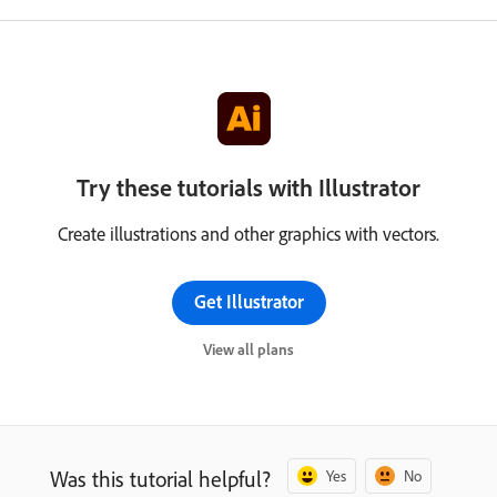
Try these tutorials with Illustrator
Create illustrations and other graphics with vectors.
Get Illustrator
View all plans
Was this tutorial helpful?
Yes
No