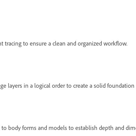
ent tracing to ensure a clean and organized workflow.
ge layers in a logical order to create a solid foundation
 to body forms and models to establish depth and dim