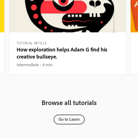
TUTORIAL ARTICLE
How exploration helps Adam G find his
creative bullseye.
Intermediate
8 min
Browse all tutorials
Go to Learn