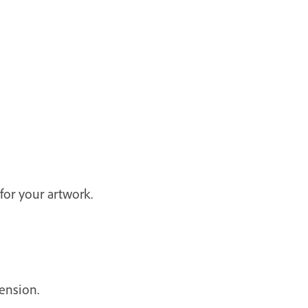
 for your artwork.
ension.