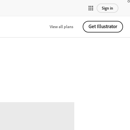
Sign in
Get Illustrator
View all plans