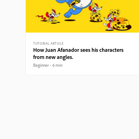
TUTORIAL ARTICLE
How Juan Afanador sees his characters
from new angles.
Beginner
6 min