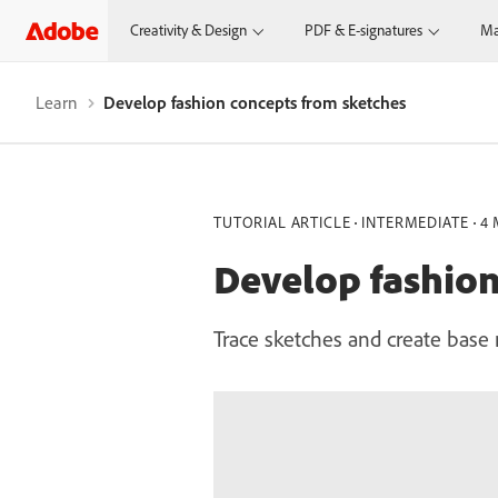
Creativity & Design
PDF & E-signatures
Ma
Learn
Develop fashion concepts from sketches
TUTORIAL ARTICLE
INTERMEDIATE
4 
Develop fashion
Trace sketches and create base 