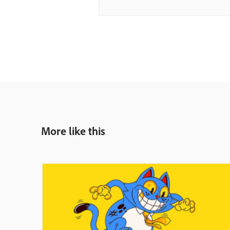
More like this