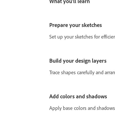
What you’ll learn
Prepare your sketches
Set up your sketches for effici
Build your design layers
Trace shapes carefully and arran
Add colors and shadows
Apply base colors and shadows