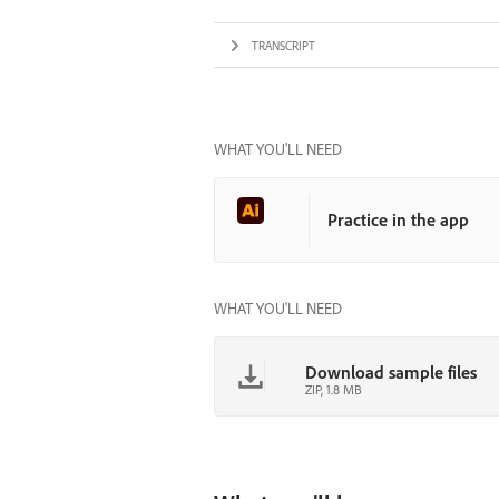
TRANSCRIPT
WHAT YOU’LL NEED
Practice in the app
WHAT YOU'LL NEED
Download sample files
ZIP, 1.8 MB