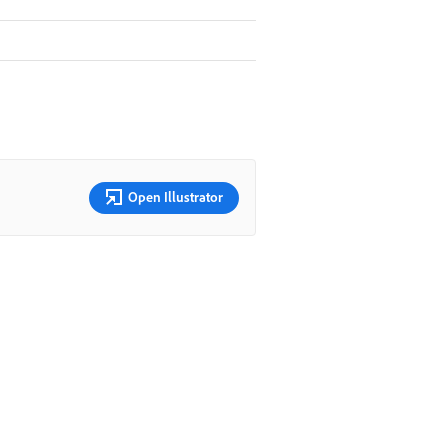
Open Illustrator