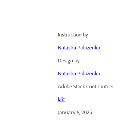
Instruction by
Natasha Polozenko
Design by
Natasha Polozenko
Adobe Stock Contributors
krit
January 6, 2025