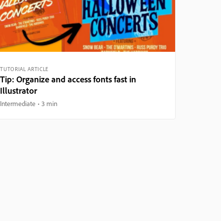
TUTORIAL ARTICLE
Tip: Organize and access fonts fast in
Illustrator
Intermediate
3 min