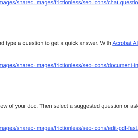
mages/shared-images/frictionless/seo-icons/chat-questi
nd type a question to get a quick answer. With
Acrobat AI
ages/shared-images/frictionless/seo-icons/document-insig
iew of your doc. Then select a suggested question or a
ages/shared-images/frictionless/seo-icons/edit-pdf-fast