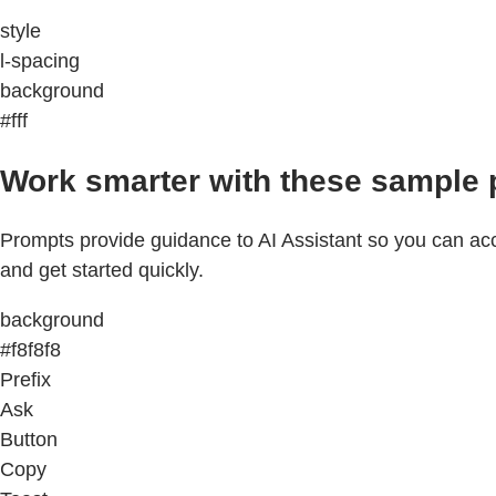
style
l-spacing
background
#fff
Work smarter with these sample 
Prompts provide guidance to AI Assistant so you can acco
and get started quickly.
background
#f8f8f8
Prefix
Ask
Button
Copy