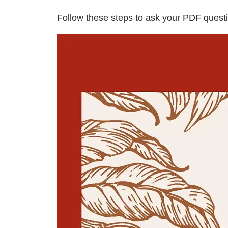
Follow these steps to ask your PDF questi