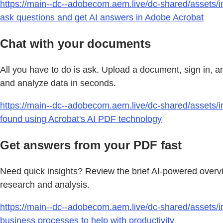
https://main--dc--adobecom.aem.live/dc-shared/assets/i
ask questions and get AI answers in Adobe Acrobat
Chat with your documents
All you have to do is ask. Upload a document, sign in, a
and analyze data in seconds.
https://main--dc--adobecom.aem.live/dc-shared/assets/im
found using Acrobat's AI PDF technology
Get answers from your PDF fast
Need quick insights? Review the brief AI-powered overv
research and analysis.
https://main--dc--adobecom.aem.live/dc-shared/assets/im
business processes to help with productivity