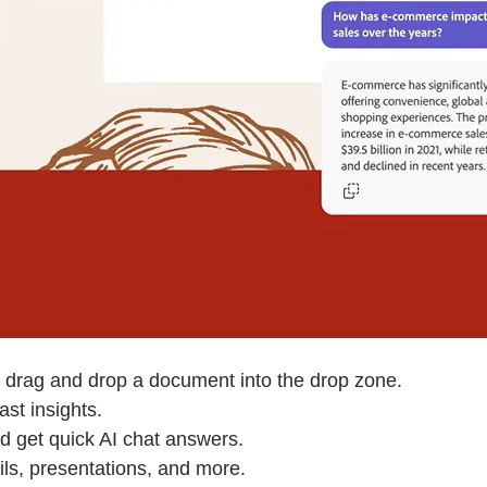
 drag and drop a document into the drop zone.
st insights.
d get quick AI chat answers.
ls, presentations, and more.