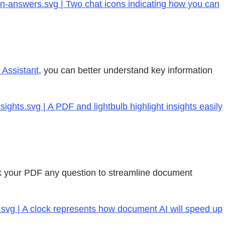
on-answers.svg | Two chat icons indicating how you can
 Assistant
, you can better understand key information
hts.svg | A PDF and lightbulb highlight insights easily
sk your PDF any question to streamline document
.svg | A clock represents how document AI will speed up