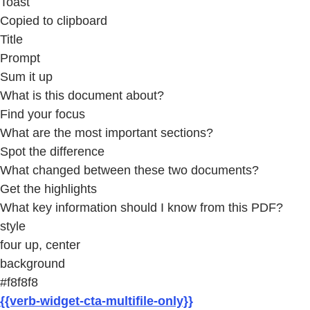
Toast
Copied to clipboard
Title
Prompt
Sum it up
What is this document about?
Find your focus
What are the most important sections?
Spot the difference
What changed between these two documents?
Get the highlights
What key information should I know from this PDF?
style
four up, center
background
#f8f8f8
{{verb-widget-cta-multifile-only}}