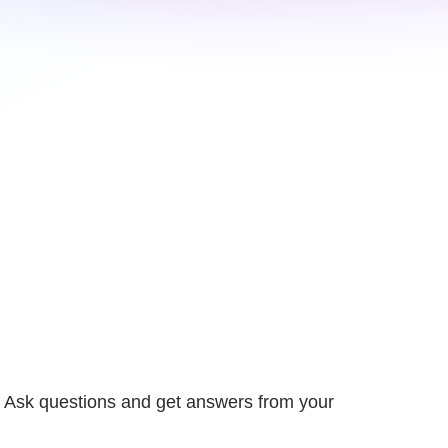
 Ask questions and get answers from your