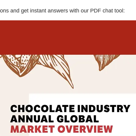
ons and get instant answers with our PDF chat tool: