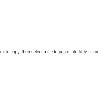
to copy, then select a file to paste into AI Assistant