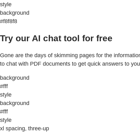
style
background
#f8f8f8
Try our AI chat tool for free
Gone are the days of skimming pages for the information
to chat with PDF documents to get quick answers to you
background
#fff
style
background
#fff
style
xl spacing, three-up