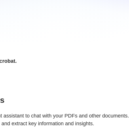
crobat.
es
assistant to chat with your PDFs and other documents.
and extract key information and insights.