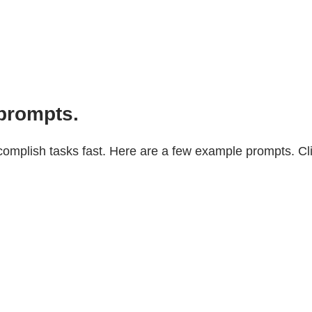
prompts.
mplish tasks fast. Here are a few example prompts. Click 