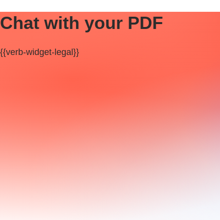
Chat with your PDF
{{verb-widget-legal}}