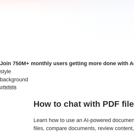
Join 750M+ monthly users getting more done with A
style
background
#f8f8f8
How to chat with PDF fil
Learn how to use an AI-powered document 
files, compare documents, review content, 