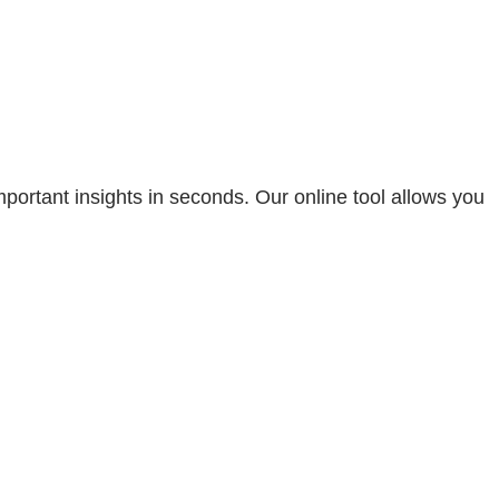
portant insights in seconds. Our online tool allows you