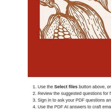
Use the
Select files
button above, or
Review the suggested questions for fa
Sign in to ask your PDF questions an
Use the PDF AI answers to craft emai