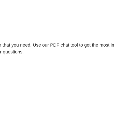
 that you need. Use our PDF chat tool to get the most im
r questions.