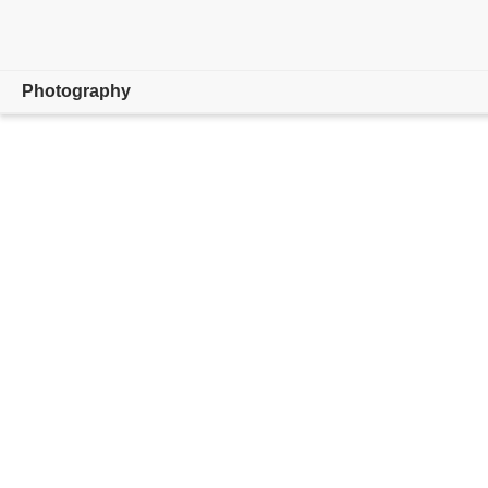
Photography
Overview
Learn & Support
Photography Tips
Get inspired
Compare Plans
Buy now
Free trial