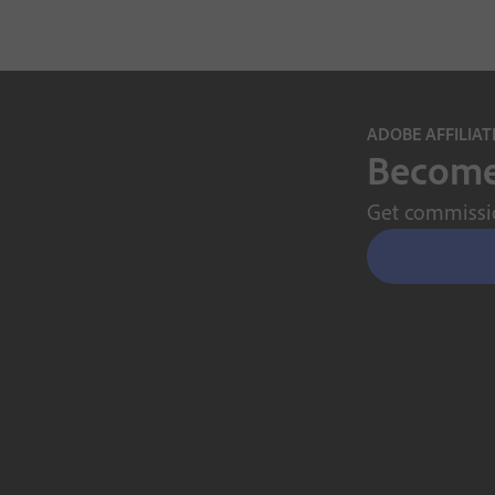
ADOBE AFFILIA
Become 
Get commissio