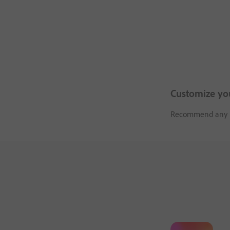
Customize yo
Recommend any pro