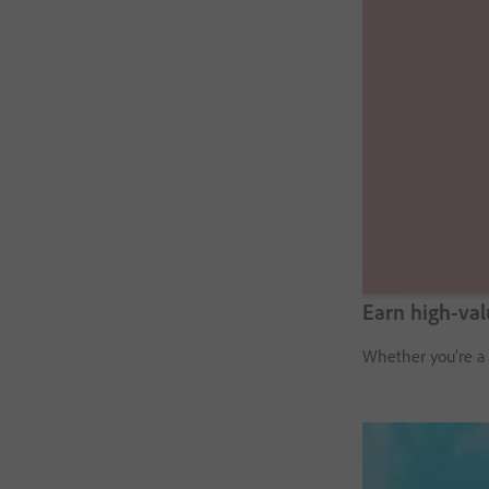
Earn high-va
Whether you’re a 