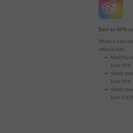
Earn an 85% com
When a user pur
referral link:
Monthly su
Earn 85% o
Yearly sub
Earn 85% o
Yearly sub
Earn 8.33%