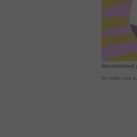
Recommend pr
No matter your au