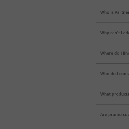
Who is Partner
Why can’t I ad
Where do I fin
Who do I cont
What products 
Are promo code