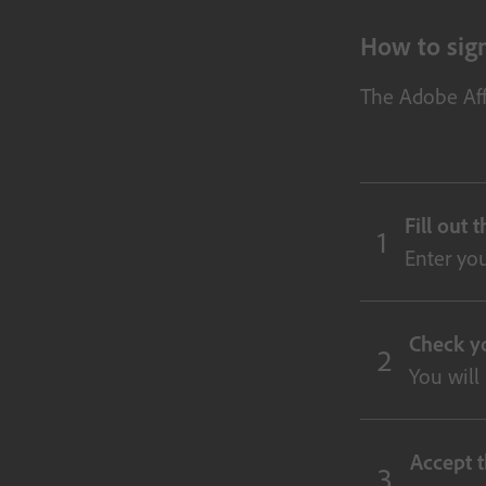
How to sign
The Adobe Aff
Fill out 
Enter you
Check y
You will
Accept t