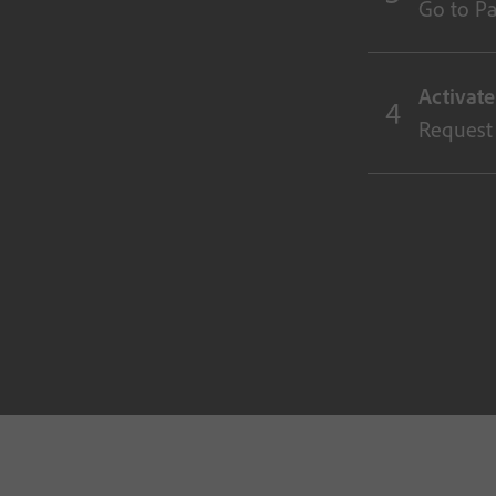
Go to Par
Activat
Request 