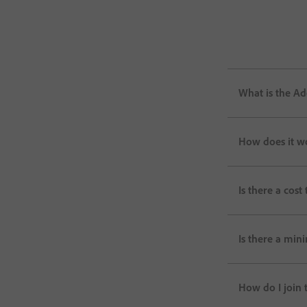
What is the Ad
How does it w
Is there a cost 
Is there a min
How do I join