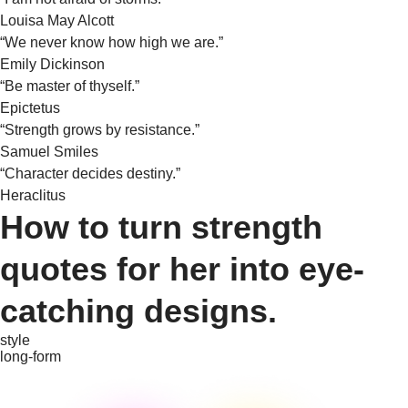
Louisa May Alcott
“We never know how high we are.”
Emily Dickinson
“Be master of thyself.”
Epictetus
“Strength grows by resistance.”
Samuel Smiles
“Character decides destiny.”
Heraclitus
How to turn strength
quotes for her into eye-
catching designs.
style
long-form