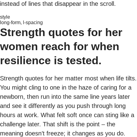
instead of lines that disappear in the scroll.
style
long-form, l-spacing
Strength quotes for her
women reach for when
resilience is tested.
Strength quotes for her matter most when life tilts.
You might cling to one in the haze of caring for a
newborn, then run into the same line years later
and see it differently as you push through long
hours at work. What felt soft once can sting like a
challenge later. That shift is the point – the
meaning doesn’t freeze; it changes as you do.