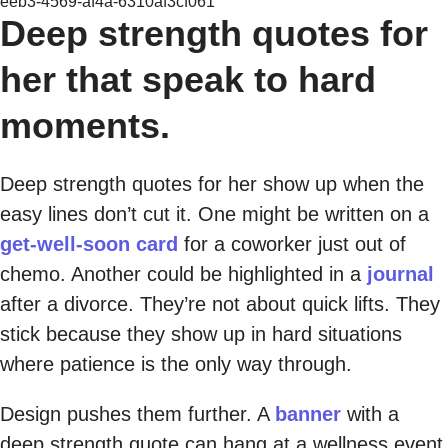
eeb3-4569-af4a-6310af3cf061
Deep strength quotes for
her that speak to hard
moments.
Deep strength quotes for her show up when the
easy lines don’t cut it. One might be written on a
get-well-soon card
for a coworker just out of
chemo. Another could be highlighted in a
journal
after a divorce. They’re not about quick lifts. They
stick because they show up in hard situations
where patience is the only way through.
Design pushes them further. A
banner
with a
deep strength quote can hang at a wellness event