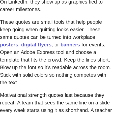
On LinkedIn, they show up as graphics tied to
career milestones.
These quotes are small tools that help people
keep going when quitting looks easier. These
same quotes can be turned into workplace
posters
,
digital flyers
, or
banners
for events.
Open an Adobe Express tool and choose a
template that fits the crowd. Keep the lines short.
Blow up the font so it’s readable across the room.
Stick with solid colors so nothing competes with
the text.
Motivational strength quotes last because they
repeat. A team that sees the same line on a slide
every week starts using it as shorthand. A teacher