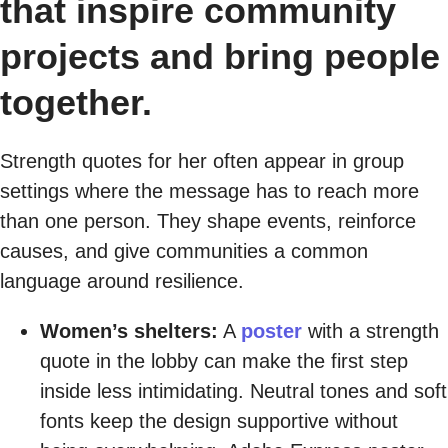
that inspire community
projects and bring people
together.
Strength quotes for her often appear in group
settings where the message has to reach more
than one person. They shape events, reinforce
causes, and give communities a common
language around resilience.
Women’s shelters:
A
poster
with a strength
quote in the lobby can make the first step
inside less intimidating. Neutral tones and soft
fonts keep the design supportive without