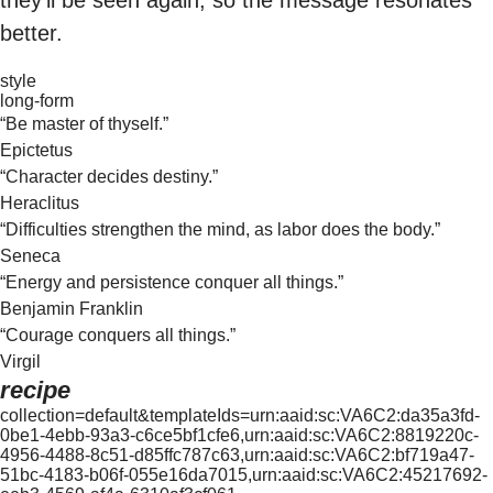
better.
style
long-form
“Be master of thyself.”
Epictetus
“Character decides destiny.”
Heraclitus
“Difficulties strengthen the mind, as labor does the body.”
Seneca
“Energy and persistence conquer all things.”
Benjamin Franklin
“Courage conquers all things.”
Virgil
recipe
collection=default&templateIds=urn:aaid:sc:VA6C2:da35a3fd-
0be1-4ebb-93a3-c6ce5bf1cfe6,urn:aaid:sc:VA6C2:8819220c-
4956-4488-8c51-d85ffc787c63,urn:aaid:sc:VA6C2:bf719a47-
51bc-4183-b06f-055e16da7015,urn:aaid:sc:VA6C2:45217692-