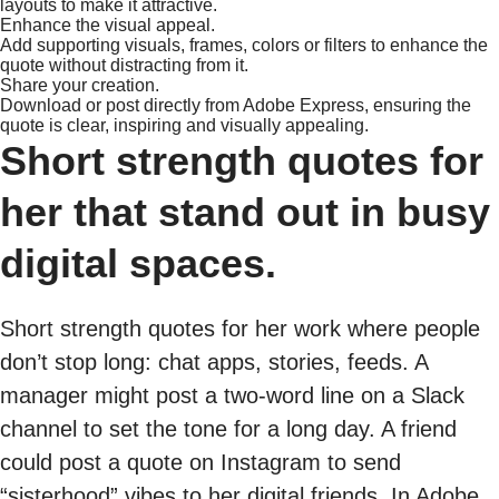
layouts to make it attractive.
Enhance the visual appeal.
Add supporting visuals, frames, colors or filters to enhance the
quote without distracting from it.
Share your creation.
Download or post directly from Adobe Express, ensuring the
quote is clear, inspiring and visually appealing.
Short strength quotes for
her that stand out in busy
digital spaces.
Short strength quotes for her work where people
don’t stop long: chat apps, stories, feeds. A
manager might post a two-word line on a Slack
channel to set the tone for a long day. A friend
could post a quote on Instagram to send
“sisterhood” vibes to her digital friends. In Adobe