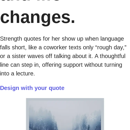
changes.
Strength quotes for her show up when language
falls short, like a coworker texts only “rough day,”
or a sister waves off talking about it. A thoughtful
line can step in, offering support without turning
into a lecture.
Design with your quote