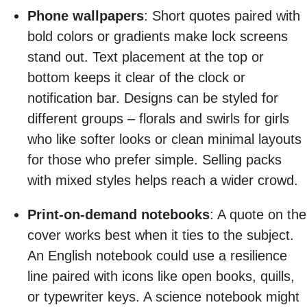
Phone wallpapers
: Short quotes paired with
bold colors or gradients make lock screens
stand out. Text placement at the top or
bottom keeps it clear of the clock or
notification bar. Designs can be styled for
different groups – florals and swirls for girls
who like softer looks or clean minimal layouts
for those who prefer simple. Selling packs
with mixed styles helps reach a wider crowd.
Print-on-demand notebooks
: A quote on the
cover works best when it ties to the subject.
An English notebook could use a resilience
line paired with icons like open books, quills,
or typewriter keys. A science notebook might