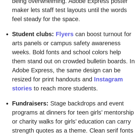
being overwhelming. Adobe Express poster
maker lets staff test layouts until the words
feel steady for the space.
Student clubs:
Flyers
can boost turnout for
arts panels or campus safety awareness
weeks. Bold fonts and school colors help
them stand out on crowded bulletin boards. In
Adobe Express, the same design can be
resized for print handouts and
Instagram
stories
to reach more students.
Fundraisers:
Stage backdrops and event
programs at dinners for teen girls’ mentorship
or charity walks for girls’ education can carry
strength quotes as a theme. Clean serif fonts