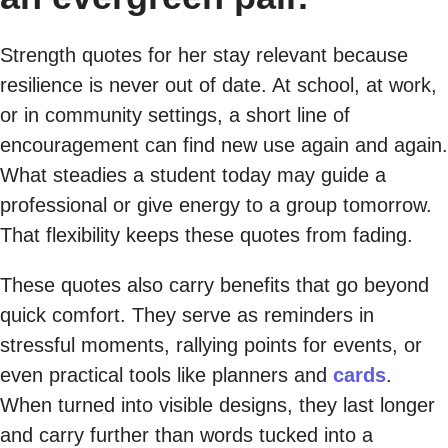
Strength quotes for her stay relevant because
resilience is never out of date. At school, at work,
or in community settings, a short line of
encouragement can find new use again and again.
What steadies a student today may guide a
professional or give energy to a group tomorrow.
That flexibility keeps these quotes from fading.
These quotes also carry benefits that go beyond
quick comfort. They serve as reminders in
stressful moments, rallying points for events, or
even practical tools like planners and
cards
.
When turned into visible designs, they last longer
and carry further than words tucked into a