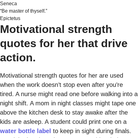
Seneca
“Be master of thyself.”
Epictetus
Motivational strength
quotes for her that drive
action.
Motivational strength quotes for her are used
when the work doesn’t stop even after you’re
tired. A nurse might read one before walking into a
night shift. A mom in night classes might tape one
above the kitchen desk to stay awake after the
kids are asleep. A student could print one on a
water bottle label
to keep in sight during finals.