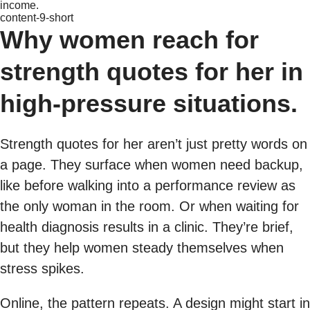
income.
content-9-short
Why women reach for
strength quotes for her in
high-pressure situations.
Strength quotes for her aren’t just pretty words on
a page. They surface when women need backup,
like before walking into a performance review as
the only woman in the room. Or when waiting for
health diagnosis results in a clinic. They’re brief,
but they help women steady themselves when
stress spikes.
Online, the pattern repeats. A design might start in