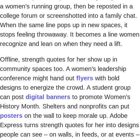
a women’s running group, then be reposted in a
college forum or screenshotted into a family chat.
When the same line pops up in new spaces, it
stops feeling throwaway. It becomes a line women
recognize and lean on when they need a lift.
Offline, strength quotes for her show up in
community spaces too. A women’s leadership
conference might hand out
flyers
with bold
designs to energize the crowd. A student group
can post
digital banners
to promote Women’s
History Month. Shelters and nonprofits can put
posters
on the wall to keep morale up. Adobe
Express turns strength quotes for her into designs
people can see – on walls, in feeds, or at events –