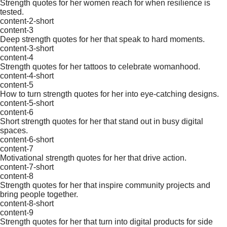
Strength quotes for her women reach for when resilience is
tested.
content-2-short
content-3
Deep strength quotes for her that speak to hard moments.
content-3-short
content-4
Strength quotes for her tattoos to celebrate womanhood.
content-4-short
content-5
How to turn strength quotes for her into eye-catching designs.
content-5-short
content-6
Short strength quotes for her that stand out in busy digital
spaces.
content-6-short
content-7
Motivational strength quotes for her that drive action.
content-7-short
content-8
Strength quotes for her that inspire community projects and
bring people together.
content-8-short
content-9
Strength quotes for her that turn into digital products for side