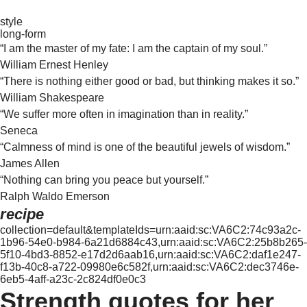
style
long-form
“I am the master of my fate: I am the captain of my soul.”
William Ernest Henley
“There is nothing either good or bad, but thinking makes it so.”
William Shakespeare
“We suffer more often in imagination than in reality.”
Seneca
“Calmness of mind is one of the beautiful jewels of wisdom.”
James Allen
“Nothing can bring you peace but yourself.”
Ralph Waldo Emerson
recipe
collection=default&templateIds=urn:aaid:sc:VA6C2:74c93a2c-
1b96-54e0-b984-6a21d6884c43,urn:aaid:sc:VA6C2:25b8b265-
5f10-4bd3-8852-e17d2d6aab16,urn:aaid:sc:VA6C2:daf1e247-
f13b-40c8-a722-09980e6c582f,urn:aaid:sc:VA6C2:dec3746e-
6eb5-4aff-a23c-2c824df0e0c3
Strength quotes for her