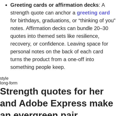
Greeting cards or affirmation decks
: A
strength quote can anchor a
greeting card
for birthdays, graduations, or “thinking of you”
notes. Affirmation decks can bundle 20–30
quotes into themed sets like resilience,
recovery, or confidence. Leaving space for
personal notes on the back of each card
turns the product from a one-off into
something people keep.
style
long-form
Strength quotes for her
and Adobe Express make
an evergreen pair.