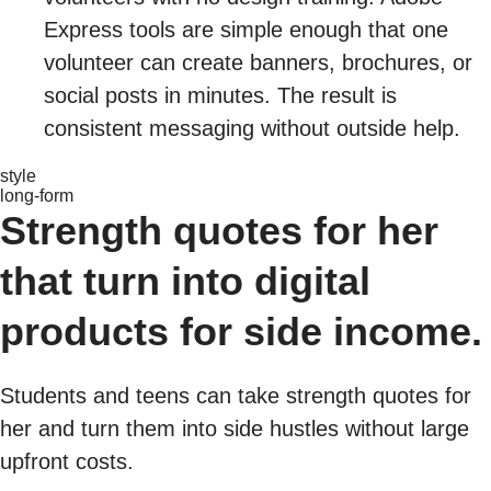
Express tools are simple enough that one
volunteer can create banners, brochures, or
social posts in minutes. The result is
consistent messaging without outside help.
style
long-form
Strength quotes for her
that turn into digital
products for side income.
Students and teens can take strength quotes for
her and turn them into side hustles without large
upfront costs.