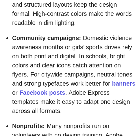
and structured layouts keep the design
formal. High-contrast colors make the words
readable in dim lighting.
Community campaigns:
Domestic violence
awareness months or girls’ sports drives rely
on both print and digital. In schools, bright
colors and clear icons catch attention on
flyers. For citywide campaigns, neutral tones
and strong typefaces work better for
banners
or
Facebook posts
. Adobe Express
templates make it easy to adapt one design
across all formats.
Nonprofits:
Many nonprofits run on
volunteers with no design training. Adobe