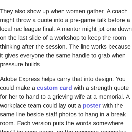
They also show up when women gather. A coach
might throw a quote into a pre-game talk before a
local rec league final. A mentor might jot one down
on the last slide of a workshop to keep the room
thinking after the session. The line works because
it gives everyone the same handle to grab when
pressure builds.
Adobe Express helps carry that into design. You
could make a
custom card
with a strength quote
for her to hand to a grieving wife at a memorial. A
workplace team could lay out a
poster
with the
same line beside staff photos to hang in a break
room. Each version puts the words somewhere
they’ll be seen again, so the message resonates