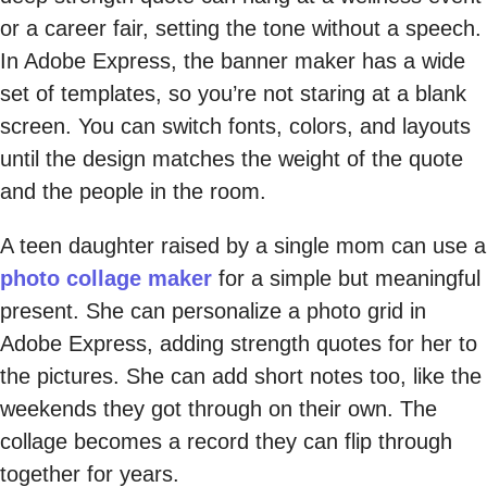
or a career fair, setting the tone without a speech.
In Adobe Express, the banner maker has a wide
set of templates, so you’re not staring at a blank
screen. You can switch fonts, colors, and layouts
until the design matches the weight of the quote
and the people in the room.
A teen daughter raised by a single mom can use a
photo collage maker
for a simple but meaningful
present. She can personalize a photo grid in
Adobe Express, adding strength quotes for her to
the pictures. She can add short notes too, like the
weekends they got through on their own. The
collage becomes a record they can flip through
together for years.