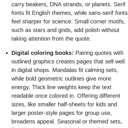
carry beakers, DNA strands, or planets. Serif
fonts fit English themes, while sans-serif fonts
feel sharper for science. Small corner motifs,
such as stars and grids, add polish without
taking attention from the quote.
Digital coloring books:
Pairing quotes with
outlined graphics creates pages that sell well
in digital shops. Mandalas fit calming sets,
while bold geometric outlines give more
energy. Thick line weights keep the text
readable once colored in. Offering different
sizes, like smaller half-sheets for kids and
larger poster-style pages for group use,
broadens appeal. Seasonal or themed sets,