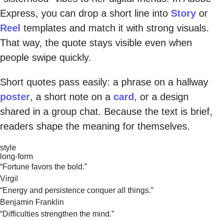
Express, you can drop a short line into
Story
or
Reel
templates and match it with strong visuals.
That way, the quote stays visible even when
people swipe quickly.
Short quotes pass easily: a phrase on a hallway
poster
, a short note on a
card
, or a design
shared in a group chat. Because the text is brief,
readers shape the meaning for themselves.
style
long-form
“Fortune favors the bold.”
Virgil
“Energy and persistence conquer all things.”
Benjamin Franklin
“Difficulties strengthen the mind.”