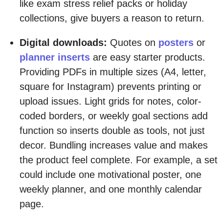
like exam stress relief packs or holiday
collections, give buyers a reason to return.
Digital downloads:
Quotes on
posters
or
planner inserts
are easy starter products.
Providing PDFs in multiple sizes (A4, letter,
square for Instagram) prevents printing or
upload issues. Light grids for notes, color-
coded borders, or weekly goal sections add
function so inserts double as tools, not just
decor. Bundling increases value and makes
the product feel complete. For example, a set
could include one motivational poster, one
weekly planner, and one monthly calendar
page.