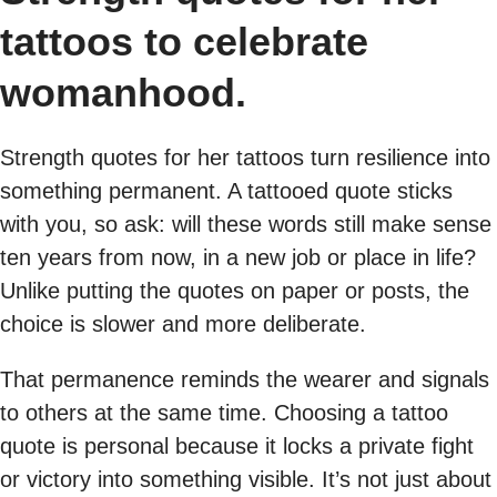
tattoos to celebrate
womanhood.
Strength quotes for her tattoos turn resilience into
something permanent. A tattooed quote sticks
with you, so ask: will these words still make sense
ten years from now, in a new job or place in life?
Unlike putting the quotes on paper or posts, the
choice is slower and more deliberate.
That permanence reminds the wearer and signals
to others at the same time. Choosing a tattoo
quote is personal because it locks a private fight
or victory into something visible. It’s not just about