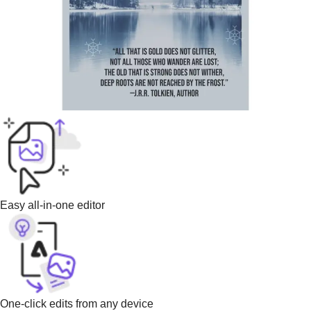
Easy all-in-one editor
One-click edits from any device