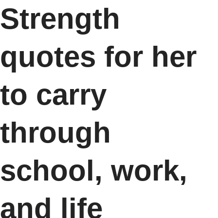
Strength
quotes for her
to carry
through
school, work,
and life