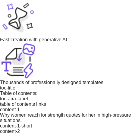
Fast creation with generative AI
Thousands of professionally designed templates
toc-title
Table of contents:
toc-aria-label
table of contents links
content-1
Why women reach for strength quotes for her in high-pressure
situations.
content-1-short
content-2