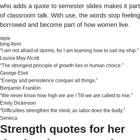
who adds a quote to semester slides makes it part
of classroom talk. With use, the words stop feeling
borrowed and become part of how women live.
style
long-form
“I am not afraid of storms, for I am learning how to sail my ship.”
Louisa May Alcott
“The strongest principle of growth lies in human choice.”
George Eliot
“Energy and persistence conquer all things.”
Benjamin Franklin
“We never know how high we are / Till we are called to rise.”
Emily Dickinson
“Difficulties strengthen the mind, as labor does the body.”
Seneca
Strength quotes for her