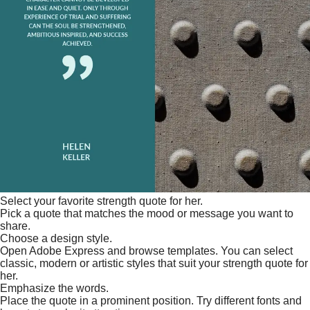
Select your favorite strength quote for her.
Pick a quote that matches the mood or message you want to
share.
Choose a design style.
Open Adobe Express and browse templates. You can select
classic, modern or artistic styles that suit your strength quote for
her.
Emphasize the words.
Place the quote in a prominent position. Try different fonts and