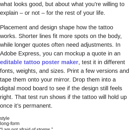
what looks good, but about what you’re willing to
explain – or not – for the rest of your life.
Placement and design shape how the tattoo
works. Shorter lines fit more spots on the body,
while longer quotes often need adjustments. In
Adobe Express, you can mockup a quote in an
editable tattoo poster maker
, test it in different
fonts, weights, and sizes. Print a few versions and
tape them onto your mirror. Drop them into a
digital mood board to see if the design still feels
right. That test run shows if the tattoo will hold up
once it’s permanent.
style
long-form
“I am not afraid of storms.”