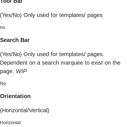
Tool Bar
(Yes/No) Only used for templates/ pages
no
Search Bar
(Yes/No) Only used for templates/ pages.
Dependent on a search marquee to exist on the
page.
WIP
No
Orientation
(Horizontal/Vertical)
Horizontal