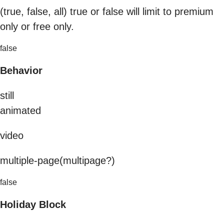
(true, false, all) true or false will limit to premium
only or free only.
false
Behavior
still
animated
video
multiple-page(multipage?)
false
Holiday Block