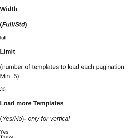
Width
(
Full/Std
)
full
Limit
(number of templates to load each pagination.
Min. 5)
30
Load more Templates
(
Yes/No
)-
only for vertical
Yes
Tasks