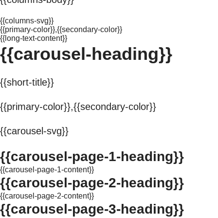
{{columns-svg}}
{{primary-color}},{{secondary-color}}
{{long-text-content}}
{{carousel-heading}}
{{short-title}}
{{primary-color}},{{secondary-color}}
{{carousel-svg}}
{{carousel-page-1-heading}}
{{carousel-page-1-content}}
{{carousel-page-2-heading}}
{{carousel-page-2-content}}
{{carousel-page-3-heading}}