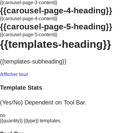
{{carousel-page-3-content}}
{{carousel-page-4-heading}}
{{carousel-page-4-content}}
{{carousel-page-5-heading}}
{{carousel-page-5-content}}
{{templates-heading}}
{{templates-subheading}}
Afficher tout
Template Stats
(Yes/No) Dependent on Tool Bar.
no
{{quantity}} {{type}} templates.