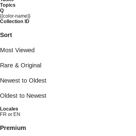
Topics
Q
{{color-name}}
Collection ID
Sort
Most Viewed
Rare & Original
Newest to Oldest
Oldest to Newest
Locales
FR or EN
Premium