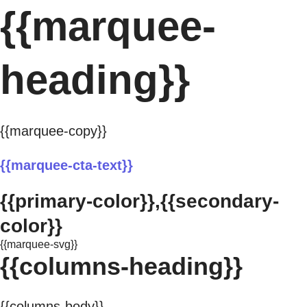
{{marquee-
heading}}
{{marquee-copy}}
{{marquee-cta-text}}
{{primary-color}},{{secondary-
color}}
{{marquee-svg}}
{{columns-heading}}
{{columns-body}}