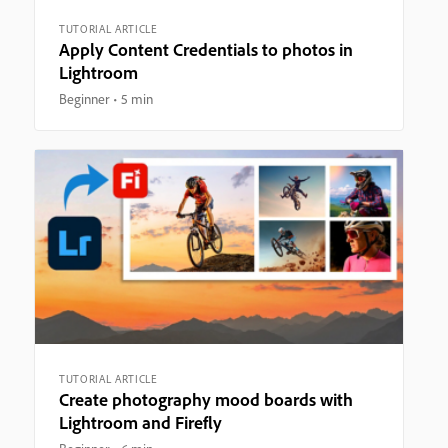
TUTORIAL ARTICLE
Apply Content Credentials to photos in
Lightroom
Beginner
5 min
TUTORIAL ARTICLE
Create photography mood boards with
Lightroom and Firefly