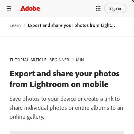
Sign in
Learn
Export and share your photos from Lightroom on mobile
TUTORIAL ARTICLE
BEGINNER
5 MIN
Export and share your photos
from Lightroom on mobile
Save photos to your device or create a link to
share individual photos or entire albums to an
online gallery.