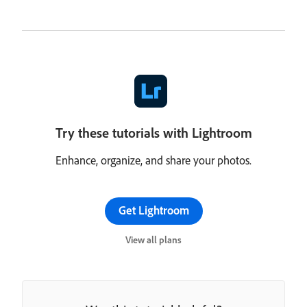
Try these tutorials with Lightroom
Enhance, organize, and share your photos.
Get Lightroom
View all plans