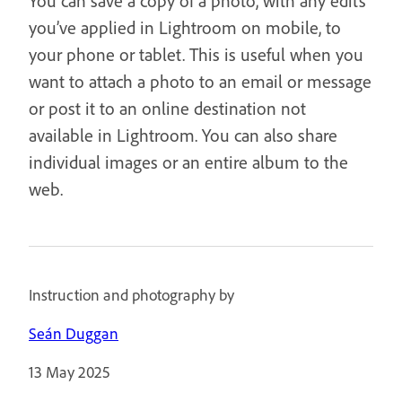
You can save a copy of a photo, with any edits
you’ve applied in Lightroom on mobile, to
your phone or tablet. This is useful when you
want to attach a photo to an email or message
or post it to an online destination not
available in Lightroom. You can also share
individual images or an entire album to the
web.
Instruction and photography by
Seán Duggan
13 May 2025