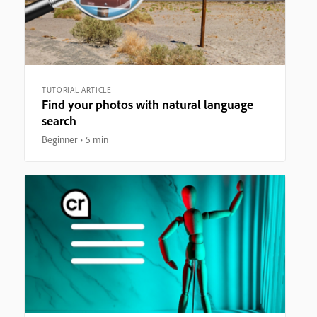
TUTORIAL ARTICLE
Find your photos with natural language
search
Beginner
5 min