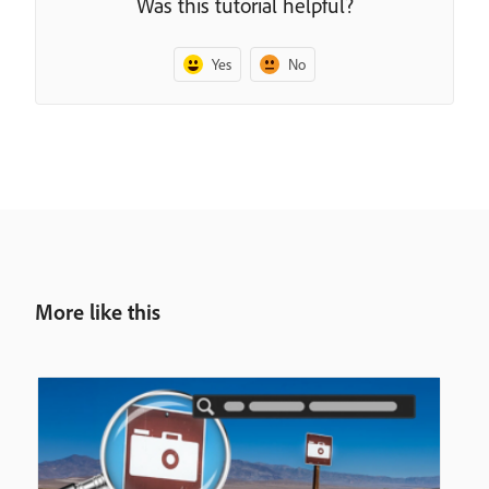
Was this tutorial helpful?
Yes
No
More like this