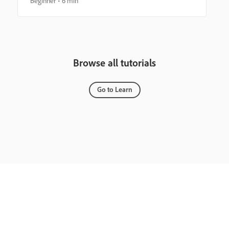
Beginner
6 min
Browse all tutorials
Go to Learn