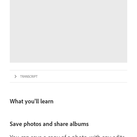
TRANSCRIPT
What you'll learn
Save photos and share albums