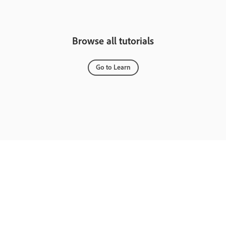
Browse all tutorials
Go to Learn