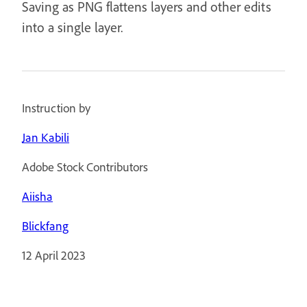
Saving as PNG flattens layers and other edits
into a single layer.
Instruction by
Jan Kabili
Adobe Stock Contributors
Aiisha
Blickfang
12 April 2023