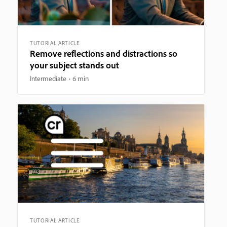
TUTORIAL ARTICLE
Remove reflections and distractions so
your subject stands out
Intermediate
6 min
TUTORIAL ARTICLE