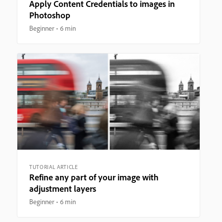
Apply Content Credentials to images in
Photoshop
Beginner
6 min
TUTORIAL ARTICLE
Refine any part of your image with
adjustment layers
Beginner
6 min