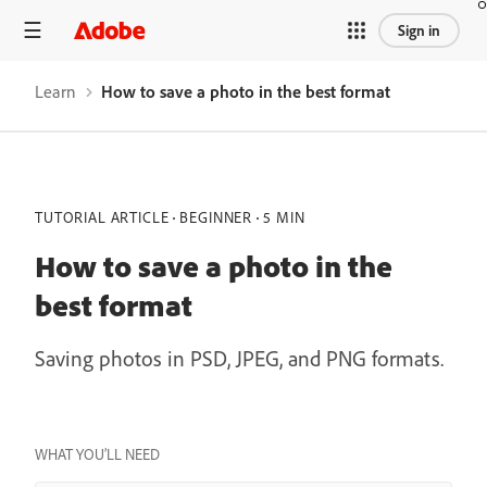
Sign in
Learn
How to save a photo in the best format
TUTORIAL ARTICLE
BEGINNER
5 MIN
How to save a photo in the
best format
Saving photos in PSD, JPEG, and PNG formats.
WHAT YOU’LL NEED