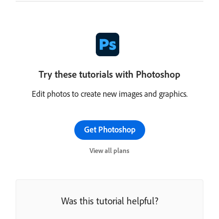
Try these tutorials with Photoshop
Edit photos to create new images and graphics.
Get Photoshop
View all plans
Was this tutorial helpful?