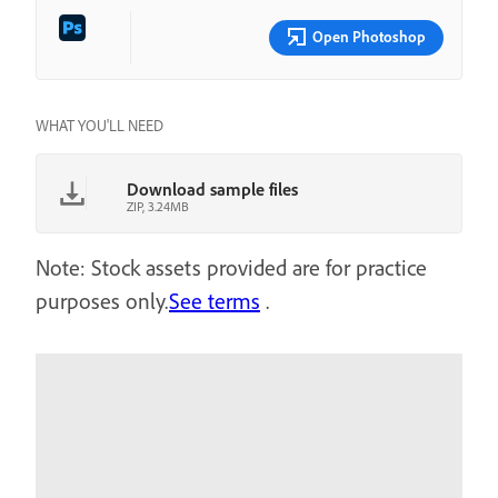
Open Photoshop
WHAT YOU'LL NEED
Download sample files
ZIP, 3.24MB
Note: Stock assets provided are for practice
purposes only.
See terms
.