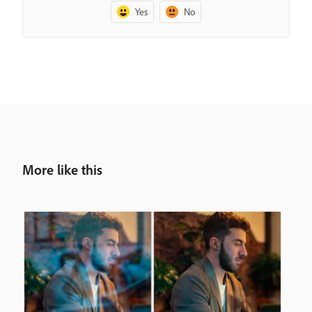
Yes
No
More like this