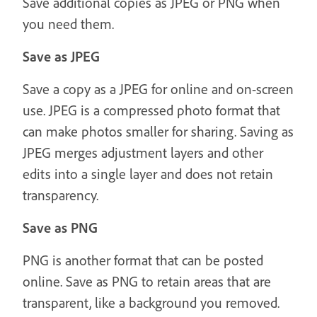
Save additional copies as JPEG or PNG when
you need them.
Save as JPEG
Save a copy as a JPEG for online and on-screen
use. JPEG is a compressed photo format that
can make photos smaller for sharing. Saving as
JPEG merges adjustment layers and other
edits into a single layer and does not retain
transparency.
Save as PNG
PNG is another format that can be posted
online. Save as PNG to retain areas that are
transparent, like a background you removed.