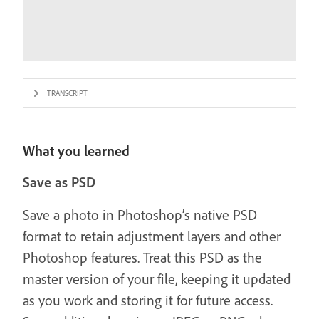
TRANSCRIPT
What you learned
Save as PSD
Save a photo in Photoshop’s native PSD
format to retain adjustment layers and other
Photoshop features. Treat this PSD as the
master version of your file, keeping it updated
as you work and storing it for future access.