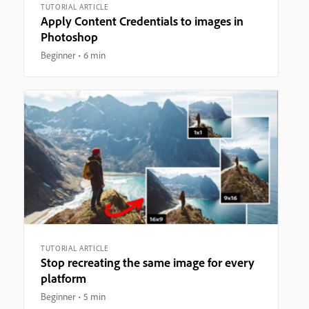
TUTORIAL ARTICLE
Apply Content Credentials to images in
Photoshop
Beginner
6 min
TUTORIAL ARTICLE
Stop recreating the same image for every
platform
Beginner
5 min