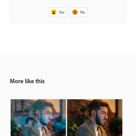
Yes
No
More like this