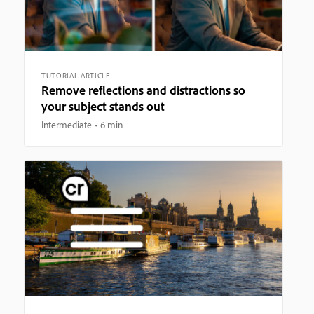
TUTORIAL ARTICLE
Remove reflections and distractions so
your subject stands out
Intermediate
6 min