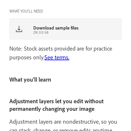
WHAT YOU'LL NEED
Download sample files
ZIP, 512 KB
Note: Stock assets provided are for practice
purposes only.
See terms.
What you’ll learn
Adjustment layers let you edit without
permanently changing your image
Adjustment layers are nondestructive, so you
can stack, change, or remove edits anytime.