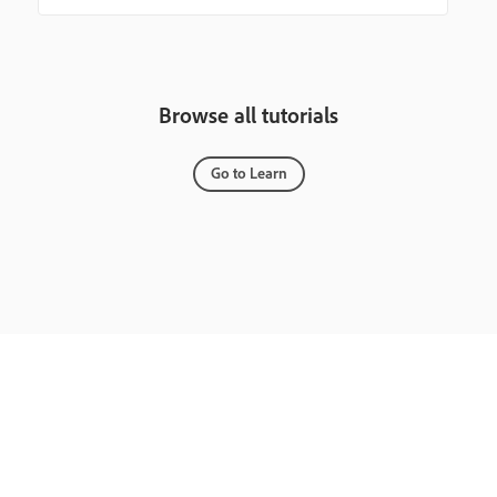
Browse all tutorials
Go to Learn