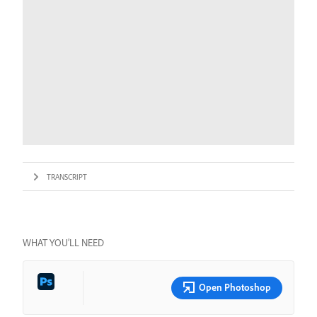
TRANSCRIPT
WHAT YOU’LL NEED
Open Photoshop