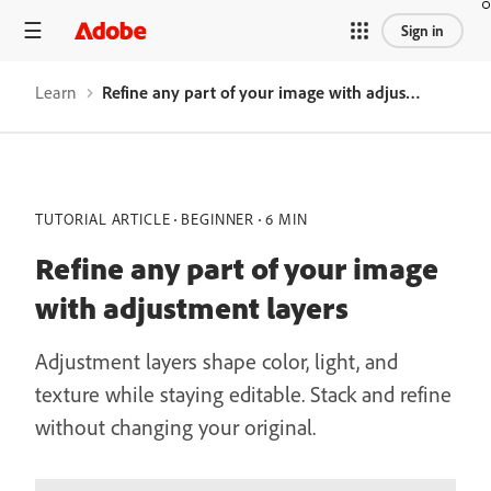
Sign in
Learn
Refine any part of your image with adjustment layers
TUTORIAL ARTICLE
BEGINNER
6 MIN
Refine any part of your image
with adjustment layers
Adjustment layers shape color, light, and
texture while staying editable. Stack and refine
without changing your original.