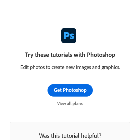
Try these tutorials with Photoshop
Edit photos to create new images and graphics.
Get Photoshop
View all plans
Was this tutorial helpful?