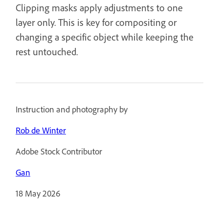
Clipping masks apply adjustments to one
layer only. This is key for compositing or
changing a specific object while keeping the
rest untouched.
Instruction and photography by
Rob de Winter
Adobe Stock Contributor
Gan
18 May 2026