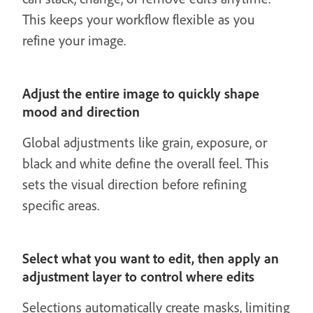
This keeps your workflow flexible as you
refine your image.
Adjust the entire image to quickly shape
mood and direction
Global adjustments like grain, exposure, or
black and white define the overall feel. This
sets the visual direction before refining
specific areas.
Select what you want to edit, then apply an
adjustment layer to control where edits
Selections automatically create masks, limiting