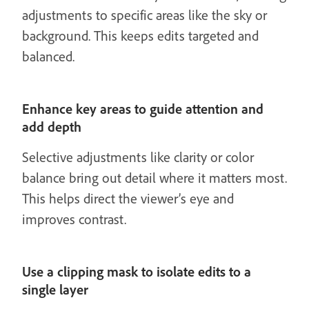
adjustments to specific areas like the sky or
background. This keeps edits targeted and
balanced.
Enhance key areas to guide attention and
add depth
Selective adjustments like clarity or color
balance bring out detail where it matters most.
This helps direct the viewer’s eye and
improves contrast.
Use a clipping mask to isolate edits to a
single layer