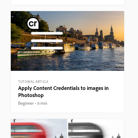
TUTORIAL ARTICLE
Apply Content Credentials to images in
Photoshop
Beginner
6 min