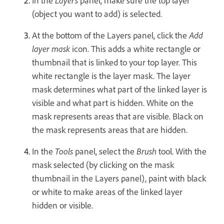
In the
Layers
panel, make sure the top layer
(object you want to add) is selected.
At the bottom of the Layers panel, click the
Add
layer mask
icon. This adds a white rectangle or
thumbnail that is linked to your top layer. This
white rectangle is the layer mask. The layer
mask determines what part of the linked layer is
visible and what part is hidden. White on the
mask represents areas that are visible. Black on
the mask represents areas that are hidden.
In the
Tools
panel, select the
Brush
tool. With the
mask selected (by clicking on the mask
thumbnail in the Layers panel), paint with black
or white to make areas of the linked layer
hidden or visible.