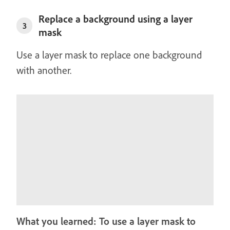
Replace a background using a layer
3
mask
Use a layer mask to replace one background
with another.
What you learned: To use a layer mask to