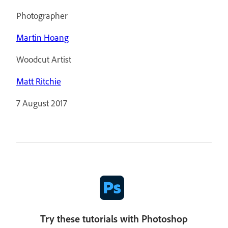
Photographer
Martin Hoang
Woodcut Artist
Matt Ritchie
7 August 2017
Try these tutorials with Photoshop