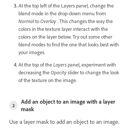
At the top left of the Layers panel, change the
blend mode in the drop-down menu from
Normal
to
Overlay
. This changes the way the
colors in the texture layer interact with the
colors on the layer below. Try out some other
blend modes to find the one that looks best with
your images.
At the top of the
Layers
panel, experiment with
decreasing the
Opacity
slider to change the look
of the texture on the image.
Add an object to an image with a layer
2
mask
Use a layer mask to add an object to an image.