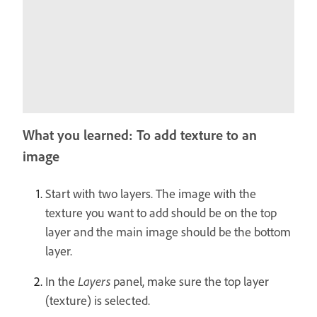
What you learned: To add texture to an
image
Start with two layers. The image with the
texture you want to add should be on the top
layer and the main image should be the bottom
layer.
In the
Layers
panel, make sure the top layer
(texture) is selected.