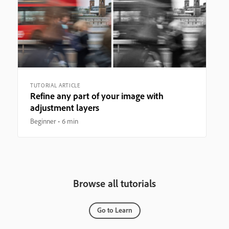
TUTORIAL ARTICLE
Refine any part of your image with
adjustment layers
Beginner
6 min
Browse all tutorials
Go to Learn