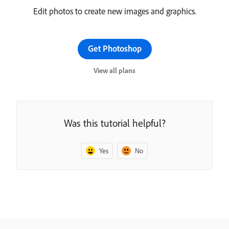
Edit photos to create new images and graphics.
Get Photoshop
View all plans
Was this tutorial helpful?
Yes
No