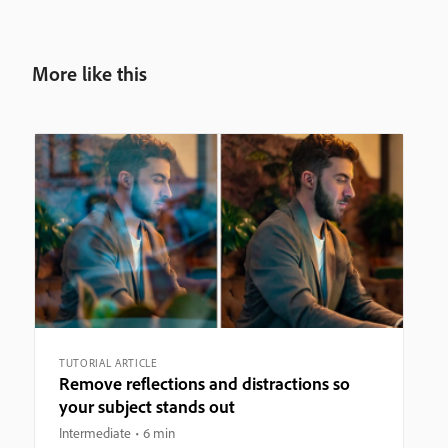
More like this
TUTORIAL ARTICLE
Remove reflections and distractions so
your subject stands out
Intermediate
6 min