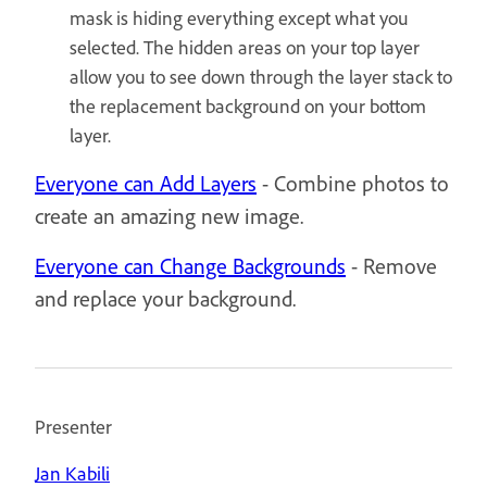
mask is hiding everything except what you
selected. The hidden areas on your top layer
allow you to see down through the layer stack to
the replacement background on your bottom
layer.
Everyone can Add Layers
- Combine photos to
create an amazing new image.
Everyone can Change Backgrounds
- Remove
and replace your background.
Presenter
Jan Kabili