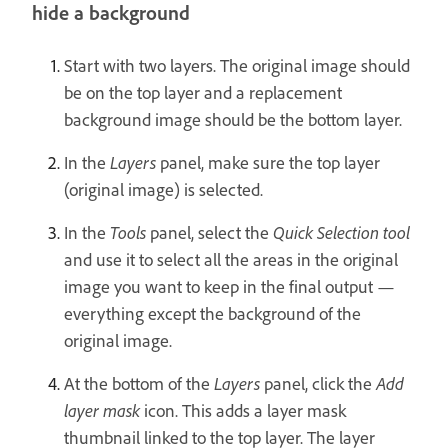
hide a background
Start with two layers. The original image should
be on the top layer and a replacement
background image should be the bottom layer.
In the
Layers
panel, make sure the top layer
(original image) is selected.
In the
Tools
panel, select the
Quick Selection tool
and use it to select all the areas in the original
image you want to keep in the final output —
everything except the background of the
original image.
At the bottom of the
Layers
panel, click the
Add
layer mask
icon. This adds a layer mask
thumbnail linked to the top layer. The layer