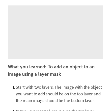
What you learned: To add an object to an
image using a layer mask
Start with two layers. The image with the object
you want to add should be on the top layer and
the main image should be the bottom layer.