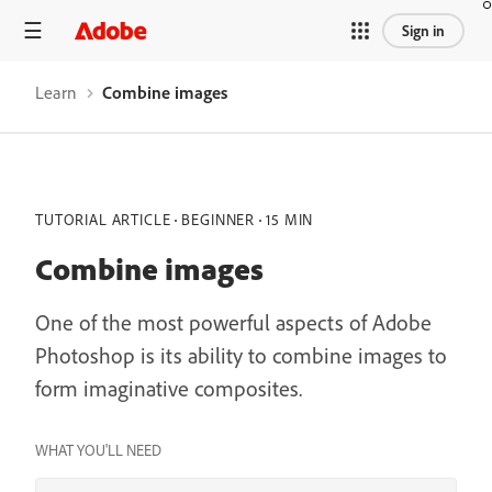
Sign in
Learn
Combine images
TUTORIAL ARTICLE
BEGINNER
15 MIN
Combine images
One of the most powerful aspects of Adobe
Photoshop is its ability to combine images to
form imaginative composites.
WHAT YOU'LL NEED