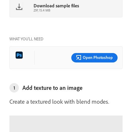
Download sample files
ZIP, 15.4 MB
WHAT YOU’LL NEED
Open Photoshop
Add texture to an image
1
Create a textured look with blend modes.