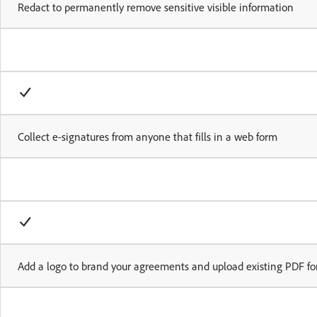
Redact to permanently remove sensitive visible information
Collect e-signatures from anyone that fills in a web form
Add a logo to brand your agreements and upload existing PDF fo