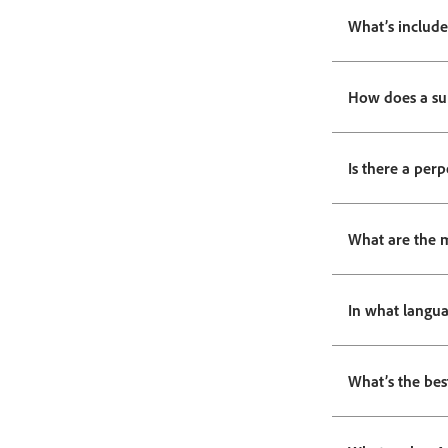
What’s include
How does a su
Is there a perp
What are the 
In what langua
What’s the bes