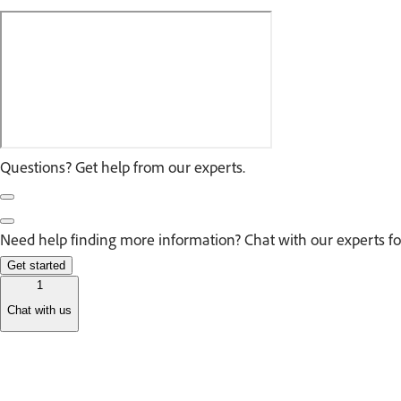
Questions? Get help from our experts.
Need help finding more information? Chat with our experts fo
Get started
1
Chat with us