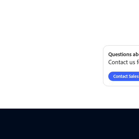
Questions ab
Contact us f
Contact Sales