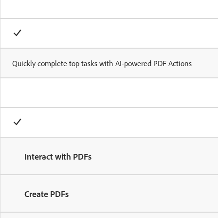
Quickly complete top tasks with AI-powered PDF Actions
Interact with PDFs
Create PDFs