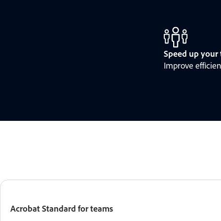
Speed up your 
Improve efficie
Acrobat Standard for teams