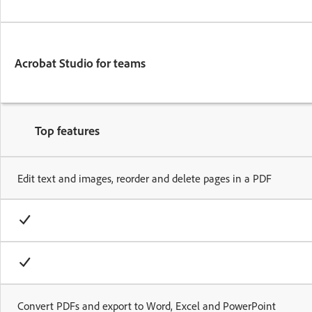
Acrobat Studio for teams
Top features
Edit text and images, reorder and delete pages in a PDF
Convert PDFs and export to Word, Excel and PowerPoint