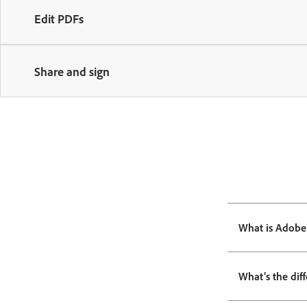
Edit PDFs
Share and sign
What is Adobe
What’s the dif