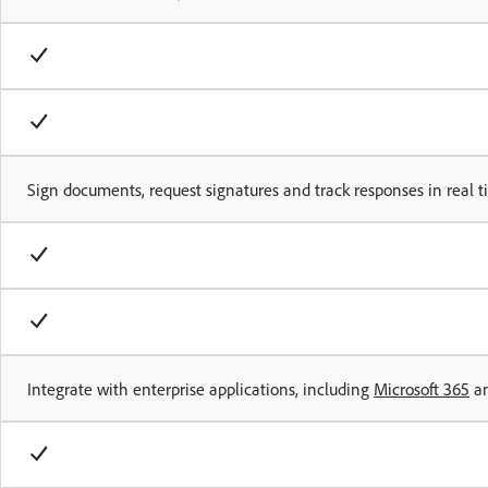
Sign documents, request signatures and track responses in real 
Integrate with enterprise applications, including
Microsoft 365
a