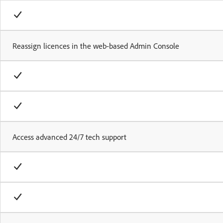
Reassign licences in the web-based Admin Console
Access advanced 24/7 tech support