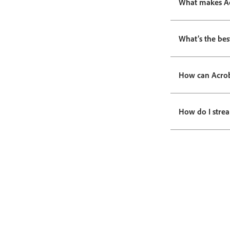
What makes Acr
What’s the bes
How can Acrob
How do I stre