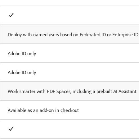
Deploy with named users based on Federated ID or Enterprise ID
Adobe ID only
Adobe ID only
Work smarter with PDF Spaces, including a prebuilt AI Assistant
Available as an add-on in checkout