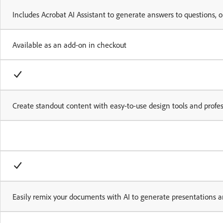
Includes Acrobat AI Assistant to generate answers to questions,
Available as an add-on in checkout
Create standout content with easy-to-use design tools and profe
Easily remix your documents with AI to generate presentations a