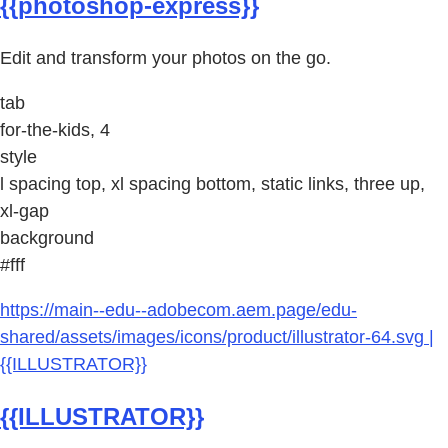
{{photoshop-express}}
Edit and transform your photos on the go.
tab
for-the-kids, 4
style
l spacing top, xl spacing bottom, static links, three up,
xl-gap
background
#fff
https://main--edu--adobecom.aem.page/edu-
shared/assets/images/icons/product/illustrator-64.svg |
{{ILLUSTRATOR}}
{{ILLUSTRATOR}}