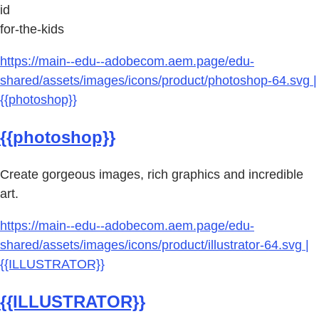
id
for-the-kids
https://main--edu--adobecom.aem.page/edu-
shared/assets/images/icons/product/photoshop-64.svg |
{{photoshop}}
{{photoshop}}
Create gorgeous images, rich graphics and incredible
art.
https://main--edu--adobecom.aem.page/edu-
shared/assets/images/icons/product/illustrator-64.svg |
{{ILLUSTRATOR}}
{{ILLUSTRATOR}}