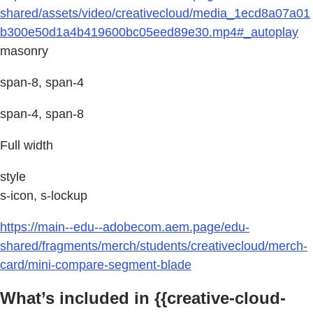
shared/assets/video/creativecloud/media_1ecd8a07a01
b300e50d1a4b419600bc05eed89e30.mp4#_autoplay
masonry
span-8, span-4
span-4, span-8
Full width
style
s-icon, s-lockup
https://main--edu--adobecom.aem.page/edu-
shared/fragments/merch/students/creativecloud/merch-
card/mini-compare-segment-blade
What’s included in {{creative-cloud-