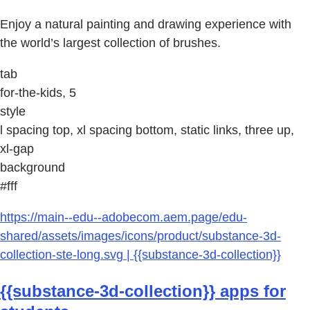
Enjoy a natural painting and drawing experience with
the world’s largest collection of brushes.
tab
for-the-kids, 5
style
l spacing top, xl spacing bottom, static links, three up,
xl-gap
background
#fff
https://main--edu--adobecom.aem.page/edu-
shared/assets/images/icons/product/substance-3d-
collection-ste-long.svg | {{substance-3d-collection}}
{{substance-3d-collection}} apps for