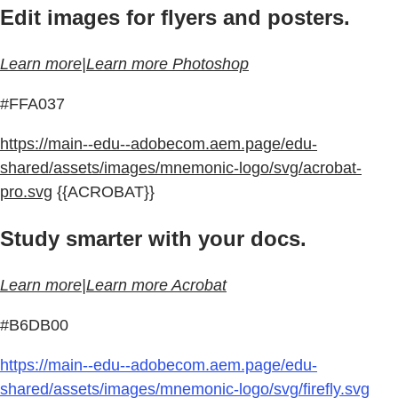
Edit images for flyers and posters.
Learn more|Learn more Photoshop
#FFA037
https://main--edu--adobecom.aem.page/edu-
shared/assets/images/mnemonic-logo/svg/acrobat-
pro.svg
{{ACROBAT}}
Study smarter with your docs.
Learn more|Learn more Acrobat
#B6DB00
https://main--edu--adobecom.aem.page/edu-
shared/assets/images/mnemonic-logo/svg/firefly.svg