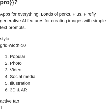
pro}}?
Apps for everything. Loads of perks. Plus, Firefly
generative AI features for creating images with simple
text prompts.
style
grid-width-10
Popular
Photo
Video
Social media
Illustration
3D & AR
active tab
1