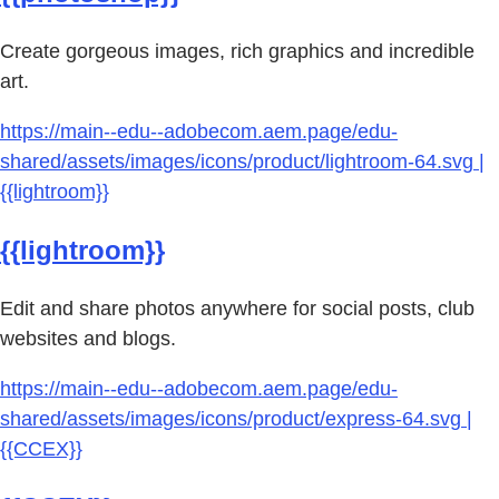
Create gorgeous images, rich graphics and incredible
art.
https://main--edu--adobecom.aem.page/edu-
shared/assets/images/icons/product/lightroom-64.svg |
{{lightroom}}
{{lightroom}}
Edit and share photos anywhere for social posts, club
websites and blogs.
https://main--edu--adobecom.aem.page/edu-
shared/assets/images/icons/product/express-64.svg |
{{CCEX}}