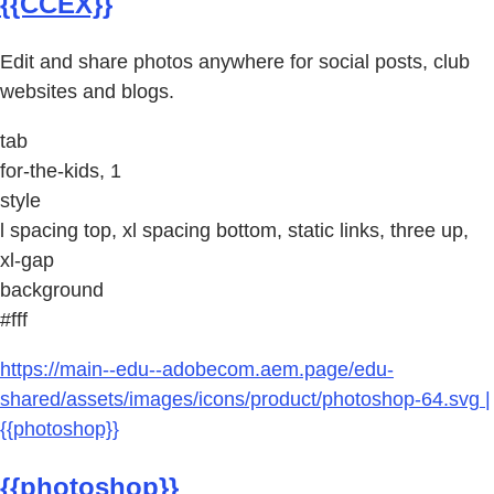
{{CCEX}}
Edit and share photos anywhere for social posts, club
websites and blogs.
tab
for-the-kids, 1
style
l spacing top, xl spacing bottom, static links, three up,
xl-gap
background
#fff
https://main--edu--adobecom.aem.page/edu-
shared/assets/images/icons/product/photoshop-64.svg |
{{photoshop}}
{{photoshop}}