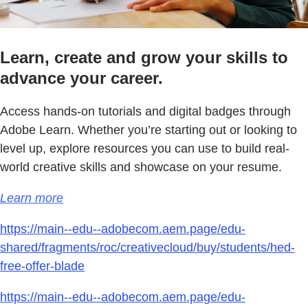
Learn, create and grow your skills to
advance your career.
Access hands-on tutorials and digital badges through
Adobe Learn. Whether you’re starting out or looking to
level up, explore resources you can use to build real-
world creative skills and showcase on your resume.
Learn more
https://main--edu--adobecom.aem.page/edu-
shared/fragments/roc/creativecloud/buy/students/hed-
free-offer-blade
https://main--edu--adobecom.aem.page/edu-