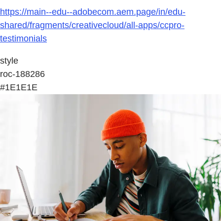
https://main--edu--adobecom.aem.page/in/edu-
shared/fragments/creativecloud/all-apps/ccpro-
testimonials
style
roc-188286
#1E1E1E