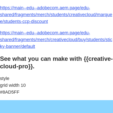
https://main--edu--adobecom.aem.page/edu-
shared/fragments/merch/students/creativecloud/marque
e/students-ccp-discount
https://main--edu--adobecom.aem.page/edu-
shared/fragments/merch/creativecloud/buy/students/stic
ky-banner/default
See what you can make with {{creative-
cloud-pro}}.
style
grid width 10
#8AD5FF