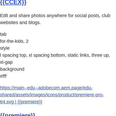
{{CCEX}}
Edit and share photos anywhere for social posts, club
websites and blogs.
tab
for-the-kids, 2
style
l spacing top, xl spacing bottom, static links, three up,
xl-gap
background
#fff
https://main--edu--adobecom.aem.page/edu-
shared/assets/images/icons/product/premiere-pro-
64.svg | {{premiere}}
{{premiere}}