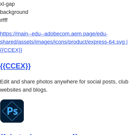
xl-gap
background
#fff
https://main--edu--adobecom.aem.page/edu-
shared/assets/images/icons/product/express-64.svg |
{{CCEX}}
{{CCEX}}
Edit and share photos anywhere for social posts, club
websites and blogs.