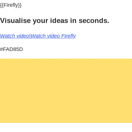
{{Firefly}}
Visualise your ideas in seconds.
Watch video|Watch video Firefly
#FAD85D