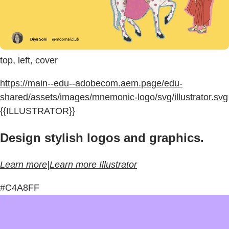
top, left, cover
https://main--edu--adobecom.aem.page/edu-
shared/assets/images/mnemonic-logo/svg/illustrator.svg
{{ILLUSTRATOR}}
Design stylish logos and graphics.
Learn more|Learn more Illustrator
#C4A8FF