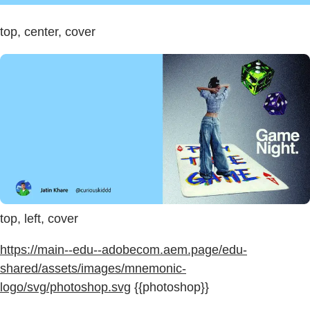
top, center, cover
top, left, cover
https://main--edu--adobecom.aem.page/edu-
shared/assets/images/mnemonic-
logo/svg/photoshop.svg
{{photoshop}}