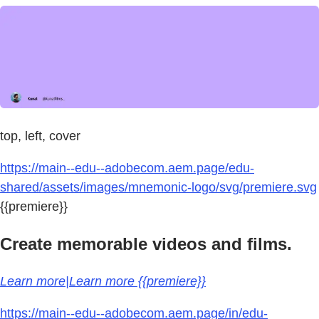
top, left, cover
https://main--edu--adobecom.aem.page/edu-
shared/assets/images/mnemonic-logo/svg/premiere.svg
{{premiere}}
Create memorable videos and films.
Learn more|Learn more {{premiere}}
https://main--edu--adobecom.aem.page/in/edu-