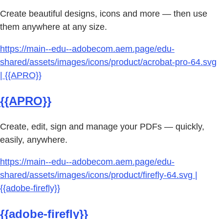
Create beautiful designs, icons and more — then use
them anywhere at any size.
https://main--edu--adobecom.aem.page/edu-
shared/assets/images/icons/product/acrobat-pro-64.svg
| {{APRO}}
{{APRO}}
Create, edit, sign and manage your PDFs — quickly,
easily, anywhere.
https://main--edu--adobecom.aem.page/edu-
shared/assets/images/icons/product/firefly-64.svg |
{{adobe-firefly}}
{{adobe-firefly}}