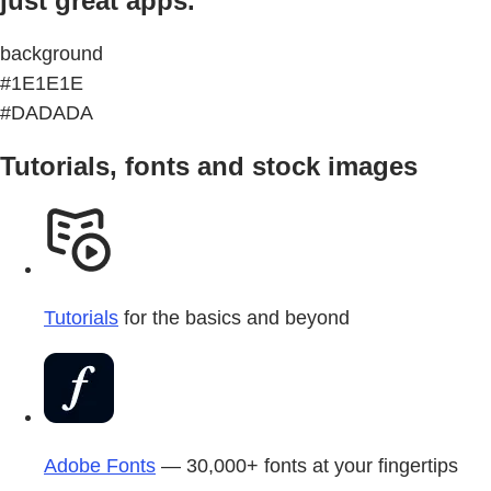
just great apps.
background
#1E1E1E
#DADADA
Tutorials, fonts and stock images
Tutorials
for the basics and beyond
Adobe Fonts
— 30,000+ fonts at your fingertips