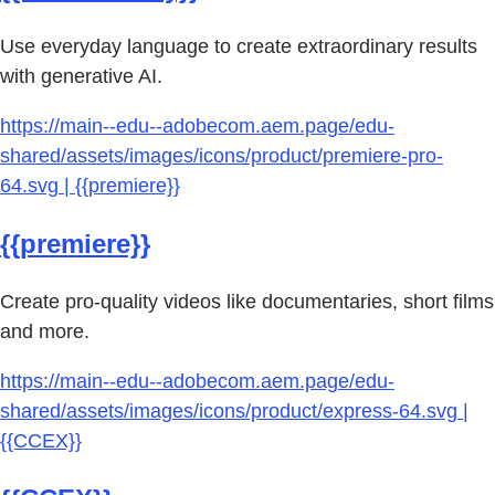
Use everyday language to create extraordinary results
with generative AI.
https://main--edu--adobecom.aem.page/edu-
shared/assets/images/icons/product/premiere-pro-
64.svg | {{premiere}}
{{premiere}}
Create pro-quality videos like documentaries, short films
and more.
https://main--edu--adobecom.aem.page/edu-
shared/assets/images/icons/product/express-64.svg |
{{CCEX}}