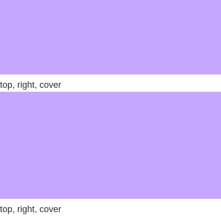
top, right, cover
top, right, cover