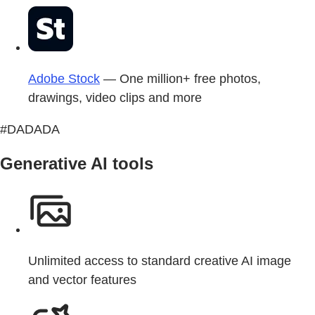
Adobe Stock
— One million+ free photos,
drawings, video clips and more
#DADADA
Generative AI tools
Unlimited access to standard creative AI image
and vector features