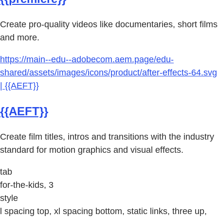
Create pro-quality videos like documentaries, short films
and more.
https://main--edu--adobecom.aem.page/edu-
shared/assets/images/icons/product/after-effects-64.svg
| {{AEFT}}
{{AEFT}}
Create film titles, intros and transitions with the industry
standard for motion graphics and visual effects.
tab
for-the-kids, 3
style
l spacing top, xl spacing bottom, static links, three up,