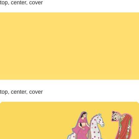
top, center, cover
top, center, cover