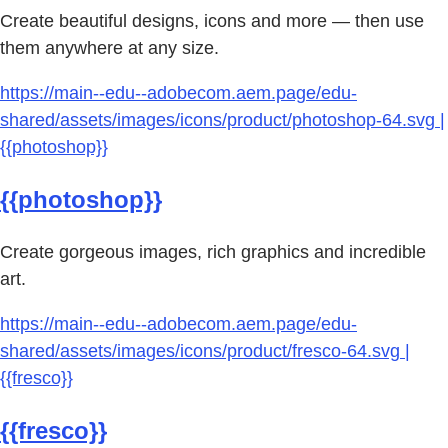
Create beautiful designs, icons and more — then use
them anywhere at any size.
https://main--edu--adobecom.aem.page/edu-
shared/assets/images/icons/product/photoshop-64.svg |
{{photoshop}}
{{photoshop}}
Create gorgeous images, rich graphics and incredible
art.
https://main--edu--adobecom.aem.page/edu-
shared/assets/images/icons/product/fresco-64.svg |
{{fresco}}
{{fresco}}