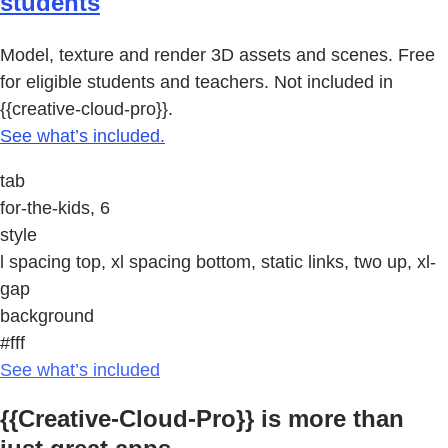
students
Model, texture and render 3D assets and scenes. Free
for eligible students and teachers. Not included in
{{creative-cloud-pro}}.
See what’s included.
tab
for-the-kids, 6
style
l spacing top, xl spacing bottom, static links, two up, xl-
gap
background
#fff
See what’s included
{{Creative-Cloud-Pro}} is more than