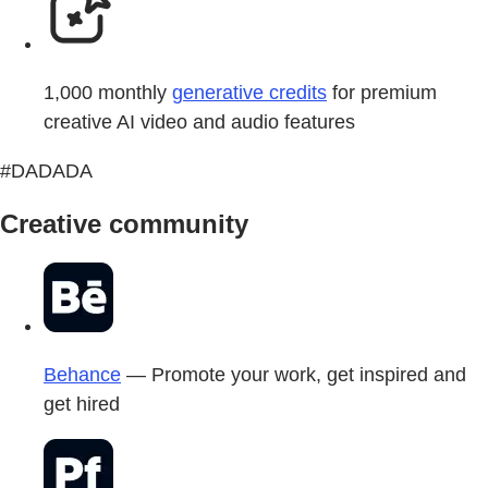
1,000 monthly
generative credits
for premium
creative AI video and audio features
#DADADA
Creative community
Behance
— Promote your work, get inspired and
get hired