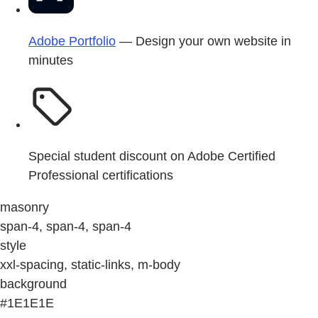
Adobe Portfolio
— Design your own website in
minutes
Special student discount on Adobe Certified
Professional certifications
masonry
span-4, span-4, span-4
style
xxl-spacing, static-links, m-body
background
#1E1E1E