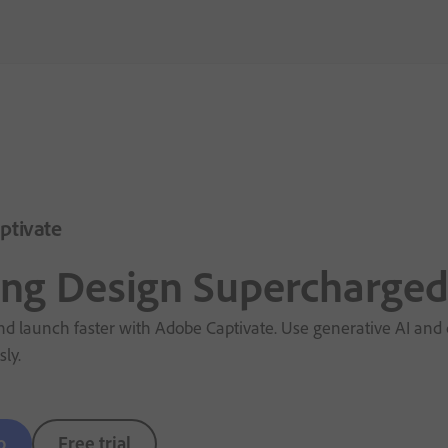
ptivate
ing Design Supercharge
d launch faster with Adobe Captivate. Use generative AI and q
sly.
o
Free trial