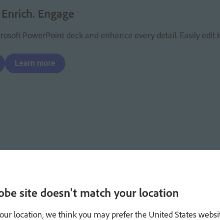
 Enrich. Engage
osoft PowerPoint deck and enhance every detail. Easily edit t
Learn more
obe site doesn't match your location
our location, we think you may prefer the United States websi