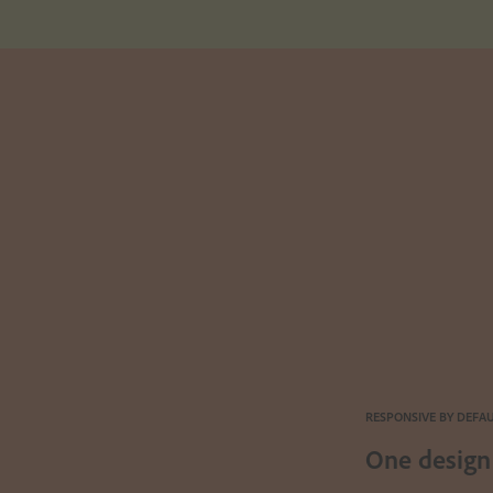
RESPONSIVE BY DEFA
One design 