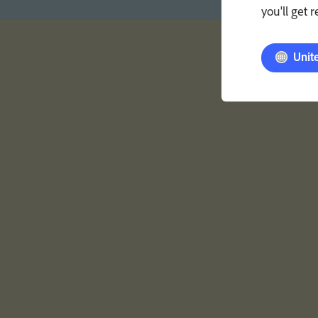
you'll get 
Unit