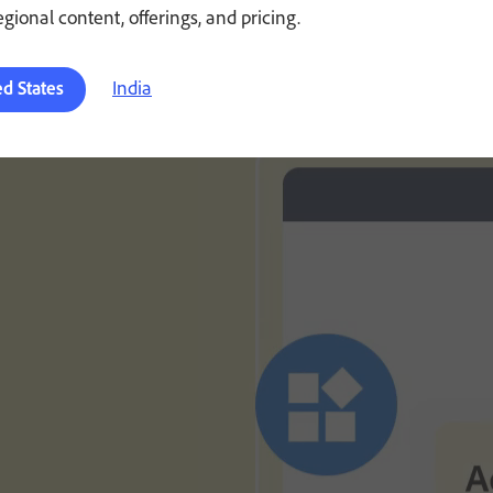
regional content, offerings, and pricing.
India
ed States