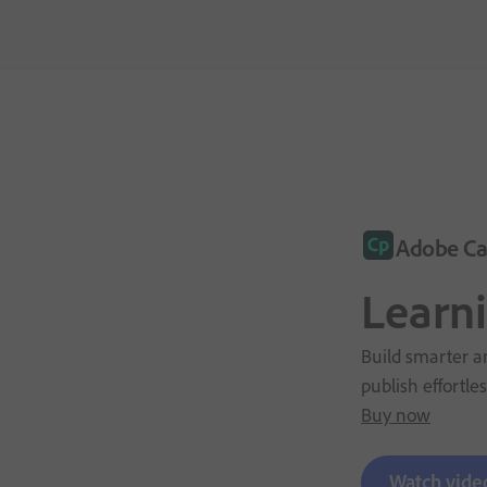
Adobe Ca
Learn
Build smarter an
publish effortles
Buy now
Watch vide