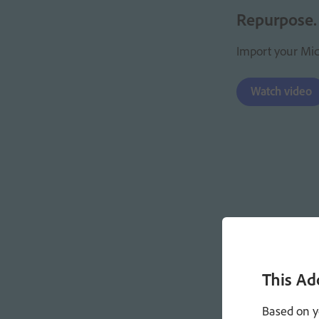
Repurpose.
Import your Micr
Watch video
This Ad
Based on y