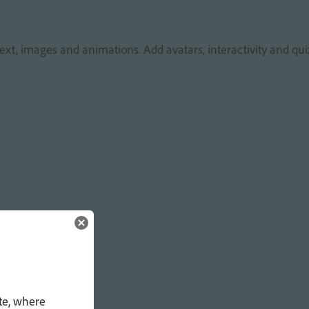
ext, images and animations. Add avatars, interactivity and qui
te, where