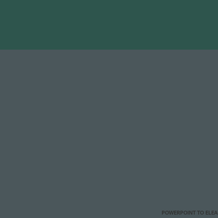
POWERPOINT TO ELE