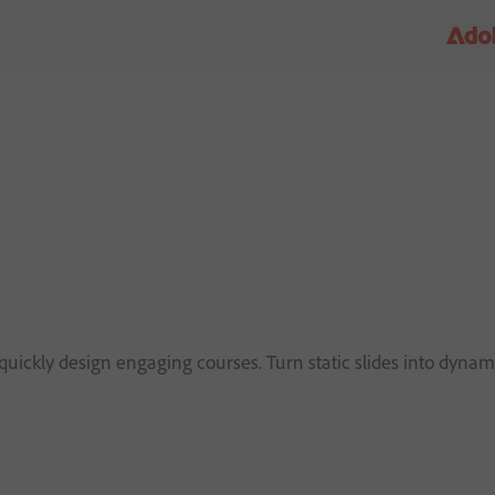
d
uickly design engaging courses. Turn static slides into dynami