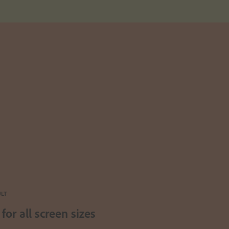
ULT
for all screen sizes