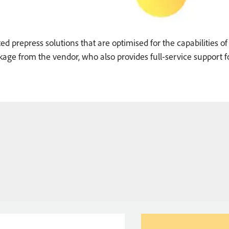
ed prepress solutions that are optimised for the capabilities of
age from the vendor, who also provides full-service support f