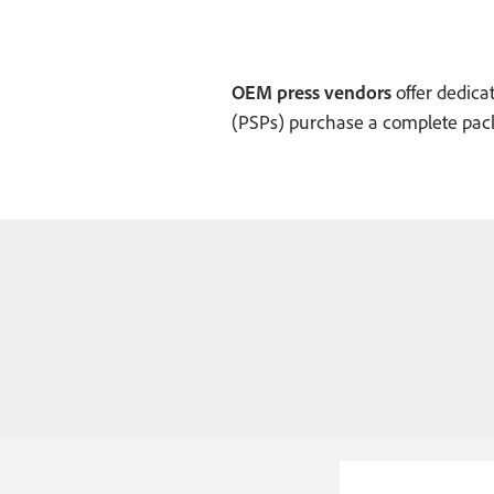
OEM press vendors
offer dedicat
(PSPs) purchase a complete pack