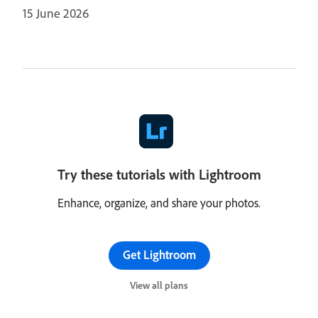
15 June 2026
Try these tutorials with Lightroom
Enhance, organize, and share your photos.
Get Lightroom
View all plans