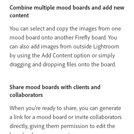
Combine multiple mood boards and add new
content
You can select and copy the images from one
mood board onto another Firefly board. You
can also add images from outside Lightroom
by using the Add Content option or simply
dragging and dropping files onto the board.
Share mood boards with clients and
collaborators
When you're ready to share, you can generate
a link for a mood board or invite collaborators
directly, giving them permission to edit the