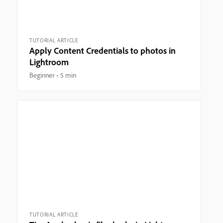
TUTORIAL ARTICLE
Apply Content Credentials to photos in
Lightroom
Beginner
5 min
TUTORIAL ARTICLE