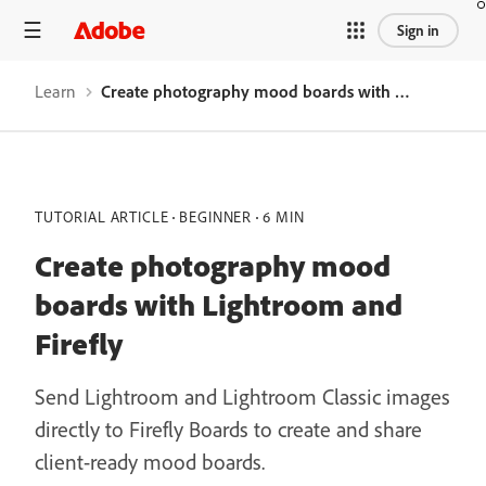
Sign in
Learn
Create photography mood boards with Lightroom and Firefly
TUTORIAL ARTICLE
BEGINNER
6 MIN
Create photography mood
boards with Lightroom and
Firefly
Send Lightroom and Lightroom Classic images
directly to Firefly Boards to create and share
client-ready mood boards.