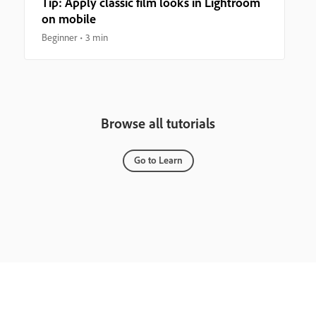
Tip: Apply classic film looks in Lightroom
on mobile
Beginner
3 min
Browse all tutorials
Go to Learn