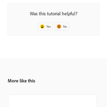
Was this tutorial helpful?
Yes
No
More like this