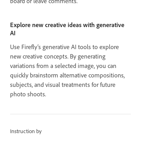
board or leave comments.
Explore new creative ideas with generative
AI
Use Firefly’s generative AI tools to explore
new creative concepts. By generating
variations from a selected image, you can
quickly brainstorm alternative compositions,
subjects, and visual treatments for future
photo shoots.
Instruction by