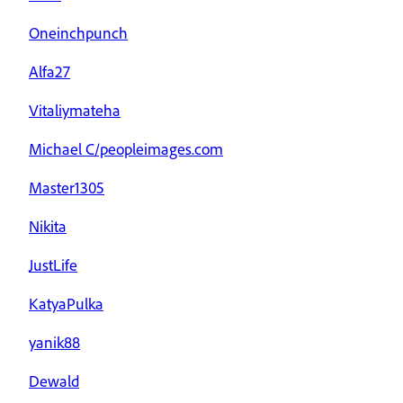
Oneinchpunch
Alfa27
Vitaliymateha
Michael C/peopleimages.com
Master1305
Nikita
JustLife
KatyaPulka
yanik88
Dewald