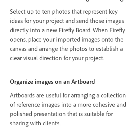
Select up to ten photos that represent key
ideas for your project and send those images
directly into a new Firefly Board. When Firefly
opens, place your imported images onto the
canvas and arrange the photos to establish a
clear visual direction for your project.
Organize images on an Artboard
Artboards are useful for arranging a collection
of reference images into a more cohesive and
polished presentation that is suitable for
sharing with clients.