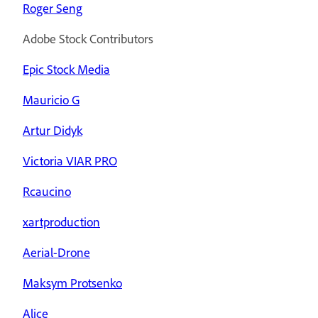
Roger Seng
Adobe Stock Contributors
Epic Stock Media
Mauricio G
Artur Didyk
Victoria VIAR PRO
Rcaucino
xartproduction
Aerial-Drone
Maksym Protsenko
Alice