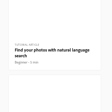
TUTORIAL ARTICLE
Find your photos with natural language
search
Beginner
5 min