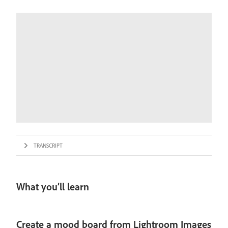
TRANSCRIPT
What you’ll learn
Create a mood board from Lightroom Images