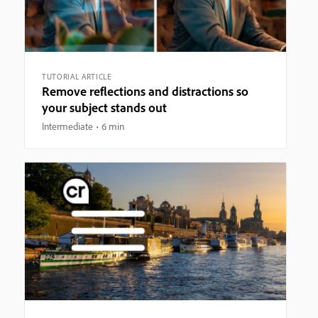
TUTORIAL ARTICLE
Remove reflections and distractions so
your subject stands out
Intermediate
6 min