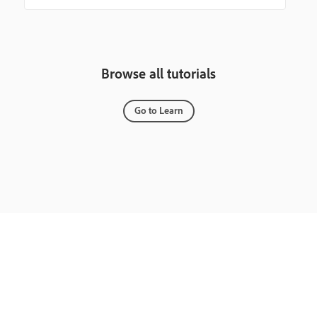
Browse all tutorials
Go to Learn