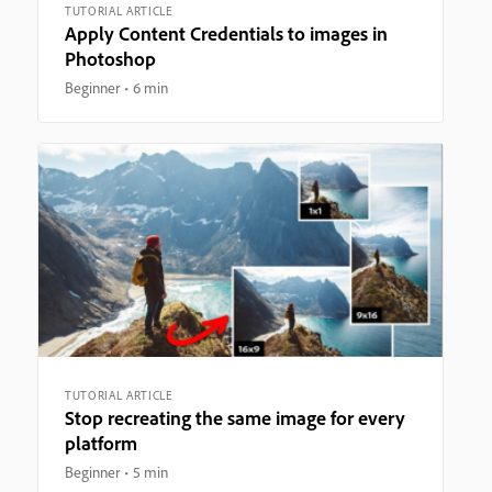
TUTORIAL ARTICLE
Apply Content Credentials to images in
Photoshop
Beginner
6 min
TUTORIAL ARTICLE
Stop recreating the same image for every
platform
Beginner
5 min