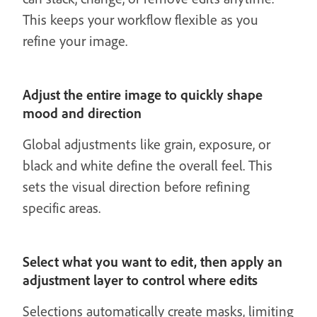
This keeps your workflow flexible as you
refine your image.
Adjust the entire image to quickly shape
mood and direction
Global adjustments like grain, exposure, or
black and white define the overall feel. This
sets the visual direction before refining
specific areas.
Select what you want to edit, then apply an
adjustment layer to control where edits
Selections automatically create masks, limiting