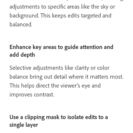
adjustments to specific areas like the sky or
background. This keeps edits targeted and
balanced.
Enhance key areas to guide attention and
add depth
Selective adjustments like clarity or color
balance bring out detail where it matters most.
This helps direct the viewer’s eye and
improves contrast.
Use a clipping mask to isolate edits to a
single layer