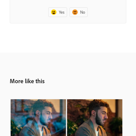
Yes
No
More like this