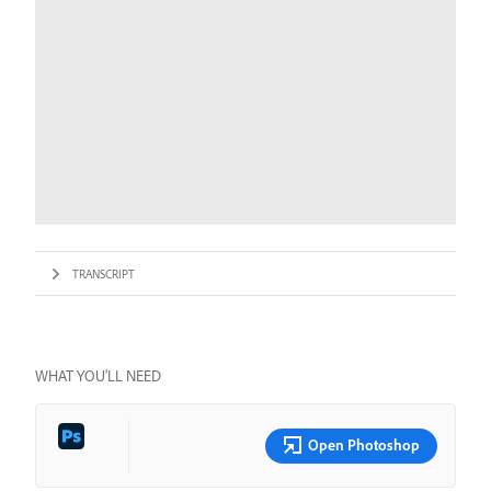
TRANSCRIPT
WHAT YOU’LL NEED
Open Photoshop