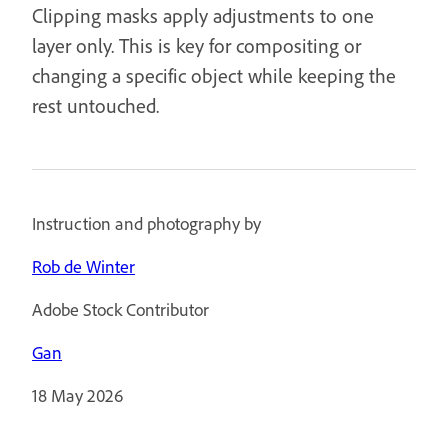
Clipping masks apply adjustments to one
layer only. This is key for compositing or
changing a specific object while keeping the
rest untouched.
Instruction and photography by
Rob de Winter
Adobe Stock Contributor
Gan
18 May 2026