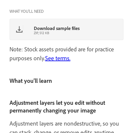
WHAT YOU'LL NEED
Download sample files
ZIP, 512 KB
Note: Stock assets provided are for practice
purposes only.
See terms.
What you’ll learn
Adjustment layers let you edit without
permanently changing your image
Adjustment layers are nondestructive, so you
can stack, change, or remove edits anytime.