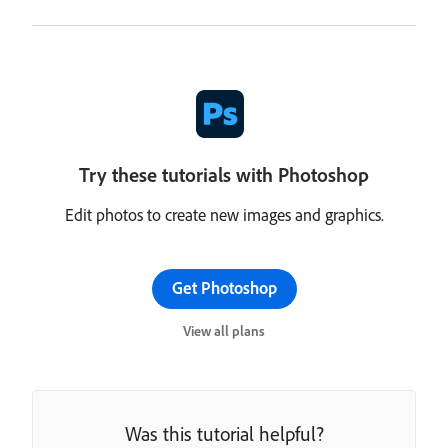
Try these tutorials with Photoshop
Edit photos to create new images and graphics.
Get Photoshop
View all plans
Was this tutorial helpful?