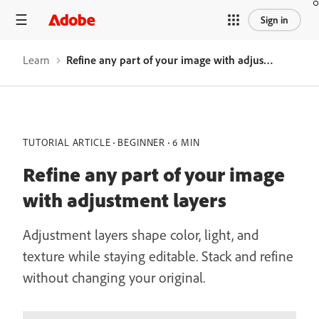
Sign in
Learn
Refine any part of your image with adjustment layers
TUTORIAL ARTICLE
BEGINNER
6 MIN
Refine any part of your image
with adjustment layers
Adjustment layers shape color, light, and
texture while staying editable. Stack and refine
without changing your original.