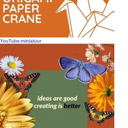
YouTube-miniatuur