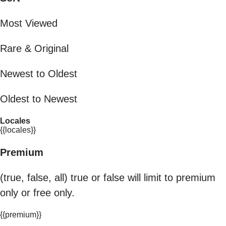
Most Viewed
Rare & Original
Newest to Oldest
Oldest to Newest
Locales
{{locales}}
Premium
(true, false, all) true or false will limit to premium
only or free only.
{{premium}}