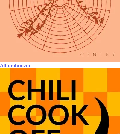
Albumhoezen