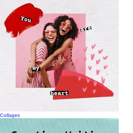
Collages