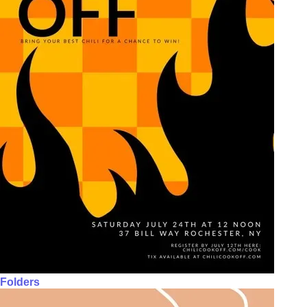
Folders