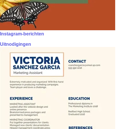
Instagram-berichten
Uitnodigingen