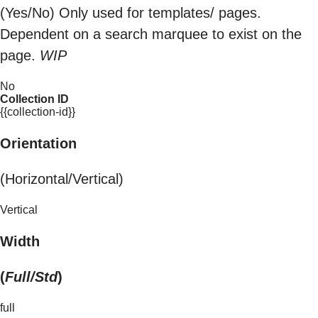
(Yes/No) Only used for templates/ pages.
Dependent on a search marquee to exist on the
page.
WIP
No
Collection ID
{{collection-id}}
Orientation
(Horizontal/Vertical)
Vertical
Width
(
Full/Std
)
full