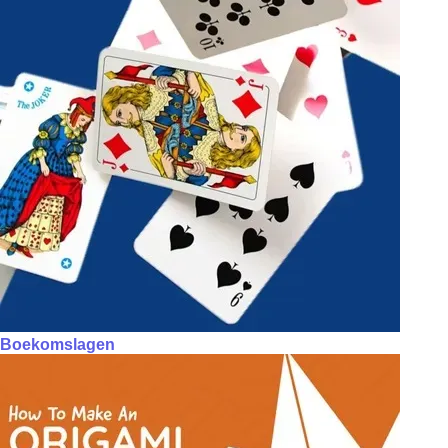
Boekomslagen