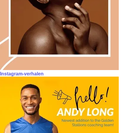
Instagram-verhalen