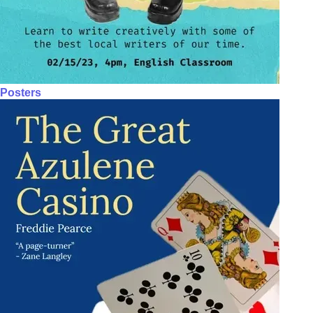
Posters