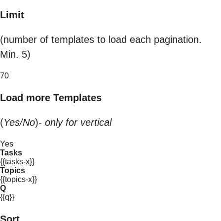
Limit
(number of templates to load each pagination.
Min. 5)
70
Load more Templates
(
Yes/No
)-
only for vertical
Yes
Tasks
{{tasks-x}}
Topics
{{topics-x}}
Q
{{q}}
Sort