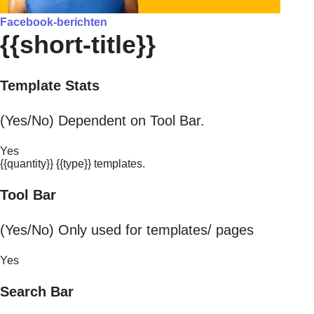
Facebook-berichten
{{short-title}}
Template Stats
(Yes/No) Dependent on Tool Bar.
Yes
{{quantity}} {{type}} templates.
Tool Bar
(Yes/No) Only used for templates/ pages
Yes
Search Bar