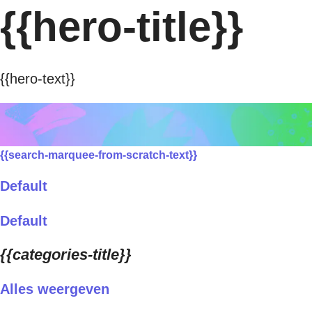
{{hero-title}}
{{hero-text}}
{{search-marquee-from-scratch-text}}
Default
Default
{{categories-title}}
Alles weergeven