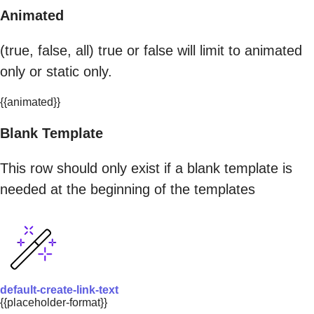
Animated
(true, false, all) true or false will limit to animated
only or static only.
{{animated}}
Blank Template
This row should only exist if a blank template is
needed at the beginning of the templates
default-create-link-text
{{placeholder-format}}