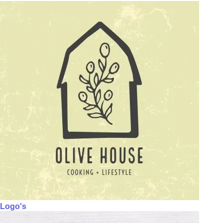
Logo's