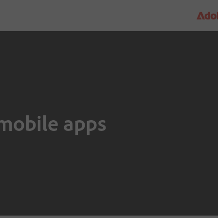
 mobile apps