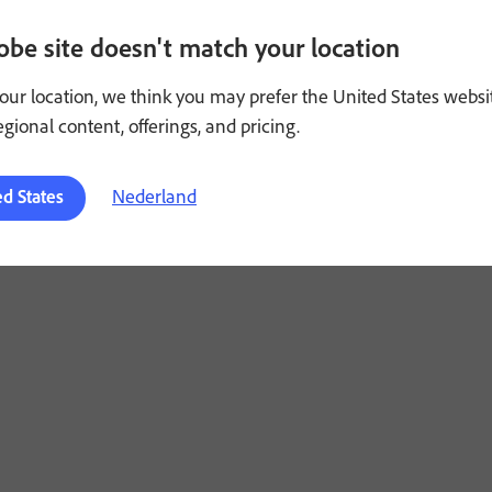
obe site doesn't match your location
our location, we think you may prefer the United States websi
regional content, offerings, and pricing.
Nederland
ed States