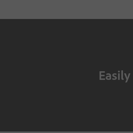
Easily