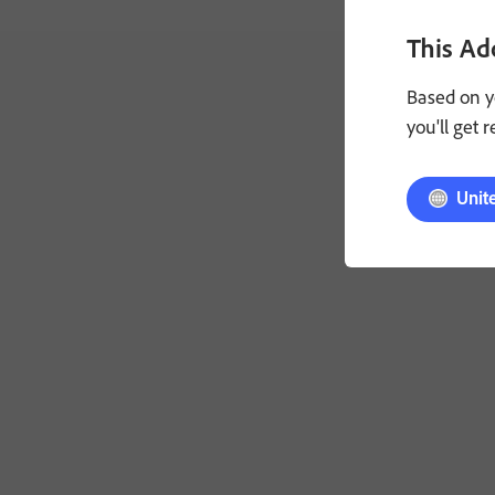
This Ad
Based on y
you'll get 
Unit