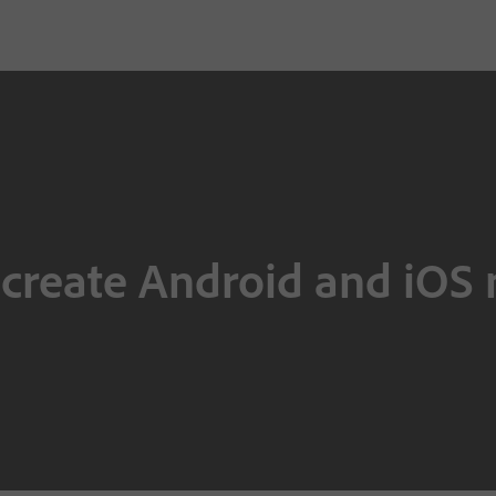
 create Android and iOS