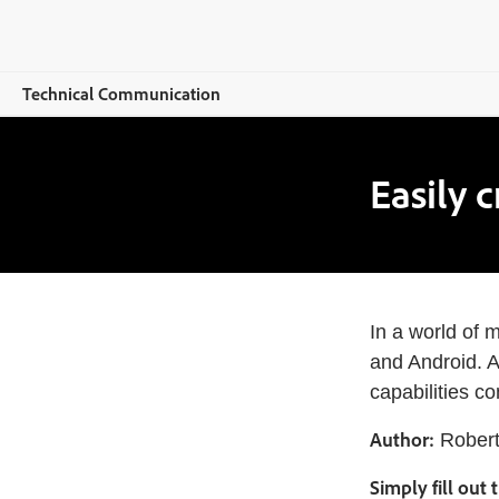
Technical Communication
Overview
Easily 
RoboHelp
Features
Buying guide
In a world of 
Resources
and Android. A
capabilities c
Explore CCMS
Author:
Robert
Buy now
Simply fill out