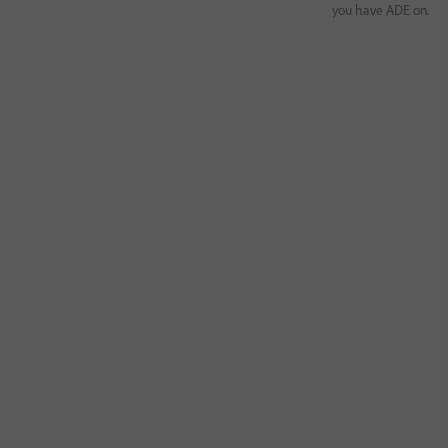
you have ADE on.