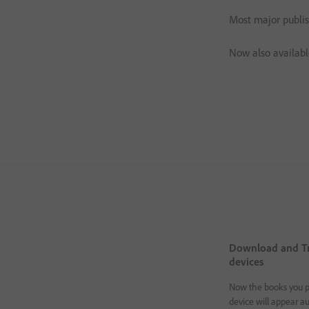
Most major publis
Now also availabl
Download and Tr
devices
Now the books you p
device will appear au