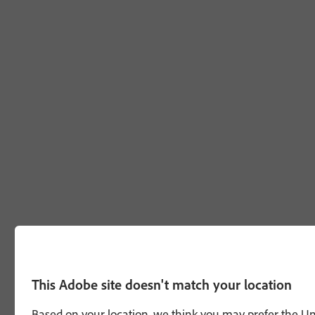
This Adobe site doesn't match your location
Based on your location, we think you may prefer the Unit