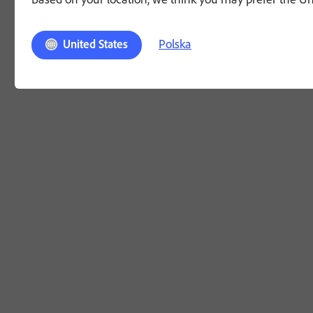
Polska
United States