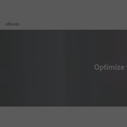
eBooks
Więcej
Adobe Digital Editions
Optimize 
Tech Specs
FAQ
Release Notes
Download
Sample eBook Library