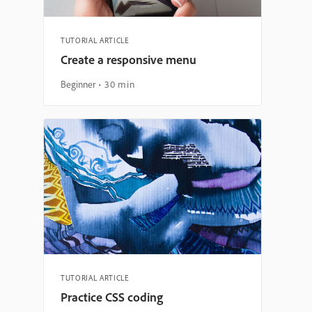
TUTORIAL ARTICLE
Create a responsive menu
Beginner
30 min
TUTORIAL ARTICLE
Practice CSS coding