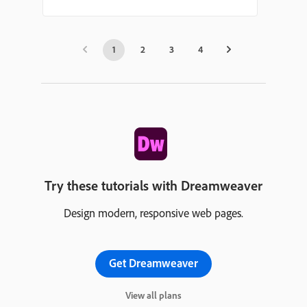
1
2
3
4
Try these tutorials with Dreamweaver
Design modern, responsive web pages.
Get Dreamweaver
View all plans