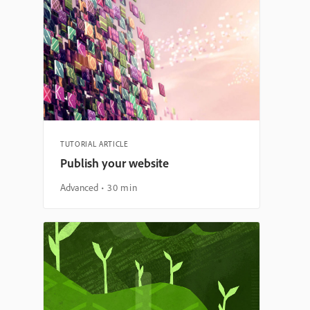
TUTORIAL ARTICLE
Publish your website
Advanced
30 min