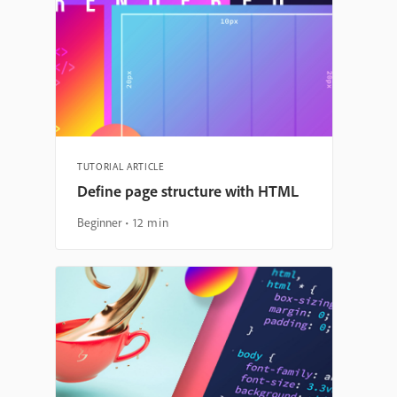
TUTORIAL ARTICLE
Define page structure with HTML
Beginner
12 min