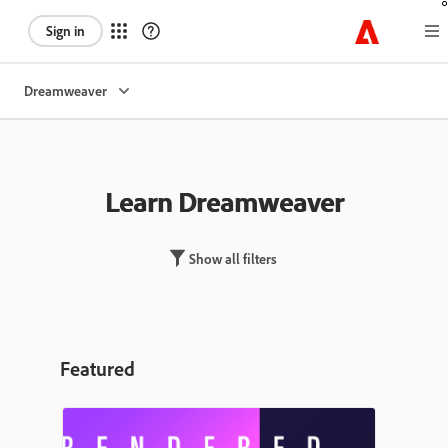
Sign in
Dreamweaver
Learn Dreamweaver
Show all filters
Featured