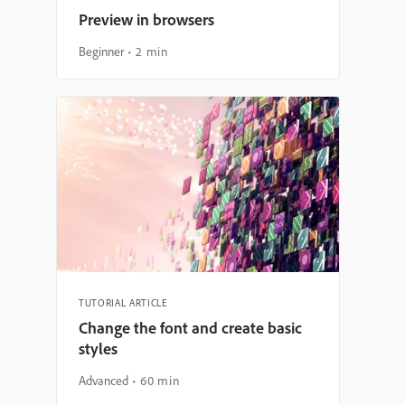
Preview in browsers
Beginner
2 min
TUTORIAL ARTICLE
Change the font and create basic
styles
Advanced
60 min