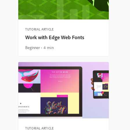
TUTORIAL ARTICLE
Work with Edge Web Fonts
Beginner
4 min
TUTORIAL ARTICLE