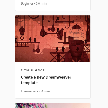
Beginner
30 min
TUTORIAL ARTICLE
Create a new Dreamweaver
template
Intermediate
4 min