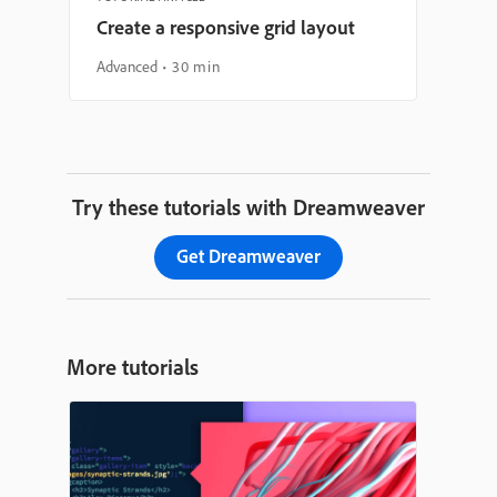
Create a responsive grid layout
Advanced
30 min
Try these tutorials with Dreamweaver
Get Dreamweaver
More tutorials