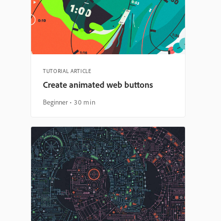
TUTORIAL ARTICLE
Create animated web buttons
Beginner
30 min