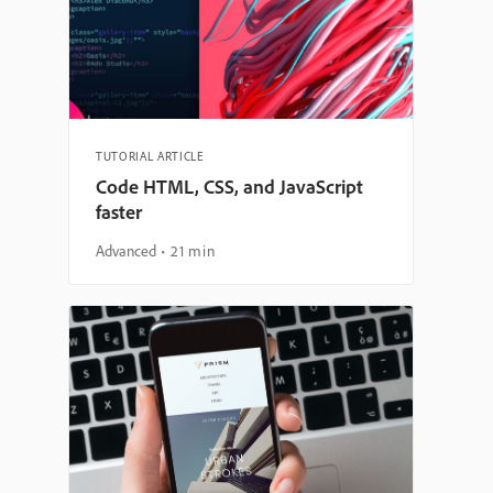
TUTORIAL ARTICLE
Code HTML, CSS, and JavaScript
faster
Advanced
21 min