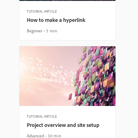
TUTORIAL ARTICLE
How to make a hyperlink
Beginner
5 min
TUTORIAL ARTICLE
Project overview and site setup
Advanced
30 min