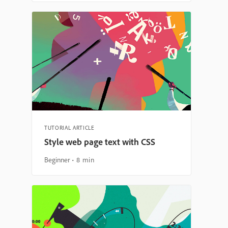
TUTORIAL ARTICLE
Style web page text with CSS
Beginner
8 min