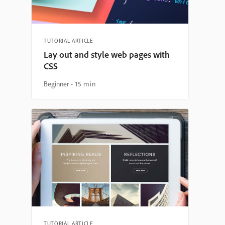
TUTORIAL ARTICLE
Lay out and style web pages with
CSS
Beginner
15 min
TUTORIAL ARTICLE